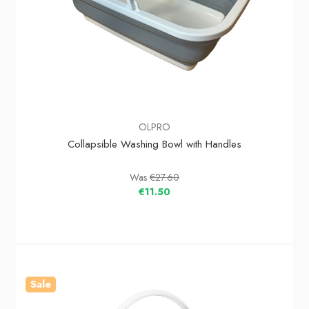
OLPRO
Collapsible Washing Bowl with Handles
Was
€27.60
€11.50
Sale