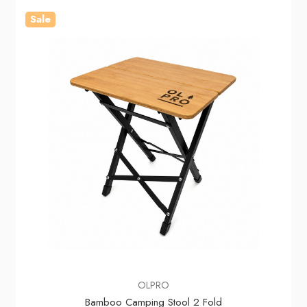
Sale
OLPRO
Bamboo Camping Stool 2 Fold