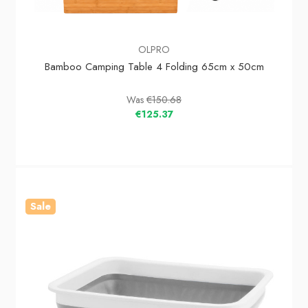
OLPRO
Bamboo Camping Table 4 Folding 65cm x 50cm
Was
€150.68
€125.37
Sale