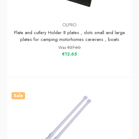
OLPRO
Plate and cutlery Holder 8 plates , slots small and large
plates for camping motorhomes caravans , boats
Was
€27.60
€12.65
Sale