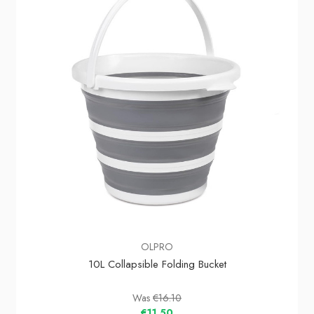
OLPRO
10L Collapsible Folding Bucket
Was
€16.10
€11.50