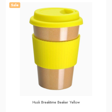
Sale
Husk Breaktime Beaker Yellow