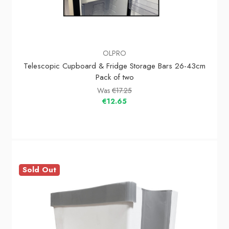
OLPRO
Telescopic Cupboard & Fridge Storage Bars 26-43cm
Pack of two
Was
€17.25
€12.65
Sold Out