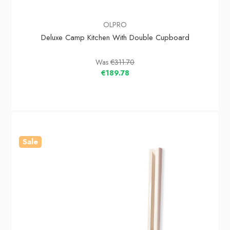
OLPRO
Deluxe Camp Kitchen With Double Cupboard
Was
€311.70
€189.78
Sale