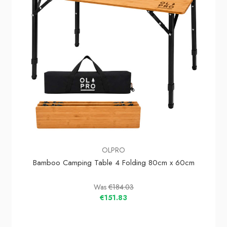
OLPRO
Bamboo Camping Table 4 Folding 80cm x 60cm
Was
€184.03
€151.83