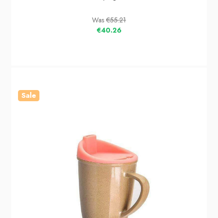
Was
€55.21
€40.26
Sale