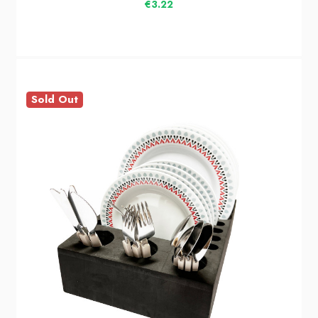
€3.22
Sold Out