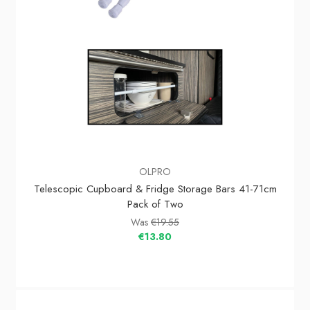
OLPRO
Telescopic Cupboard & Fridge Storage Bars 41-71cm
Pack of Two
Was
€19.55
€13.80