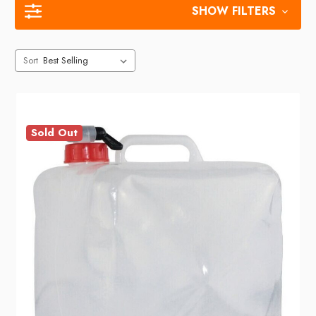
SHOW FILTERS
Sort
Sold Out