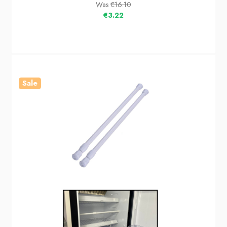
Was
€16.10
€3.22
Sale