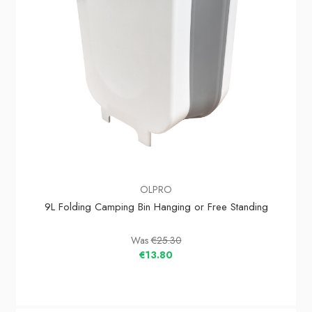
OLPRO
9L Folding Camping Bin Hanging or Free Standing
Was
€25.30
€13.80