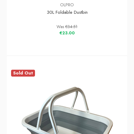
OLPRO
30L Foldable Dustbin
Was
€34.51
€23.00
Sold Out