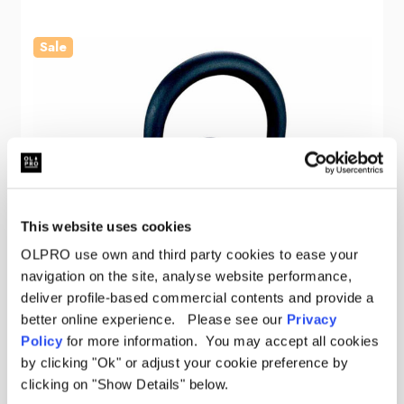
Sale
This website uses cookies
OLPRO use own and third party cookies to ease your
navigation on the site, analyse website performance,
deliver profile-based commercial contents and provide a
better online experience. Please see our
Privacy
Policy
for more information. You may accept all cookies
by clicking "Ok" or adjust your cookie preference by
clicking on "Show Details" below.
OLPRO