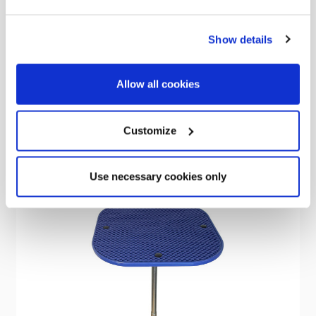
2 Litre Stainless Steel Whistling Kettle (Blue)
Show details
Was
€24.15
€17.25
Allow all cookies
Customize
Sale
Use necessary cookies only