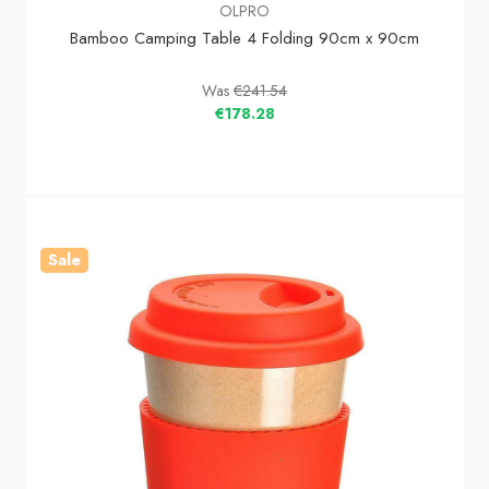
OLPRO
Bamboo Camping Table 4 Folding 90cm x 90cm
Was
€241.54
€178.28
Sale