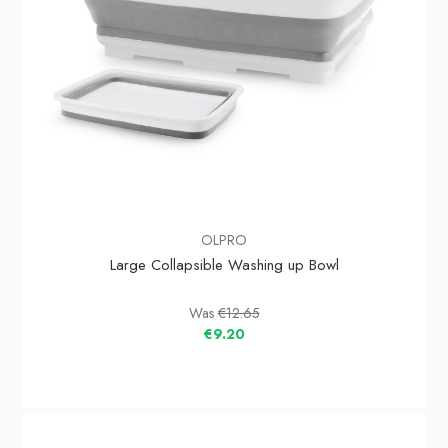
OLPRO
Large Collapsible Washing up Bowl
Was
€12.65
€9.20