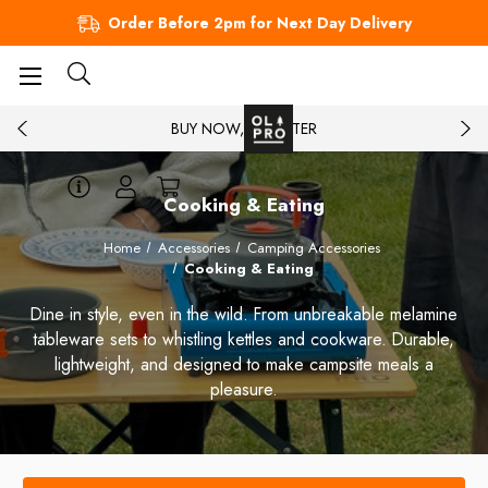
Order Before 2pm for Next Day Delivery
BUY NOW, PAY LATER
Cooking & Eating
Home
Accessories
Camping Accessories
Cooking & Eating
Dine in style, even in the wild. From unbreakable melamine
tableware sets to whistling kettles and cookware. Durable,
lightweight, and designed to make campsite meals a
pleasure.