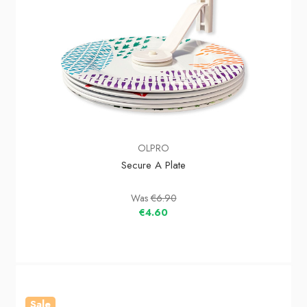
OLPRO
Secure A Plate
Was
€6.90
€4.60
Sale