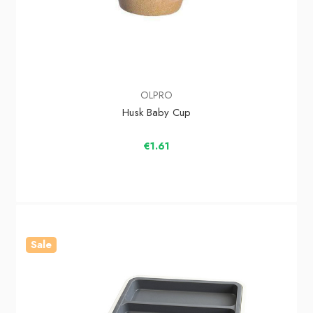
OLPRO
Husk Baby Cup
€1.61
Sale