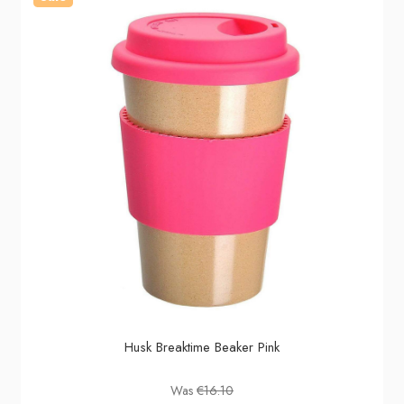
Husk Breaktime Beaker Pink
Was
€16.10