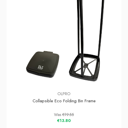
OLPRO
Collapsible Eco Folding Bin Frame
Was
€19.55
€13.80