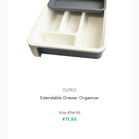
OLPRO
Extendable Drawer Organiser
Was
€16.10
€11.50