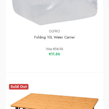
OLPRO
Folding 10L Water Carrier
Was
€16.10
€11.50
Sold Out