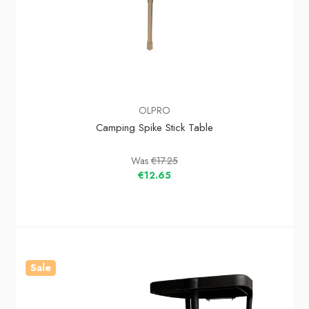
OLPRO
Camping Spike Stick Table
Was
€17.25
€12.65
Sale