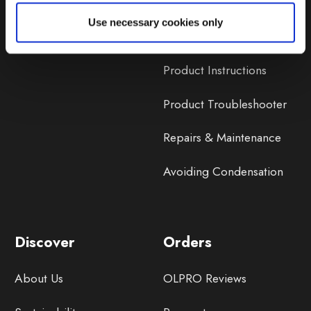
Lifetime Warranty
Use necessary cookies only
Lifetime Warranty FAQ
Product Instructions
Product Troubleshooter
Repairs & Maintenance
Avoiding Condensation
Discover
Orders
About Us
OLPRO Reviews