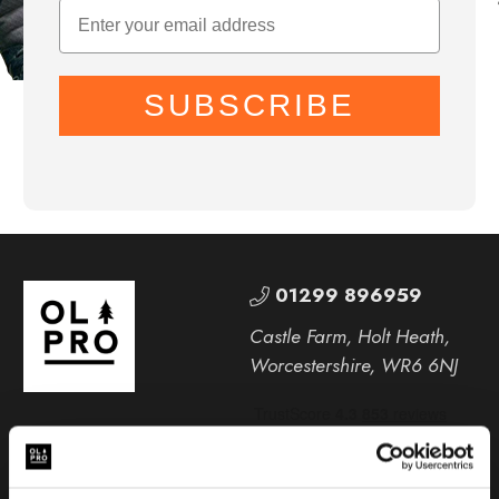
SUBSCRIBE
01299 896959
Castle Farm, Holt Heath,
Worcestershire, WR6 6NJ