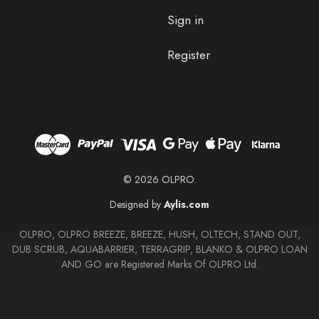
Sign in
Register
© 2026 OLPRO.
Designed by
Aylis.com
OLPRO, OLPRO BREEZE, BREEZE, HUSH, OLTECH, STAND OUT,
DUB SCRUB, AQUABARRIER, TERRAGRIP, BLANKO & OLPRO LOAN
AND GO are Registered Marks Of OLPRO Ltd.