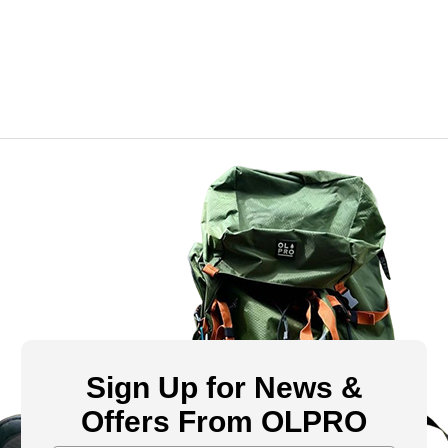
Sign Up for News &
Offers From OLPRO