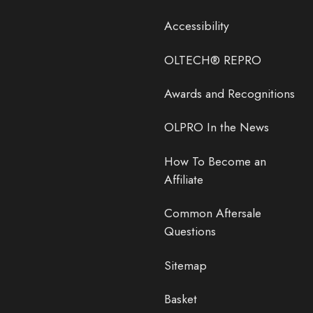
Accessibility
OLTECH® REPRO
Awards and Recognitions
OLPRO In the News
How To Become an
Affiliate
Common Aftersale
Questions
Sitemap
Basket