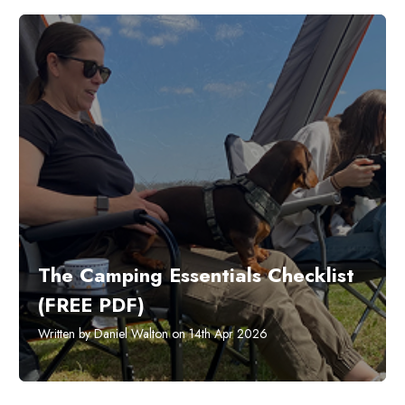
The Camping Essentials Checklist
(FREE PDF)
Written by Daniel Walton on 14th Apr 2026