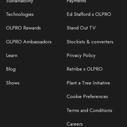
Sustainability
Payments
Technologies
Ed Stafford x OLPRO
OLPRO Rewards
Stand Out TV
OLPRO Ambassadors
Stockists & converters
Learn
Privacy Policy
Blog
Retribe x OLPRO
Shows
Plant a Tree Initiative
Cookie Preferences
Terms and Conditions
Careers