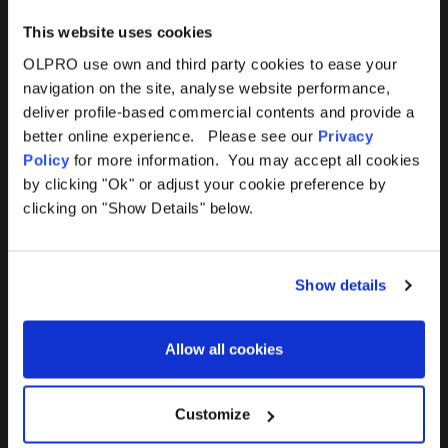
This website uses cookies
OLPRO use own and third party cookies to ease your
navigation on the site, analyse website performance,
Products
Help
deliver profile-based commercial contents and provide a
better online experience. Please see our
Privacy
Awnings
Contact Us
Policy
for more information. You may accept all cookies
by clicking "Ok" or adjust your cookie preference by
Tents
Delivery
clicking on "Show Details" below.
Camping Furniture
Returns
Show details
Accessories
FAQs
Allow all cookies
Deals
365 Warranty
Awning Size Calculator
Customize