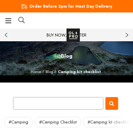
Order Before 2pm for Next Day Delivery
BUY NOW, PAY LATER
Blog
Home
Blog
Camping kit checklist
#Camping
#Camping Checklist
#Camping kit checklist