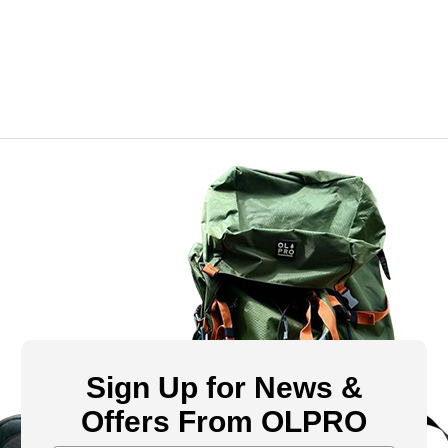
Sign Up for News &
Offers From OLPRO