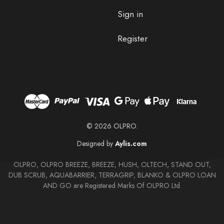
Sign in
Register
© 2026 OLPRO.
Designed by
Aylis.com
OLPRO, OLPRO BREEZE, BREEZE, HUSH, OLTECH, STAND OUT,
DUB SCRUB, AQUABARRIER, TERRAGRIP, BLANKO & OLPRO LOAN
AND GO are Registered Marks Of OLPRO Ltd.