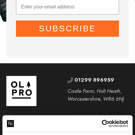
SUBSCRIBE
01299 896959
Castle Farm, Holt Heath,
Worcestershire, WR6 6NJ