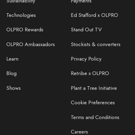
Sustainability
Payments
Technologies
Ed Stafford x OLPRO
OLPRO Rewards
Stand Out TV
OLPRO Ambassadors
Stockists & converters
Learn
Privacy Policy
Blog
Retribe x OLPRO
Shows
Plant a Tree Initiative
Cookie Preferences
Terms and Conditions
Careers