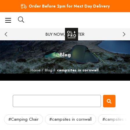
Order Before 2pm for Next Day Delivery
BUY NOW, PAY LATER
Blog
Home
Blog
campsites in cornwall
#Camping Chair
#campsites in cornwall
#campsites ne