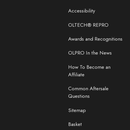
Accessibility
OLTECH® REPRO
Awards and Recognitions
OLPRO In the News
How To Become an
Affiliate
Common Aftersale
Questions
Sitemap
Basket