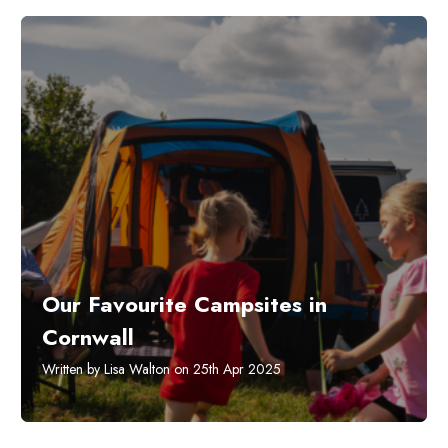
Our Favourite Campsites in
Cornwall
Written by Lisa Walton on 25th Apr 2025