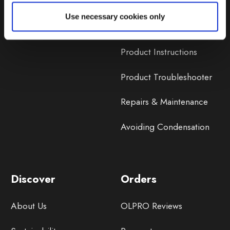
Lifetime Warranty
Use necessary cookies only
Lifetime Warranty FAQ
Product Instructions
Product Troubleshooter
Repairs & Maintenance
Avoiding Condensation
Discover
Orders
About Us
OLPRO Reviews