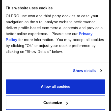
This website uses cookies
OLPRO use own and third party cookies to ease your
navigation on the site, analyse website performance,
Products
Help
deliver profile-based commercial contents and provide a
better online experience. Please see our
Privacy
Awnings
Contact Us
Policy
for more information. You may accept all cookies
by clicking "Ok" or adjust your cookie preference by
Tents
Delivery
clicking on "Show Details" below.
Camping Furniture
Returns
Show details
Accessories
FAQs
Allow all cookies
Deals
365 Warranty
Awning Size Calculator
Customize