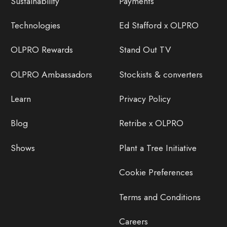
Sustainability
Payments
Technologies
Ed Stafford x OLPRO
OLPRO Rewards
Stand Out TV
OLPRO Ambassadors
Stockists & converters
Learn
Privacy Policy
Blog
Retribe x OLPRO
Shows
Plant a Tree Initiative
Cookie Preferences
Terms and Conditions
Careers