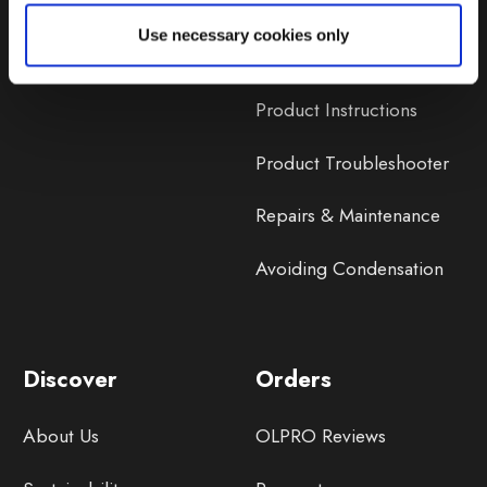
Lifetime Warranty
Use necessary cookies only
Lifetime Warranty FAQ
Product Instructions
Product Troubleshooter
Repairs & Maintenance
Avoiding Condensation
Discover
Orders
About Us
OLPRO Reviews