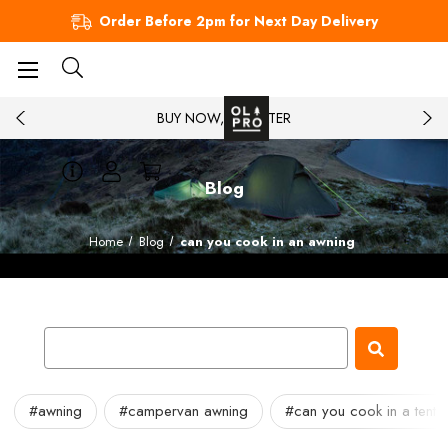
Order Before 2pm for Next Day Delivery
BUY NOW, PAY LATER
Blog
Home
Blog
can you cook in an awning
#awning
#campervan awning
#can you cook in a tent