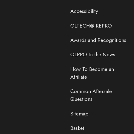
Accessibility
OLTECH® REPRO
Awards and Recognitions
OLPRO In the News
How To Become an
Affiliate
Common Aftersale
Questions
Sitemap
Basket