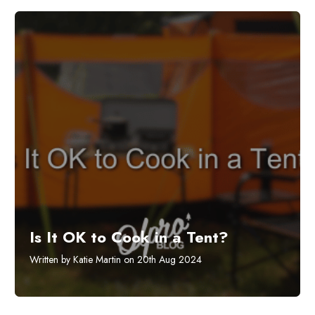
Is It OK to Cook in a Tent?
Written by Katie Martin on 20th Aug 2024