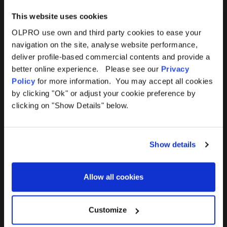
This website uses cookies
OLPRO use own and third party cookies to ease your
navigation on the site, analyse website performance,
Products
Help
deliver profile-based commercial contents and provide a
better online experience. Please see our
Privacy
Awnings
Contact Us
Policy
for more information. You may accept all cookies
by clicking "Ok" or adjust your cookie preference by
Tents
Delivery
clicking on "Show Details" below.
Camping Furniture
Returns
Show details
Accessories
FAQs
Allow all cookies
Deals
365 Warranty
Awning Size Calculator
Customize