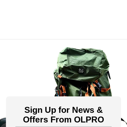
Sign Up for News &
Offers From OLPRO