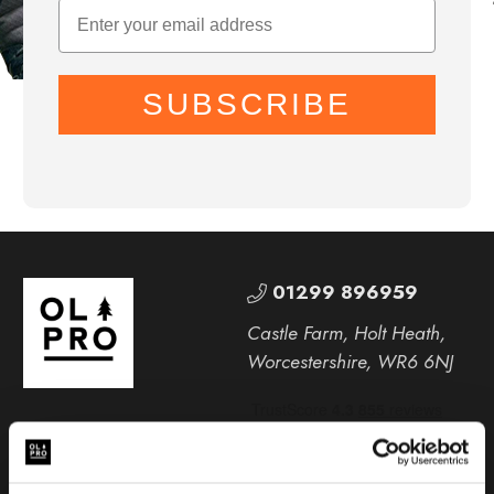
SUBSCRIBE
01299 896959
Castle Farm, Holt Heath,
Worcestershire, WR6 6NJ