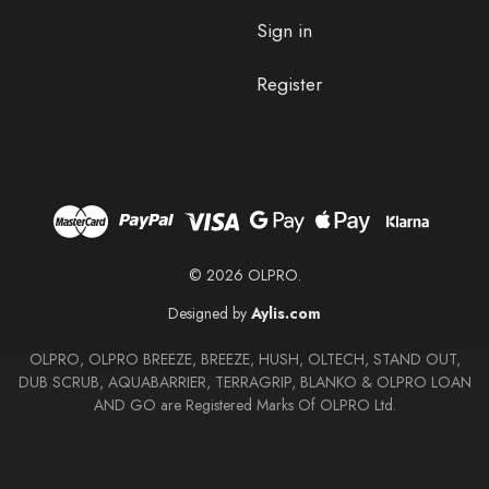
Sign in
Register
© 2026 OLPRO.
Designed by
Aylis.com
OLPRO, OLPRO BREEZE, BREEZE, HUSH, OLTECH, STAND OUT,
DUB SCRUB, AQUABARRIER, TERRAGRIP, BLANKO & OLPRO LOAN
AND GO are Registered Marks Of OLPRO Ltd.