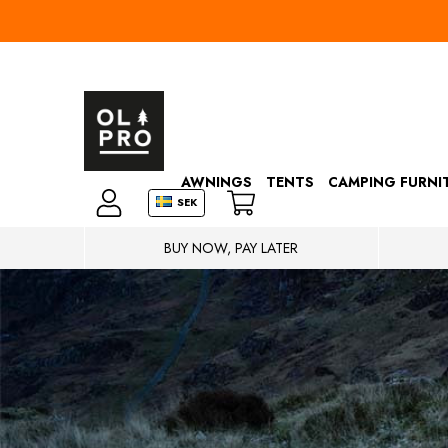
AWNINGS
TENTS
CAMPING FURNI
SEK
BUY NOW, PAY LATER