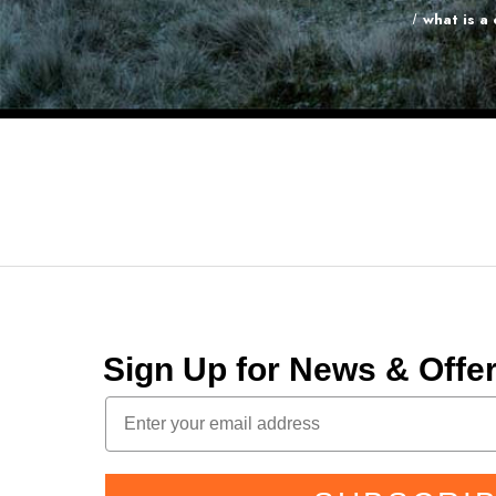
what is a
Sign Up for News & Off