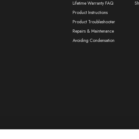
Lifetime Warranty FAQ
S
Product Instructions
Product Troubleshooter
Repairs & Maintenance
Avoiding Condensation