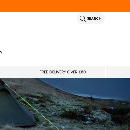
SEARCH
R
FREE DELIVERY OVER £80