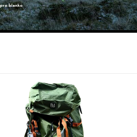
lpro blanko