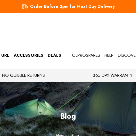
Order Before 2pm for Next Day Delivery
TURE
ACCESSORIES
DEALS
OLPROSPARES
HELP
DISCOVE
NO QUIBBLE RETURNS
365 DAY WARRANTY
Blog
Home
Blog