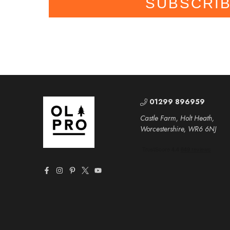
SUBSCRI
01299 896959
Castle Farm, Holt Heath,
Worcestershire, WR6 6NJ