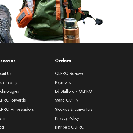
iscover
Orders
out Us
OLPRO Reviews
stainability
Payments
chnologies
Ed Stafford x OLPRO
LPRO Rewards
Stand Out TV
LPRO Ambassadors
Stockists & converters
arn
Privacy Policy
og
Retribe x OLPRO