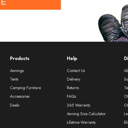
BE
Products
Help
D
Awnings
Contact Us
Ab
Tents
Delivery
Su
Camping Furniture
Returns
Te
Accessories
FAQs
O
Deals
365 Warranty
O
Awning Size Calculator
Le
Lifetime Warranty
Bl