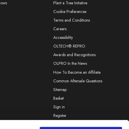
hows
Plant a Tree Initiative
Cookie Preferences
Terms and Conditions
Careers
Accessibility
OLTECH® REPRO
Awards and Recognitions
OLPRO In the News
How To Become an Affiliate
Common Aftersale Questions
Sitemap
Basket
Sign in
Register