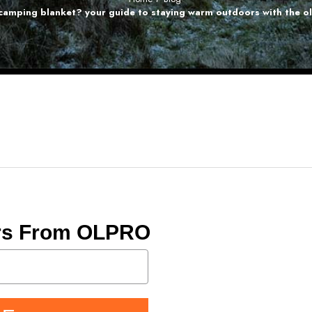
 camping blanket? your guide to staying warm outdoors with the o
ers From OLPRO