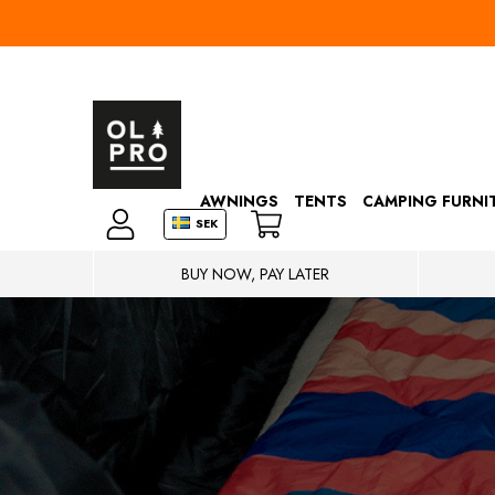
AWNINGS
TENTS
CAMPING FURNI
SEK
BUY NOW, PAY LATER