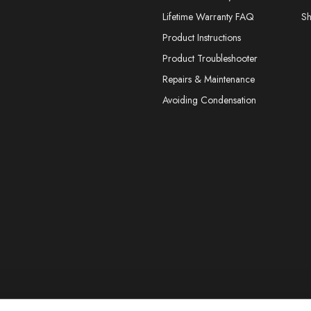
Lifetime Warranty FAQ
S
Product Instructions
Product Troubleshooter
Repairs & Maintenance
Avoiding Condensation