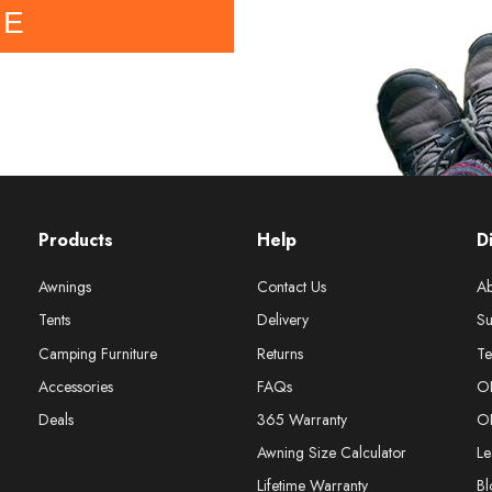
BE
Products
Help
D
Awnings
Contact Us
Ab
Tents
Delivery
Su
Camping Furniture
Returns
Te
Accessories
FAQs
O
Deals
365 Warranty
O
Awning Size Calculator
Le
Lifetime Warranty
Bl