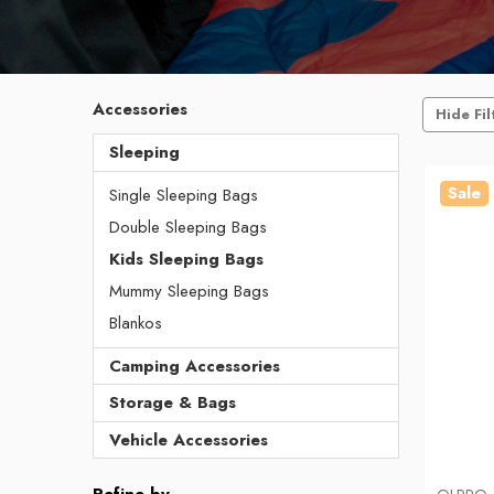
Accessories
Hide Fil
Sleeping
Sale
Single Sleeping Bags
Double Sleeping Bags
Kids Sleeping Bags
Mummy Sleeping Bags
Blankos
Camping Accessories
Storage & Bags
Vehicle Accessories