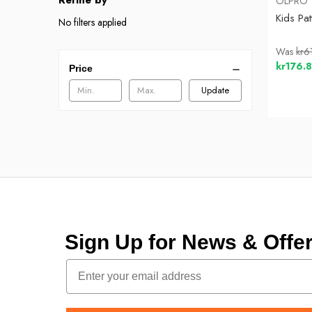
Refine by
OLPRO
Kids Pa
No filters applied
Was
kr6
kr176.
Price
Update
Sign Up for News & Off