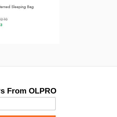
tterned Sleeping Bag
12.10
83
ers From OLPRO