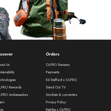
iscover
Orders
out Us
OLPRO Reviews
stainability
Payments
chnologies
Ed Stafford x OLPRO
LPRO Rewards
Stand Out TV
LPRO Ambassadors
Stockists & converters
arn
Privacy Policy
og
Retribe x OLPRO