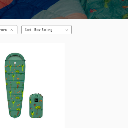
ters
Sort