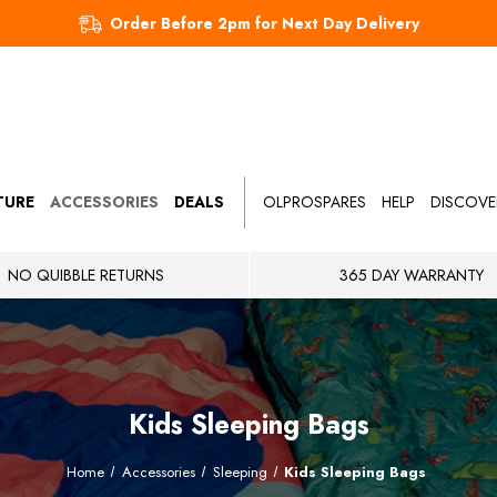
Order Before 2pm for Next Day Delivery
TURE
ACCESSORIES
DEALS
OLPROSPARES
HELP
DISCOVE
NO QUIBBLE RETURNS
365 DAY WARRANTY
Kids Sleeping Bags
Home
Accessories
Sleeping
Kids Sleeping Bags