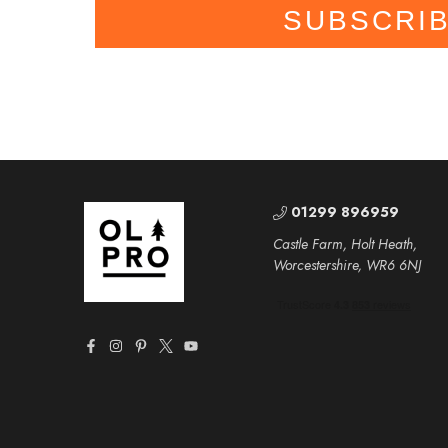
SUBSCRI
01299 896959
Castle Farm, Holt Heath,
Worcestershire, WR6 6NJ