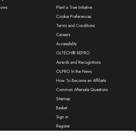
hows
Plant a Tree Initiative
Cookie Preferences
Terms and Conditions
Careers
Accessibility
OLTECH® REPRO
Awards and Recognitions
OLPRO In the News
How To Become an Affiliate
Common Aftersale Questions
Sitemap
Basket
Sign in
Register