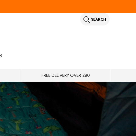
SEARCH
R
FREE DELIVERY OVER £80