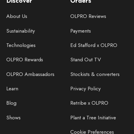
Discover
Orders
About Us
OLPRO Reviews
Sustainability
Payments
Technologies
Ed Stafford x OLPRO
OLPRO Rewards
Stand Out TV
OLPRO Ambassadors
Stockists & converters
Learn
Privacy Policy
Blog
Retribe x OLPRO
Shows
Plant a Tree Initiative
Cookie Preferences