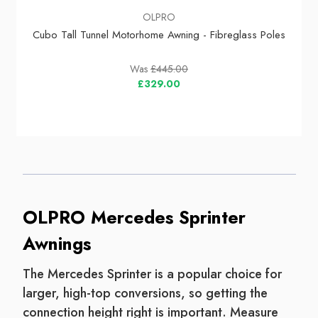
OLPRO
Cubo Tall Tunnel Motorhome Awning - Fibreglass Poles
Was
£445.00
£329.00
OLPRO Mercedes Sprinter
Awnings
The Mercedes Sprinter is a popular choice for
larger, high-top conversions, so getting the
connection height right is important. Measure