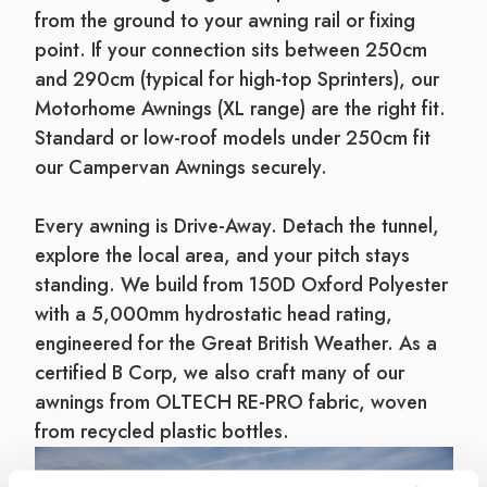
from the ground to your awning rail or fixing
point. If your connection sits between 250cm
and 290cm (typical for high-top Sprinters), our
Motorhome Awnings (XL range) are the right fit.
Standard or low-roof models under 250cm fit
our Campervan Awnings securely.
Every awning is Drive-Away. Detach the tunnel,
explore the local area, and your pitch stays
standing. We build from 150D Oxford Polyester
with a 5,000mm hydrostatic head rating,
engineered for the Great British Weather. As a
certified B Corp, we also craft many of our
awnings from OLTECH RE-PRO fabric, woven
from recycled plastic bottles.