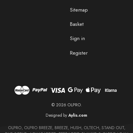
Sitemap
Basket
Sign in
Register
© 2026 OLPRO.
Designed by
Aylis.com
OLPRO, OLPRO BREEZE, BREEZE, HUSH, OLTECH, STAND OUT,