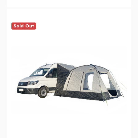
Sold Out