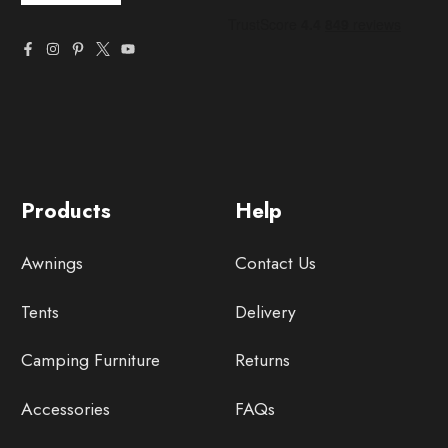
Products
Help
Awnings
Contact Us
Tents
Delivery
Camping Furniture
Returns
Accessories
FAQs