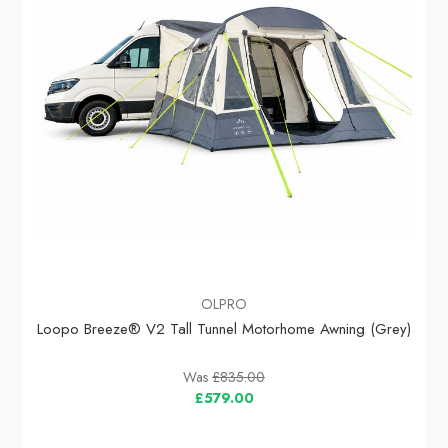
OLPRO
Loopo Breeze® V2 Tall Tunnel Motorhome Awning (Grey)
Was
£835.00
£579.00