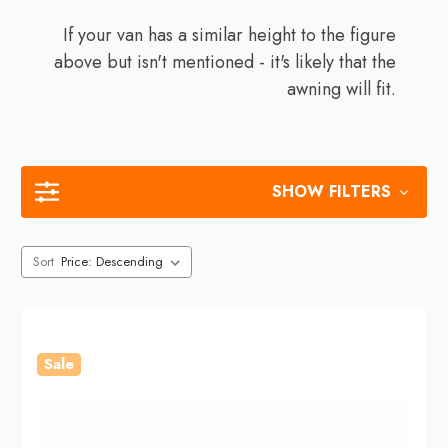
If your van has a similar height to the figure
above but isn't mentioned - it's likely that the
awning will fit.
SHOW FILTERS
Sort
Sale