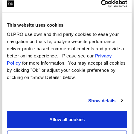
This website uses cookies
OLPRO use own and third party cookies to ease your
navigation on the site, analyse website performance,
deliver profile-based commercial contents and provide a
better online experience. Please see our
Privacy
Policy
for more information. You may accept all cookies
by clicking "Ok" or adjust your cookie preference by
clicking on "Show Details" below.
Mercedes Sprinter Awning FAQs
Will these awnings fit my Mercedes
Show details
Sprinter?
Allow all cookies
How do I attach an awning to my
Mercedes Sprinter?