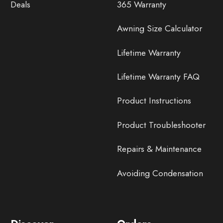
Deals
365 Warranty
Awning Size Calculator
Lifetime Warranty
Lifetime Warranty FAQ
Product Instructions
Product Troubleshooter
Repairs & Maintenance
Avoiding Condensation