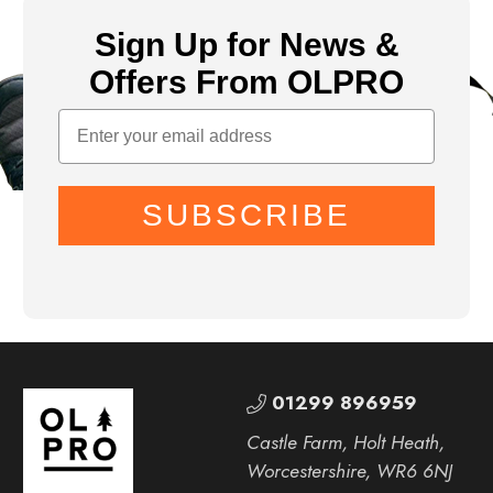
Sign Up for News &
Offers From OLPRO
SUBSCRIBE
01299 896959
Castle Farm, Holt Heath,
Worcestershire, WR6 6NJ