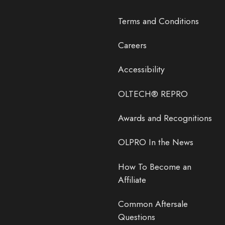
Terms and Conditions
Careers
Accessibility
OLTECH® REPRO
Awards and Recognitions
OLPRO In the News
How To Become an
Affiliate
Common Aftersale
Questions