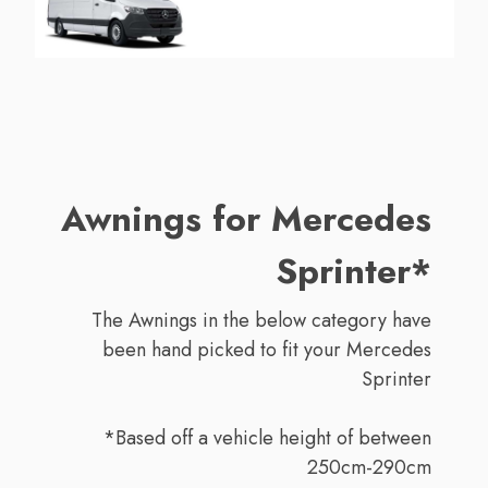
Awnings for Mercedes
Sprinter*
The Awnings in the below category have
been hand picked to fit your Mercedes
Sprinter
*Based off a vehicle height of between
250cm-290cm