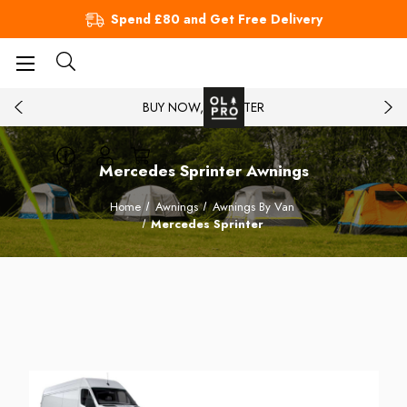
Spend £80 and Get Free Delivery
BUY NOW, PAY LATER
Mercedes Sprinter Awnings
Home
Awnings
Awnings By Van
Mercedes Sprinter