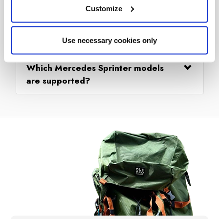
Customize
Can I drive my Mercedes Sprinter
away and leave the awning pitched?
Use necessary cookies only
Which Mercedes Sprinter models
are supported?