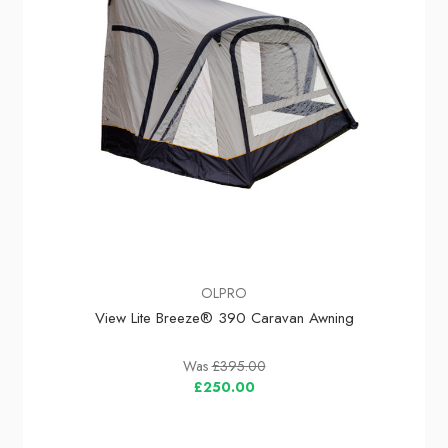
OLPRO
View Lite Breeze® 390 Caravan Awning
Was
£395.00
£250.00