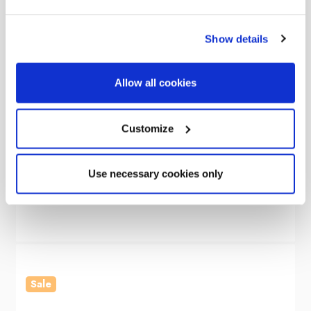
Show details
Allow all cookies
OLPRO
Customize
Cubo V2 Campervan Awning
Use necessary cookies only
Was
£405.00
£299.00
Sale