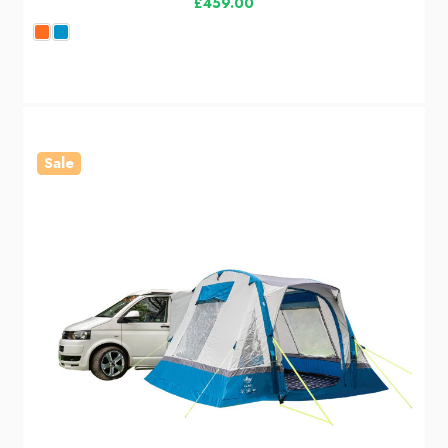
£459.00
Sale