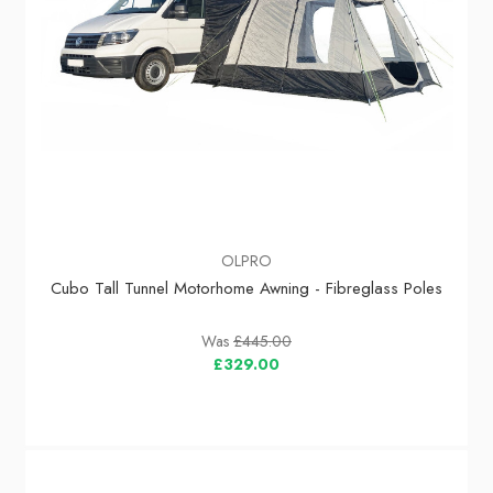
OLPRO
Cubo Tall Tunnel Motorhome Awning - Fibreglass Poles
Was
£445.00
£329.00