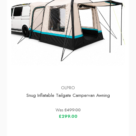
OLPRO
Snug Inflatable Tailgate Campervan Awning
Was
£499.00
£299.00