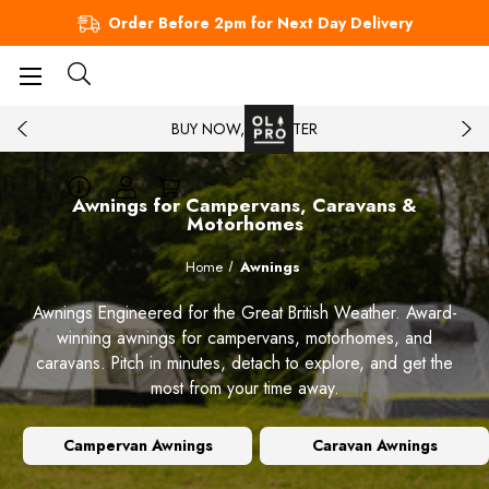
Order Before 2pm for Next Day Delivery
BUY NOW, PAY LATER
Awnings for Campervans, Caravans &
Motorhomes
Home
Awnings
Awnings Engineered for the Great British Weather. Award-
winning awnings for campervans, motorhomes, and
caravans. Pitch in minutes, detach to explore, and get the
most from your time away.
Campervan Awnings
Caravan Awnings