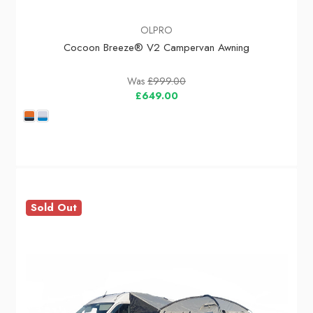
OLPRO
Cocoon Breeze® V2 Campervan Awning
Was
£999.00
£649.00
Sold Out