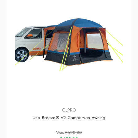
In Stock
OLPRO
Uno Breeze® v2 Campervan Awning
Was
£620.00