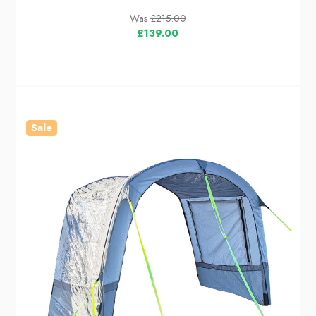
Was
£215.00
£139.00
Sale