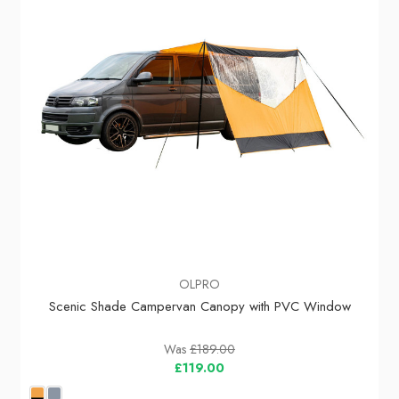
OLPRO
Scenic Shade Campervan Canopy with PVC Window
Was
£189.00
£119.00