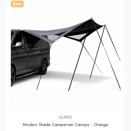
Sale
OLPRO
Modern Shade Campervan Canopy - Orange