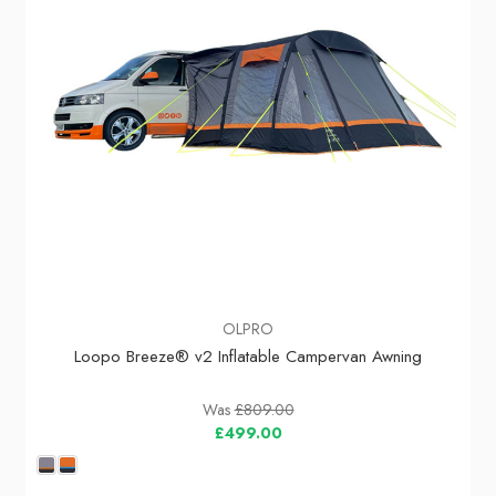
OLPRO
Loopo Breeze® v2 Inflatable Campervan Awning
Was
£809.00
£499.00