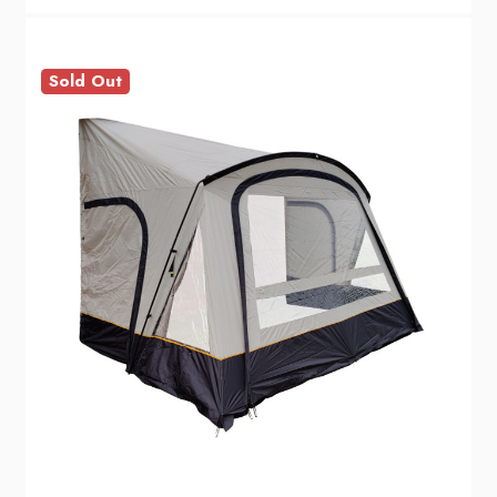
Sold Out