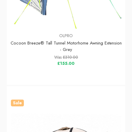
OLPRO
Cocoon Breeze® Tall Tunnel Motorhome Awning Extension
- Grey
Was
£310.00
£155.00
Sale