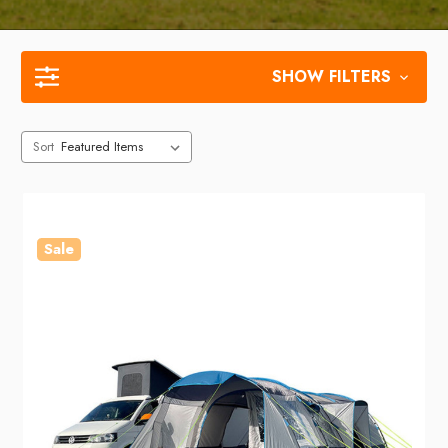
SHOW FILTERS
Sort
Sale