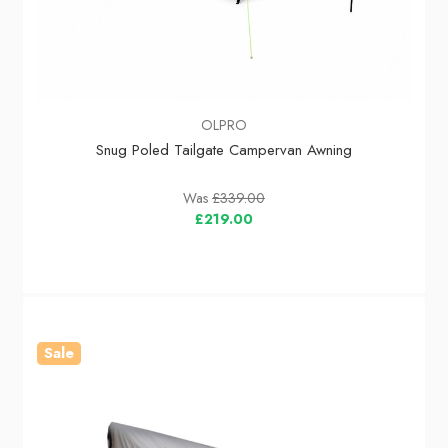
OLPRO
Snug Poled Tailgate Campervan Awning
Was
£339.00
£219.00
Sale