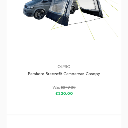
OLPRO
Pershore Breeze® Campervan Canopy
Was
£379.00
£220.00