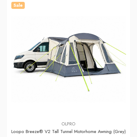
Sale
OLPRO
Loopo Breeze® V2 Tall Tunnel Motorhome Awning (Grey)