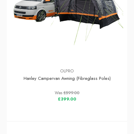
OLPRO
Hanley Campervan Awning (Fibreglass Poles)
Was
£599.00
£399.00