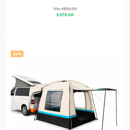
Was
£835.00
£579.00
Sale