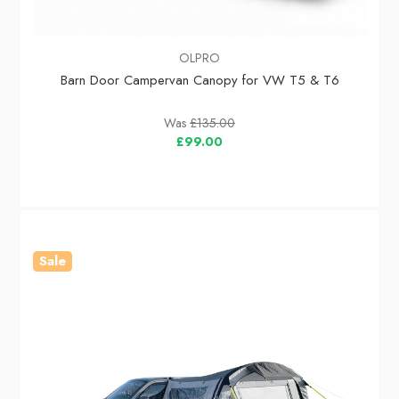
OLPRO
Barn Door Campervan Canopy for VW T5 & T6
Was
£135.00
£99.00
Sale