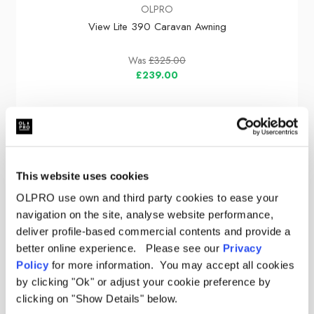
OLPRO
View Lite 390 Caravan Awning
Was
£325.00
£239.00
Sale
This website uses cookies
OLPRO use own and third party cookies to ease your
navigation on the site, analyse website performance,
deliver profile-based commercial contents and provide a
better online experience. Please see our
Privacy
Policy
for more information. You may accept all cookies
by clicking "Ok" or adjust your cookie preference by
clicking on "Show Details" below.