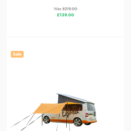
Was
£215.00
£139.00
Sale