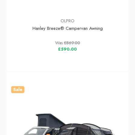
OLPRO
Hanley Breeze® Campervan Awning
Was
£869.00
£590.00
Sale