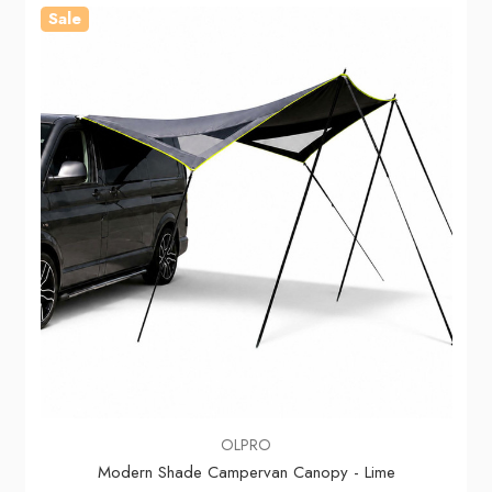
Sale
OLPRO
Modern Shade Campervan Canopy - Lime