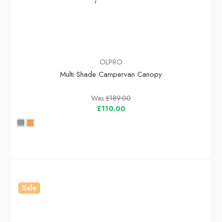
OLPRO
Multi Shade Campervan Canopy
Was
£189.00
£110.00
Sale