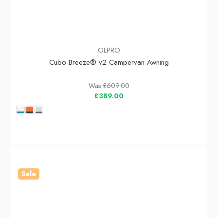
OLPRO
Cubo Breeze® v2 Campervan Awning
Was
£609.00
£389.00
Sale