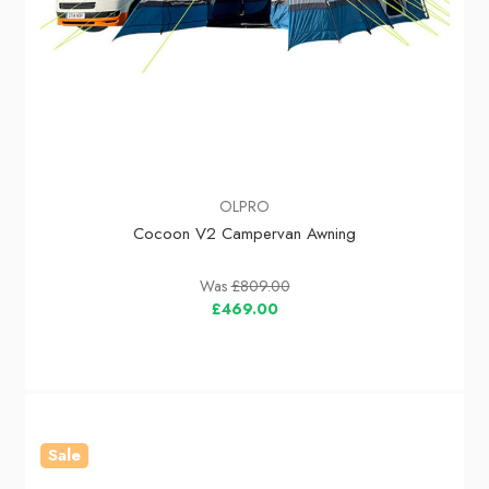
OLPRO
Cocoon V2 Campervan Awning
Was
£809.00
£469.00
Sale