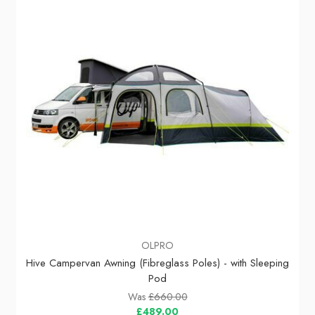
OLPRO
Hive Campervan Awning (Fibreglass Poles) - with Sleeping
Pod
Was
£660.00
£489.00