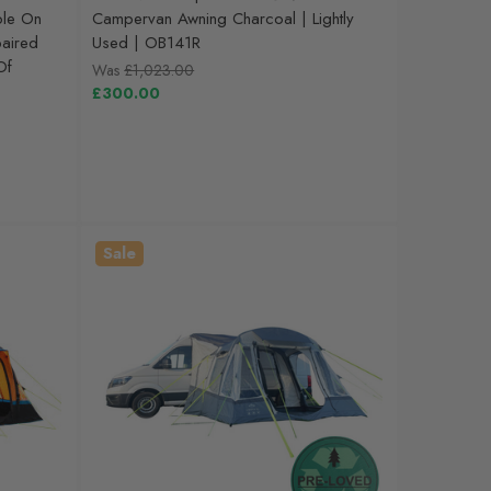
ole On
Campervan Awning Charcoal | Lightly
aired
Used | OB141R
Of
Was
£1,023.00
£300.00
Sale