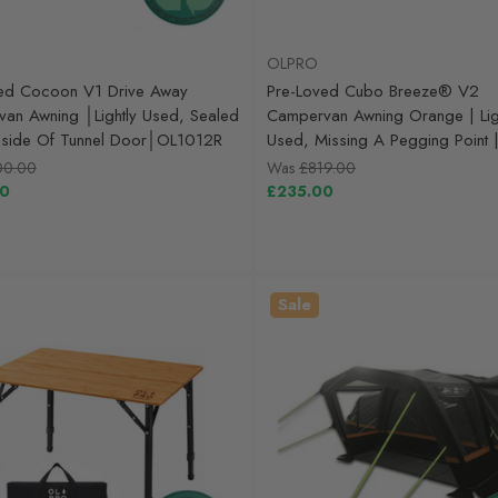
OLPRO
ed Cocoon V1 Drive Away
Pre-Loved Cubo Breeze® V2
an Awning │Lightly Used, Sealed
Campervan Awning Orange | Lig
nside Of Tunnel Door│OL1012R
Used, Missing A Pegging Point
00.00
Was
£819.00
00
£235.00
Sale