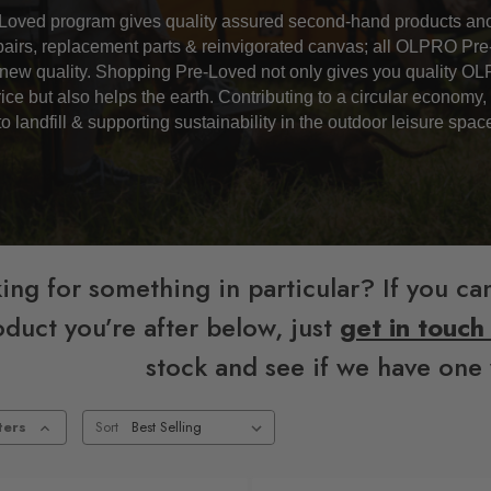
oved program gives quality assured second-hand products ano
epairs, replacement parts & reinvigorated canvas; all OLPRO Pr
new quality.
Shopping Pre-Loved not only gives you quality OL
ice but also helps the earth. Contributing to a circular economy
to landfill & supporting sustainability in the outdoor leisure spac
ing for something in particular? If you can
duct you’re after below, just
get in touch
stock and see if we have one 
ters
Sort