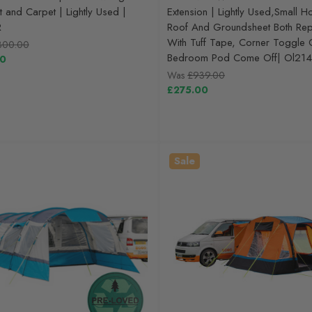
t and Carpet | Lightly Used |
Extension | Lightly Used,Small H
R
Roof And Groundsheet Both Rep
With Tuff Tape, Corner Toggle 
300.00
Bedroom Pod Come Off| Ol214
00
Was
£939.00
£275.00
Sale