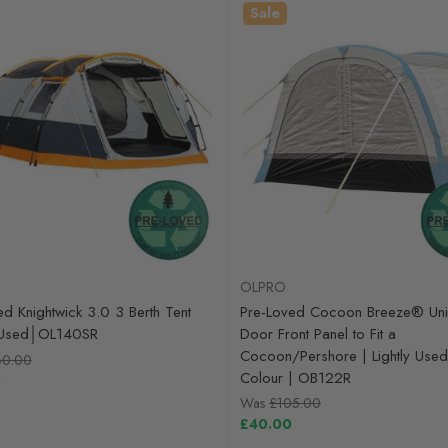
Sale
OLPRO
ed Knightwick 3.0 3 Berth Tent
Pre-Loved Cocoon Breeze® Uni
y Used│OL140SR
Door Front Panel to Fit a
Cocoon/Pershore | Lightly Used
60.00
Colour | OB122R
0
Was
£105.00
£40.00