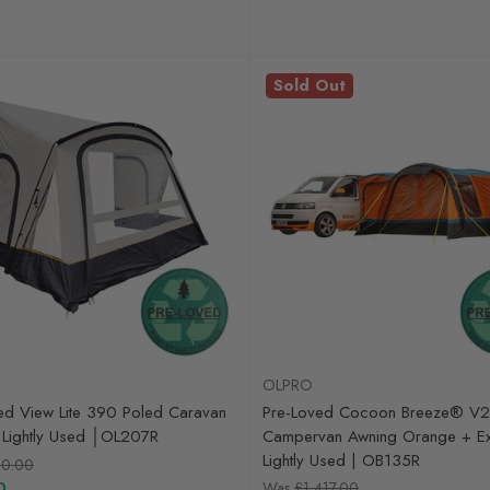
Sold Out
OLPRO
ed View Lite 390 Poled Caravan
Pre-Loved Cocoon Breeze® V2
Lightly Used │OL207R
Campervan Awning Orange + Ext
Lightly Used | OB135R
0.00
0
Was
£1,417.00