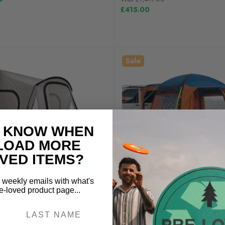
£415.00
Sale
O KNOW WHEN
LOAD MORE
VED ITEMS?
e weekly emails with what's
-loved product page...
OLPRO
ed View Lite 260 Caravan Awning
Pre-Loved Uno Breeze® v2 Ca
ly Used | OL206R
Awning - Orange | Lightly Used