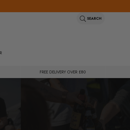
SEARCH
R
FREE DELIVERY OVER £80