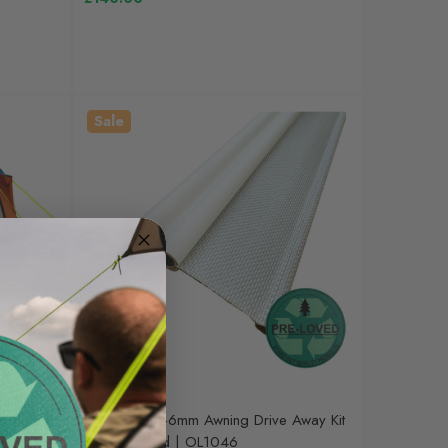
Sale
OLPRO
mpervan
Pre-Loved 6-6mm Awning Drive Away Kit
 | OB147R
| Lightly Used | OL1046