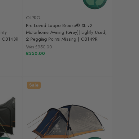
OLPRO
Pre-Loved Loopo Breeze® XL v2
htly
Motorhome Awning (Grey)| Lightly Used,
 | OB143R
2 Pegging Points Missing | OB149R
Was
£950.00
£350.00
Sale