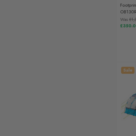
Footprin
OB130
Was
£1,
£350.
Sale