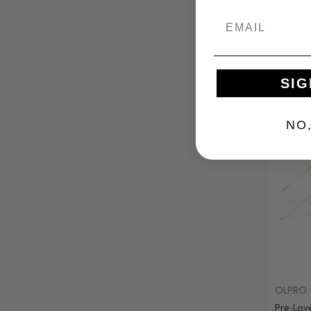
Was
£27
£90.0
SIG
Sale
NO
OLPRO
Pre-Lov