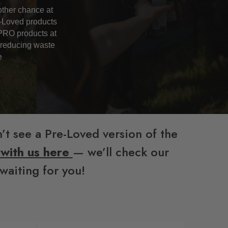
ther chance at
e-Loved products
PRO products at
, reducing waste
e
’t see a Pre-Loved version of the
 with us here
— we’ll check our
waiting for you!