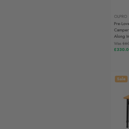
OLPRO
Pre-Lov
Camperv
Along I
Was
£6
£330.
Sale