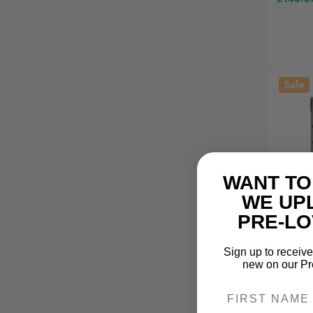
Sale
WANT T
WE UP
PRE-LO
Sign up to receiv
new on our Pre
OLPRO
Pre-Lov
| Light