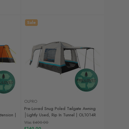
Sale
OLPRO
Pre-Loved Snug Poled Tailgate Awning
ension |
│Lightly Used, Rip In Tunnel | OL1014R
Was
£400.00
£140.00