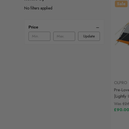
Sale
No filters applied
Price
Update
OLPRO
Pre-Lov
|Lightl
Was
£2
£90.0