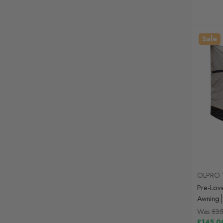
Sale
OLPRO
Pre-Lov
Awning│
Was
£35
£145.0