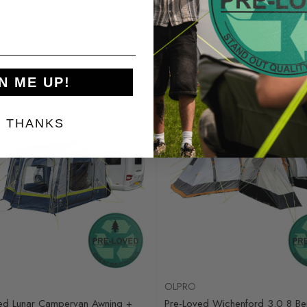
0.00
Was
£730.00
0
£275.00
N ME UP!
Sale
, THANKS
OLPRO
ed Lunar Campervan Awning +
Pre-Loved Wichenford 3.0 8 Ber