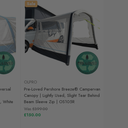
Sale
OLPRO
versal
Pre-Loved Pershore Breeze® Campervan
Canopy | Lightly Used, Slight Tear Behind
, White
Beam Sleeve Zip | OS105R
Was
£399.00
£150.00