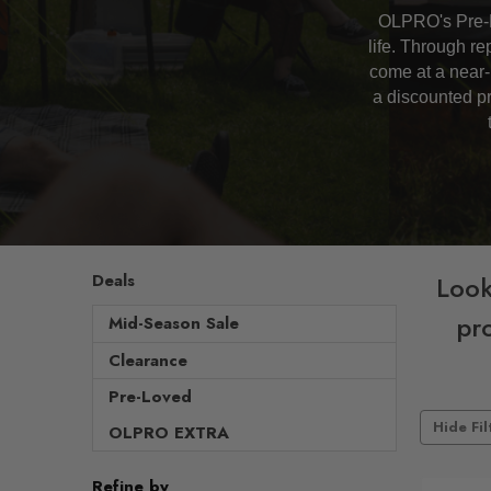
OLPRO's Pre-L
life. Through r
come at a near-
a discounted pr
Deals
Look
pro
Mid-Season Sale
Clearance
Pre-Loved
Hide Fil
OLPRO EXTRA
Refine by