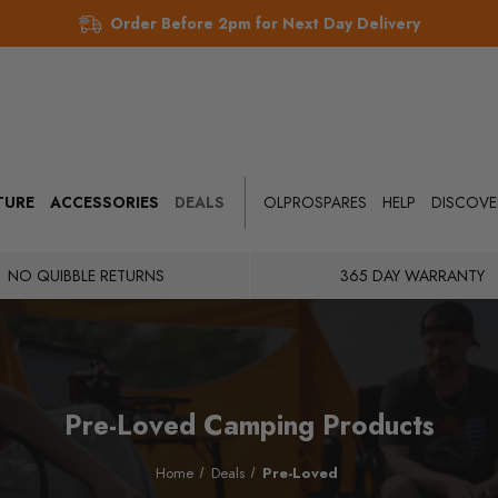
Order Before 2pm for Next Day Delivery
TURE
ACCESSORIES
DEALS
OLPROSPARES
HELP
DISCOVE
NO QUIBBLE RETURNS
365 DAY WARRANTY
Pre-Loved Camping Products
Home
Deals
Pre-Loved