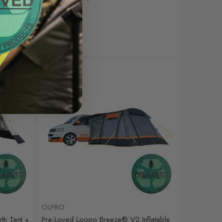
Was
£35.00
£12.00
Sale
OLPRO
th Tent +
Pre-Loved Loopo Breeze® V2 Inflatable