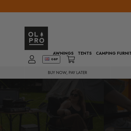
AWNINGS
TENTS
CAMPING FURNI
GBP
BUY NOW, PAY LATER