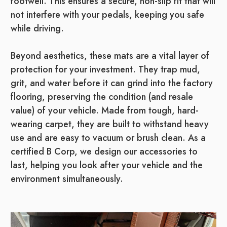
footwell. This ensures a secure, non-slip fit that will
not interfere with your pedals, keeping you safe
while driving.
Beyond aesthetics, these mats are a vital layer of
protection for your investment. They trap mud,
grit, and water before it can grind into the factory
flooring, preserving the condition (and resale
value) of your vehicle. Made from tough, hard-
wearing carpet, they are built to withstand heavy
use and are easy to vacuum or brush clean. As a
certified B Corp, we design our accessories to
last, helping you look after your vehicle and the
environment simultaneously.