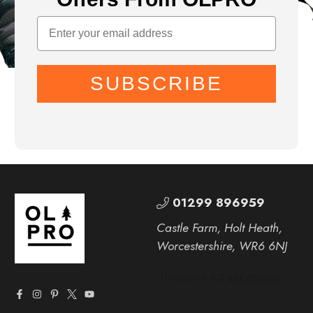
SUBSCRIBE
01299 896959
Castle Farm, Holt Heath,
Worcestershire, WR6 6NJ