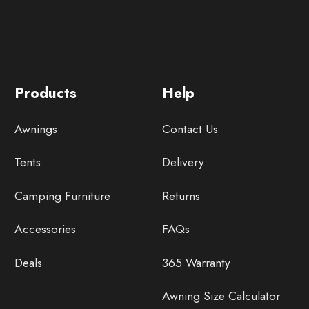
Products
Help
Awnings
Contact Us
Tents
Delivery
Camping Furniture
Returns
Accessories
FAQs
Deals
365 Warranty
Awning Size Calculator