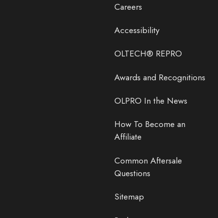
Careers
Accessibility
OLTECH® REPRO
Awards and Recognitions
OLPRO In the News
How To Become an
Affiliate
Common Aftersale
Questions
Sitemap