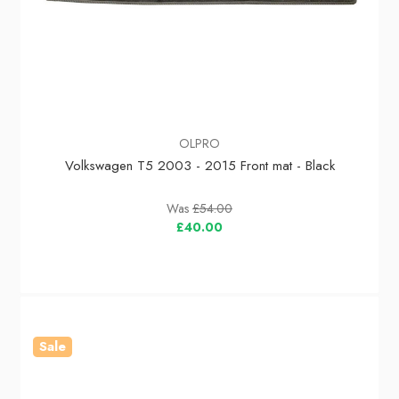
OLPRO
Volkswagen T5 2003 - 2015 Front mat - Black
Was
£54.00
£40.00
Sale