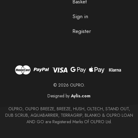
Basket
Sign in
Register
© 2026 OLPRO.
Designed by
Aylis.com
OLPRO, OLPRO BREEZE, BREEZE, HUSH, OLTECH, STAND OUT,
DUB SCRUB, AQUABARRIER, TERRAGRIP, BLANKO & OLPRO LOAN
AND GO are Registered Marks Of OLPRO Ltd.