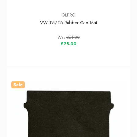
OLPRO
VW T5/T6 Rubber Cab Mat
Was
£61.00
£28.00
Sale