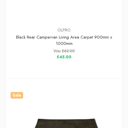
OLPRO
Black Rear Campervan Living Area Carpet 900mm x
1000mm
Was
£62.00
£45.00
Sale