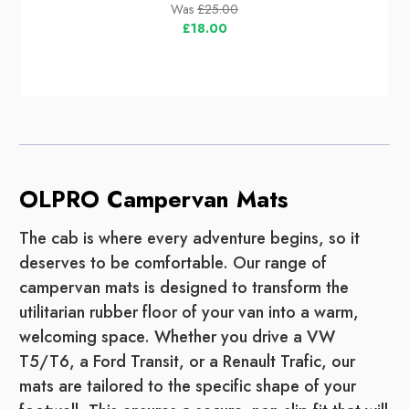
Was
£25.00
£18.00
OLPRO Campervan Mats
The cab is where every adventure begins, so it
deserves to be comfortable. Our range of
campervan mats is designed to transform the
utilitarian rubber floor of your van into a warm,
welcoming space. Whether you drive a VW
T5/T6, a Ford Transit, or a Renault Trafic, our
mats are tailored to the specific shape of your