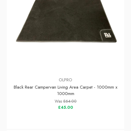
OLPRO
Black Rear Campervan Living Area Carpet - 1000mm x
1000mm
Was
£64.00
£45.00