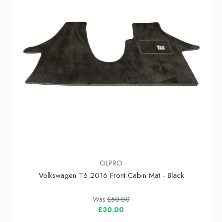
OLPRO
Volkswagen T6 2016 Front Cabin Mat - Black
Was
£50.00
£30.00