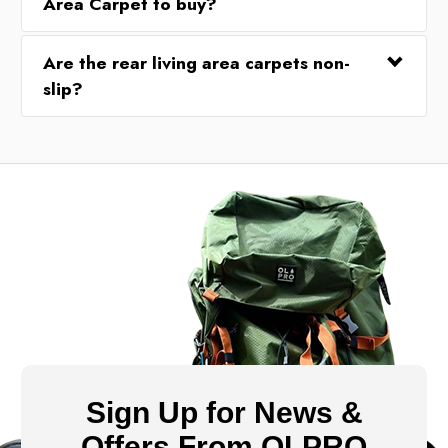
Area Carpet to buy?
Are the rear living area carpets non-
slip?
Sign Up for News &
Offers From OLPRO