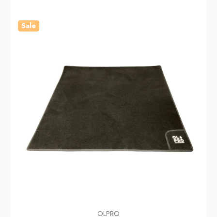
Sale
OLPRO