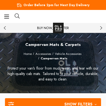
Order Before 2pm for Next Day Delivery
BUY NOW, PAY LATER
Campervan Mats & Carpets
Home
Accessories
Vehicle Accessories
Campervan Mats
Protect your van's floor from mud, wear, and tear with our
high-quality cab mats. Tailored to fit your vehicle, durable,
and easy to clean.
SHOW FILTERS