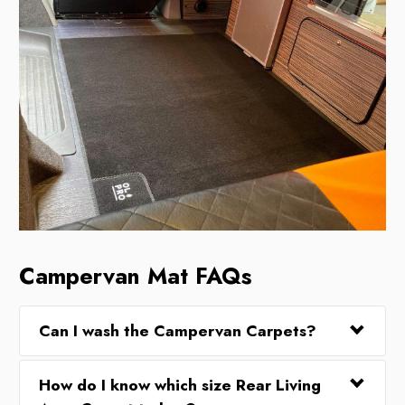
Campervan Mat FAQs
Can I wash the Campervan Carpets?
How do I know which size Rear Living