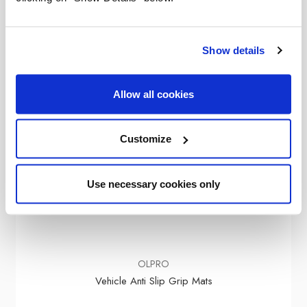
Show details
Allow all cookies
Customize
Use necessary cookies only
OLPRO
Vehicle Anti Slip Grip Mats