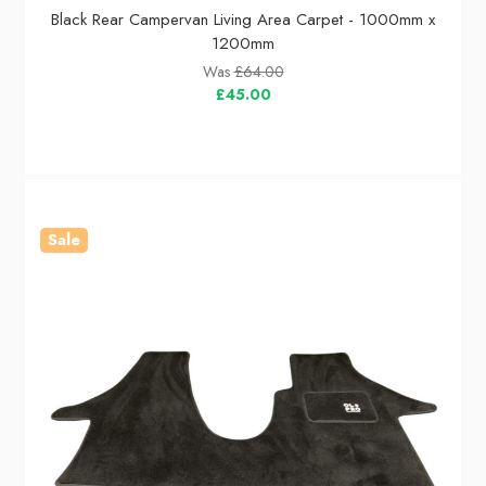
Black Rear Campervan Living Area Carpet - 1000mm x
1200mm
Was
£64.00
£45.00
Sale