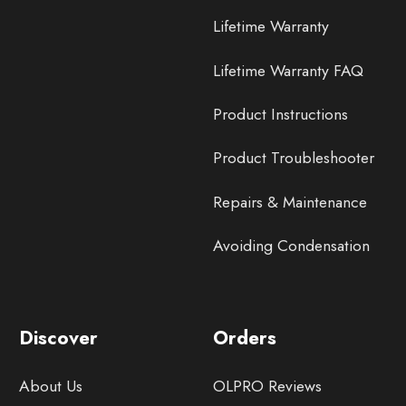
Lifetime Warranty
Lifetime Warranty FAQ
Product Instructions
Product Troubleshooter
Repairs & Maintenance
Avoiding Condensation
Discover
Orders
About Us
OLPRO Reviews