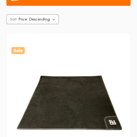
Sort
Sale