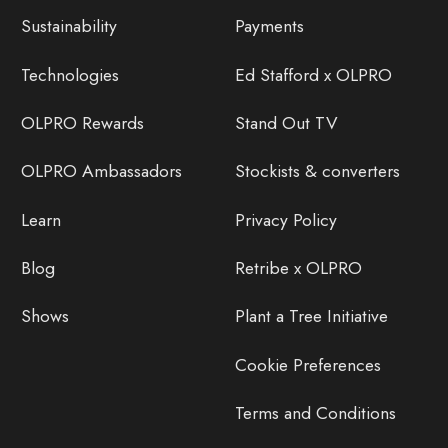
Sustainability
Payments
Technologies
Ed Stafford x OLPRO
OLPRO Rewards
Stand Out TV
OLPRO Ambassadors
Stockists & converters
Learn
Privacy Policy
Blog
Retribe x OLPRO
Shows
Plant a Tree Initiative
Cookie Preferences
Terms and Conditions