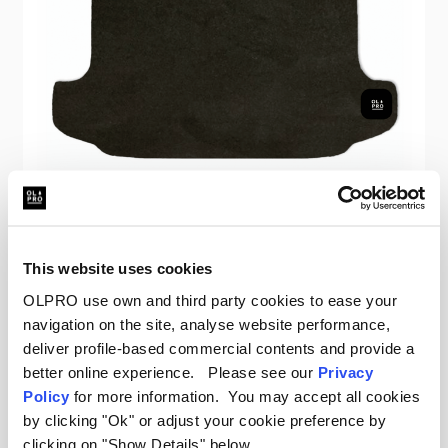
OLPRO
VW T5/T6 SWB Kombi Boot Carpet
This website uses cookies
Was
£75.00
OLPRO use own and third party cookies to ease your
£25.00
navigation on the site, analyse website performance,
deliver profile-based commercial contents and provide a
better online experience. Please see our
Privacy
Policy
for more information. You may accept all cookies
by clicking "Ok" or adjust your cookie preference by
Sale
clicking on "Show Details" below.