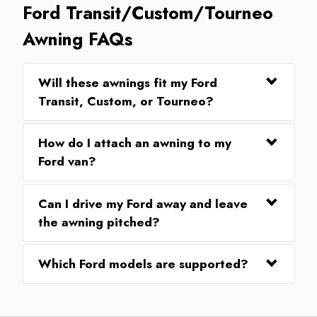
Ford Transit/Custom/Tourneo
Awning FAQs
Will these awnings fit my Ford
Transit, Custom, or Tourneo?
How do I attach an awning to my
Ford van?
Can I drive my Ford away and leave
the awning pitched?
Which Ford models are supported?