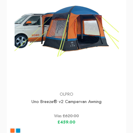
OLPRO
Uno Breeze® v2 Campervan Awning
Was
£620.00
£459.00