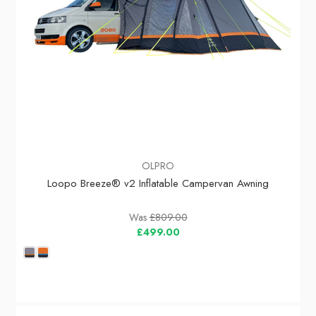
OLPRO
Loopo Breeze® v2 Inflatable Campervan Awning
Was
£809.00
£499.00