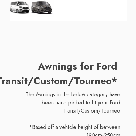
Awnings for Ford
Transit/Custom/Tourneo*
The Awnings in the below category have
been hand picked to fit your Ford
Transit/Custom/Tourneo
*Based off a vehicle height of between
190cm-250cm