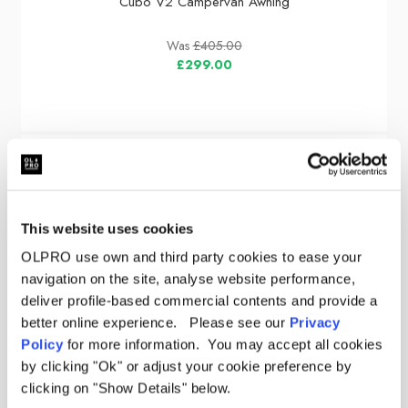
Cubo V2 Campervan Awning
Was
£405.00
£299.00
Sale
This website uses cookies
OLPRO use own and third party cookies to ease your
navigation on the site, analyse website performance,
deliver profile-based commercial contents and provide a
better online experience. Please see our
Privacy
Policy
for more information. You may accept all cookies
by clicking "Ok" or adjust your cookie preference by
clicking on "Show Details" below.