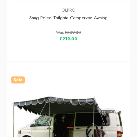
OLPRO
Snug Poled Tailgate Campervan Awning
Was
£339.00
£219.00
Sale