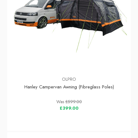
OLPRO
Hanley Campervan Awning (Fibreglass Poles)
Was
£599.00
£399.00