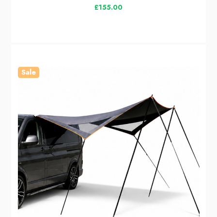
£155.00
Sale