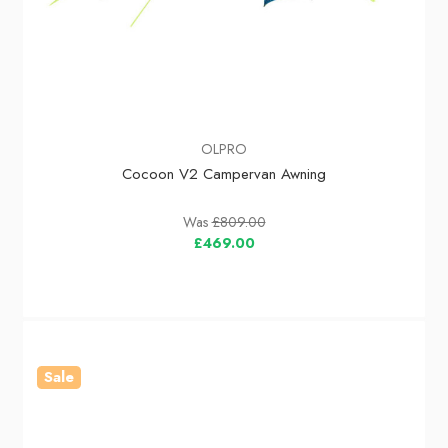
OLPRO
Cocoon V2 Campervan Awning
Was
£809.00
£469.00
Sale
In Stock