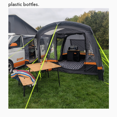
plastic bottles.