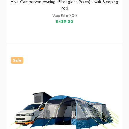
Hive Campervan Awning (Fibreglass Poles) - with Sleeping
Pod
Was
£660.00
£489.00
Sale