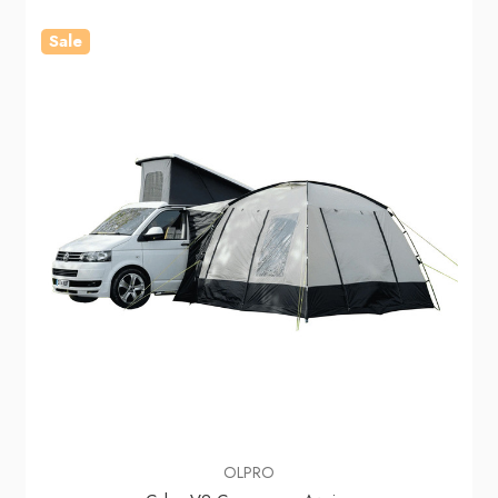
Sale
OLPRO