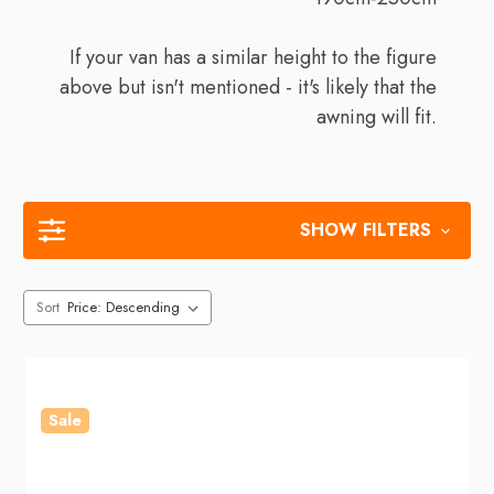
If your van has a similar height to the figure
above but isn't mentioned - it's likely that the
awning will fit.
SHOW FILTERS
Sort
Sale