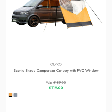
OLPRO
Scenic Shade Campervan Canopy with PVC Window
Was
£189.00
£119.00