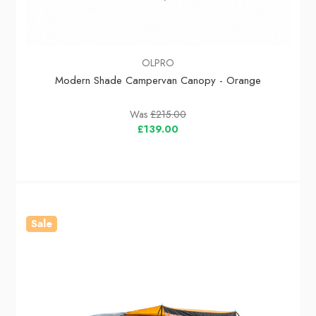
OLPRO
Modern Shade Campervan Canopy - Orange
Was
£215.00
£139.00
Sale