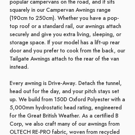
popular campervans on the road, and it sits
squarely in our Campervan Awnings range
(190cm to 250cm). Whether you have a pop-
top roof or a standard rail, our awnings attach
securely and give you extra living, sleeping, or
storage space. If your model has a lift-up rear
door and you prefer to cook from the back, our
Tailgate Awnings attach to the rear of the van
instead.
Every awning is Drive-Away. Detach the tunnel,
head out for the day, and your pitch stays set
up. We build from 150D Oxford Polyester with a
5,000mm hydrostatic head rating, engineered
for the Great British Weather. As a certified B
Corp, we also craft many of our awnings from
OLTECH RE-PRO fabric, woven from recycled