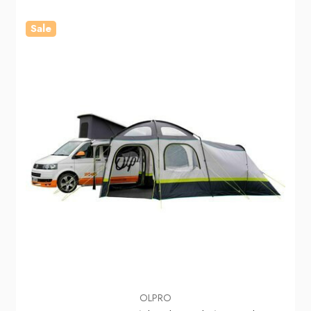
Sale
OLPRO