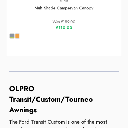
OLPRO
Multi Shade Campervan Canopy
Was
£189.00
£110.00
OLPRO
Transit/Custom/Tourneo
Awnings
The Ford Transit Custom is one of the most