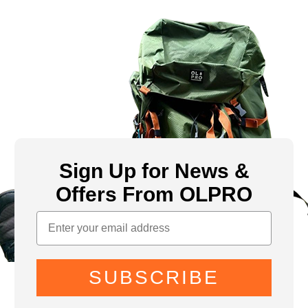
Sign Up for News &
Offers From OLPRO
SUBSCRIBE