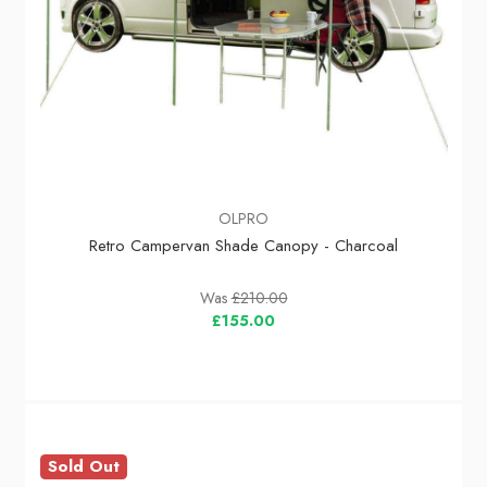
OLPRO
Retro Campervan Shade Canopy - Charcoal
Was
£210.00
£155.00
Sold Out