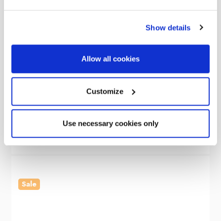
Show details
Allow all cookies
OLPRO
Snug Inflatable Tailgate Campervan Awning
Customize
Was
£499.00
£299.00
Use necessary cookies only
Sale