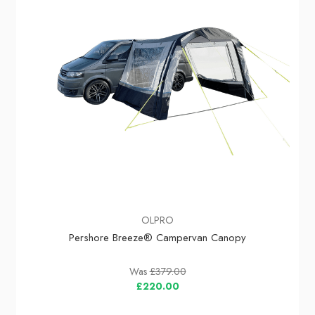
OLPRO
Pershore Breeze® Campervan Canopy
Was
£379.00
£220.00