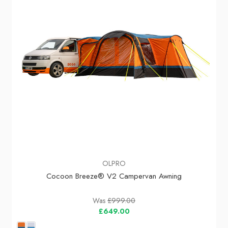
OLPRO
Cocoon Breeze® V2 Campervan Awning
Was
£999.00
£649.00