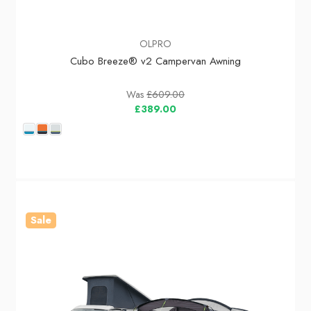
OLPRO
Cubo Breeze® v2 Campervan Awning
Was
£609.00
£389.00
Sale