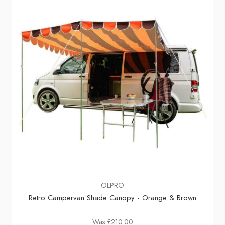
OLPRO
Retro Campervan Shade Canopy - Orange & Brown
Was
£210.00