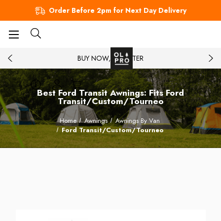
Order Before 2pm for Next Day Delivery
BUY NOW, PAY LATER
Best Ford Transit Awnings: Fits Ford
Transit/Custom/Tourneo
Home
Awnings
Awnings By Van
Ford Transit/Custom/Tourneo