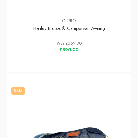
OLPRO
Hanley Breeze® Campervan Awning
Was
£869.00
£590.00
Sale