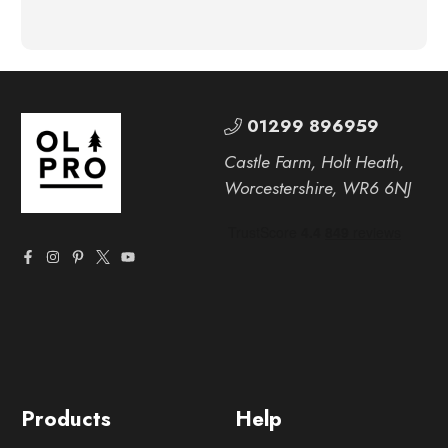
01299 896959
Castle Farm, Holt Heath,
Worcestershire, WR6 6NJ
Products
Help