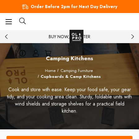
Order Before 2pm for Next Day Delivery
BUY NOW, PAY LATER
Camping Kitchens
Home
Camping Furniture
Cupboards & Camp Kitchens
Cook and store with ease. Keep your food safe, your gear
tidy, and your cooking area clean. Sturdy, foldable units with
wind shields and storage shelves for a practical field
kitchen.