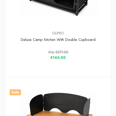
OLPRO
Deluxe Camp Kitchen With Double Cupboard
Was
£271.00
£165.00
Sale