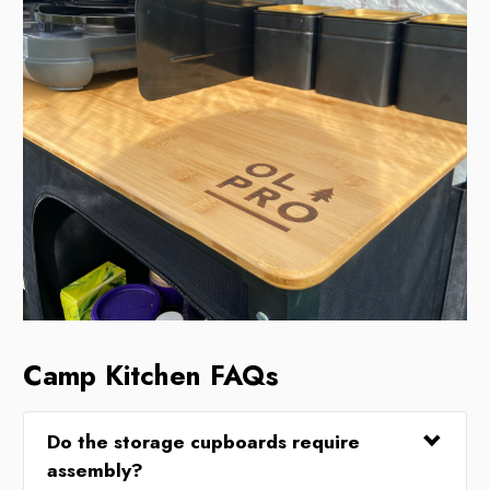
Camp Kitchen FAQs
Do the storage cupboards require
assembly?