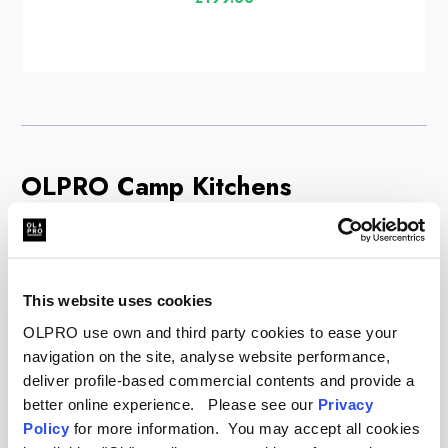
OLPRO Camp Kitchens
Cooking at the campsite is much easier when you
are organised. An OLPRO camp kitchen gives you
a dedicated station to prepare meals safely and
This website uses cookies
comfortably. These units feature heat-resistant
OLPRO use own and third party cookies to ease your
worktops for your stove, often with built-in
navigation on the site, analyse website performance,
windshields to protect the flame and save gas.
deliver profile-based commercial contents and provide a
Underneath, you will find spacious cupboards with
better online experience. Please see our
Privacy
zipped doors. These are essential for keeping
Policy
for more information. You may accept all cookies
food off the ground, away from insects, and