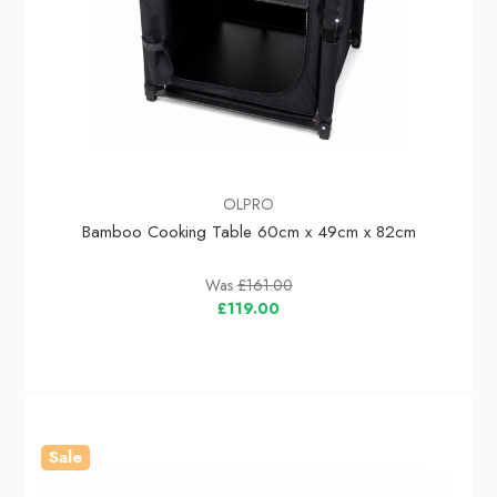
OLPRO
Bamboo Cooking Table 60cm x 49cm x 82cm
Was
£161.00
£119.00
Sale