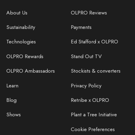
About Us
OLPRO Reviews
Sustainability
Payments
Technologies
Ed Stafford x OLPRO
OLPRO Rewards
Stand Out TV
OLPRO Ambassadors
Stockists & converters
Learn
Privacy Policy
Blog
Retribe x OLPRO
Shows
Plant a Tree Initiative
Cookie Preferences