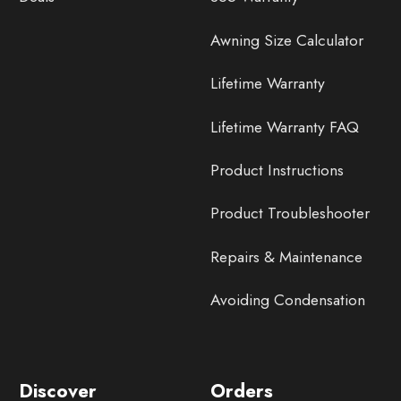
Awning Size Calculator
Lifetime Warranty
Lifetime Warranty FAQ
Product Instructions
Product Troubleshooter
Repairs & Maintenance
Avoiding Condensation
Discover
Orders