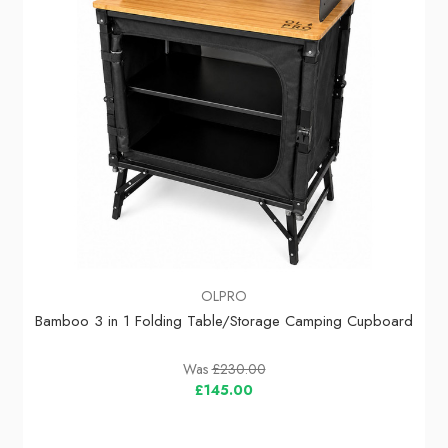
OLPRO
Bamboo 3 in 1 Folding Table/Storage Camping Cupboard
Was
£230.00
£145.00