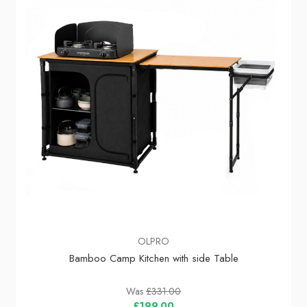
OLPRO
Bamboo Camp Kitchen with side Table
Was
£331.00
£199.00