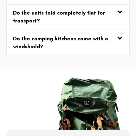
Do the units fold completely flat for
transport?
Do the camping kitchens come with a
windshield?