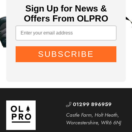
Sign Up for News &
Offers From OLPRO
SUBSCRIBE
01299 896959
Castle Farm, Holt Heath,
Worcestershire, WR6 6NJ