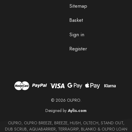
Sitemap
Basket
Sign in
Register
© 2026 OLPRO.
Designed by
Aylis.com
OLPRO, OLPRO BREEZE, BREEZE, HUSH, OLTECH, STAND OUT,
DUB SCRUB, AQUABARRIER, TERRAGRIP, BLANKO & OLPRO LOAN