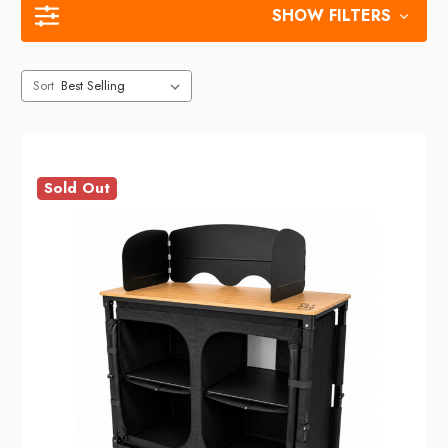
SHOW FILTERS
Sort
Sold Out