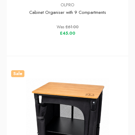
OLPRO
Cabinet Organiser with 9 Compartments
Was
£61.00
£45.00
Sale