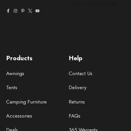
Products
Help
Awnings
Contact Us
Tents
Delivery
Camping Furniture
Returns
Accessories
FAQs
Deals
365 Warranty