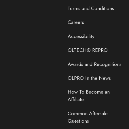
Terms and Conditions
Careers
Accessibility
OLTECH® REPRO
Awards and Recognitions
OLPRO In the News
How To Become an
Affiliate
Common Aftersale
Questions