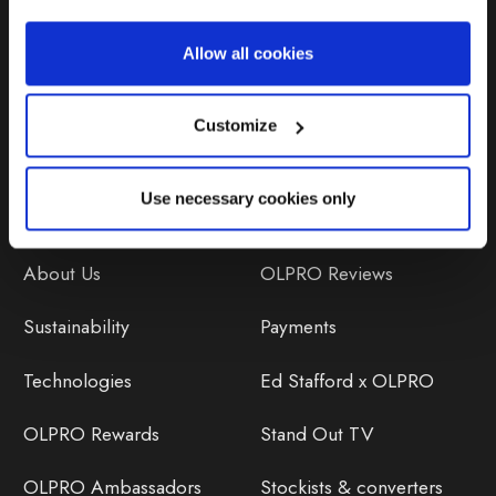
Repairs & Maintenance
Allow all cookies
Avoiding Condensation
Customize
Use necessary cookies only
Discover
Orders
About Us
OLPRO Reviews
Sustainability
Payments
Technologies
Ed Stafford x OLPRO
OLPRO Rewards
Stand Out TV
OLPRO Ambassadors
Stockists & converters