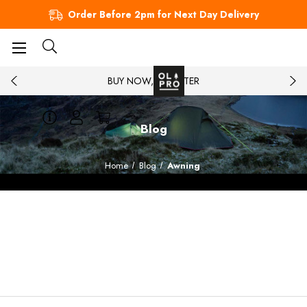
Order Before 2pm for Next Day Delivery
BUY NOW, PAY LATER
Blog
Home
Blog
Awning