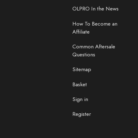
OLPRO In the News
How To Become an
Affiliate
Common Aftersale
Questions
Sitemap
Basket
Sign in
Register