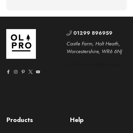
01299 896959
Castle Farm, Holt Heath,
Worcestershire, WR6 6NJ
Products
Help