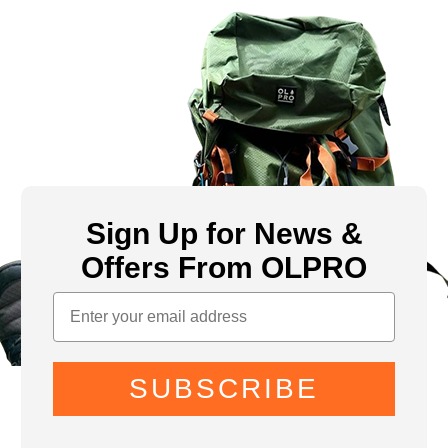
Sign Up for News &
Offers From OLPRO
SUBSCRIBE