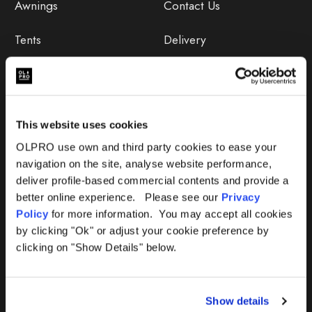
Awnings
Contact Us
Tents
Delivery
Camping Furniture
Returns
Accessories
FAQs
This website uses cookies
Deals
365 Warranty
OLPRO use own and third party cookies to ease your
navigation on the site, analyse website performance,
Awning Size Calculator
deliver profile-based commercial contents and provide a
better online experience. Please see our
Privacy
Lifetime Warranty
Policy
for more information. You may accept all cookies
by clicking "Ok" or adjust your cookie preference by
Lifetime Warranty FAQ
clicking on "Show Details" below.
Product Instructions
Show details
Product Troubleshooter