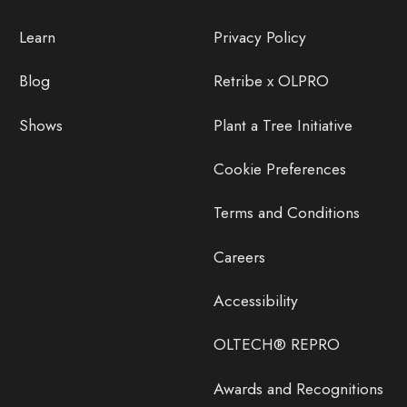
Learn
Privacy Policy
Blog
Retribe x OLPRO
Shows
Plant a Tree Initiative
Cookie Preferences
Terms and Conditions
Careers
Accessibility
OLTECH® REPRO
Awards and Recognitions