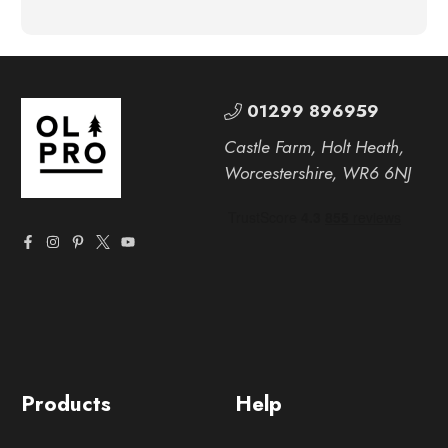
01299 896959
Castle Farm, Holt Heath,
Worcestershire, WR6 6NJ
Products
Help