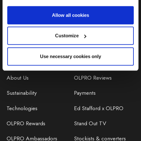
Repairs & Maintenance
Allow all cookies
Avoiding Condensation
Customize
Use necessary cookies only
Discover
Orders
About Us
OLPRO Reviews
Sustainability
Payments
Technologies
Ed Stafford x OLPRO
OLPRO Rewards
Stand Out TV
OLPRO Ambassadors
Stockists & converters