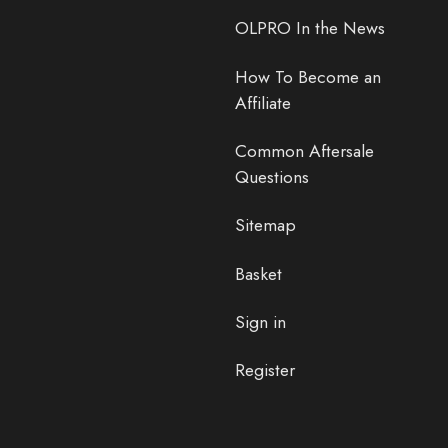
OLPRO In the News
How To Become an
Affiliate
Common Aftersale
Questions
Sitemap
Basket
Sign in
Register