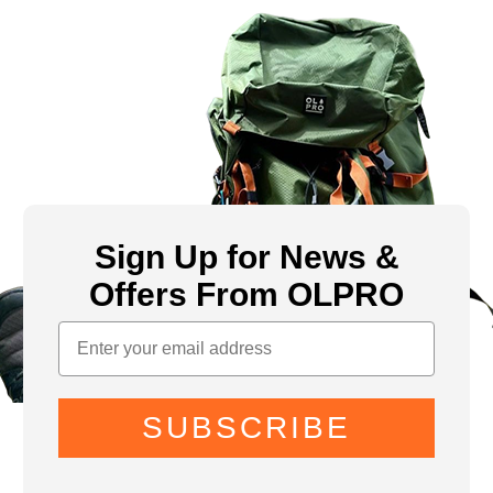
Sign Up for News &
Offers From OLPRO
SUBSCRIBE