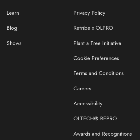
Learn
Privacy Policy
Blog
Retribe x OLPRO
Shows
Plant a Tree Initiative
Cookie Preferences
Terms and Conditions
Careers
Accessibility
OLTECH® REPRO
Awards and Recognitions