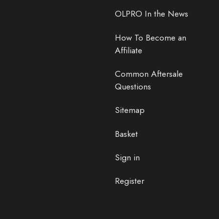
OLPRO In the News
How To Become an
Affiliate
Common Aftersale
Questions
Sitemap
Basket
Sign in
Register