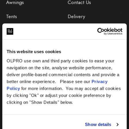
Awnings
Contact Us
Tents
Delivery
Camping Furniture
Returns
Accessories
FAQs
This website uses cookies
Deals
365 Warranty
OLPRO use own and third party cookies to ease your
navigation on the site, analyse website performance,
Awning Size Calculator
deliver profile-based commercial contents and provide a
better online experience. Please see our
Privacy
Lifetime Warranty
Policy
for more information. You may accept all cookies
by clicking "Ok" or adjust your cookie preference by
Lifetime Warranty FAQ
clicking on "Show Details" below.
Product Instructions
Show details
Product Troubleshooter