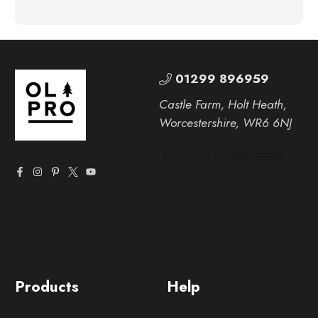
01299 896959
Castle Farm, Holt Heath,
Worcestershire, WR6 6NJ
Products
Help