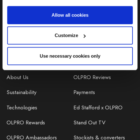
Repairs & Maintenance
Allow all cookies
Avoiding Condensation
Customize
Use necessary cookies only
Discover
Orders
About Us
OLPRO Reviews
Sustainability
Payments
Technologies
Ed Stafford x OLPRO
OLPRO Rewards
Stand Out TV
OLPRO Ambassadors
Stockists & converters