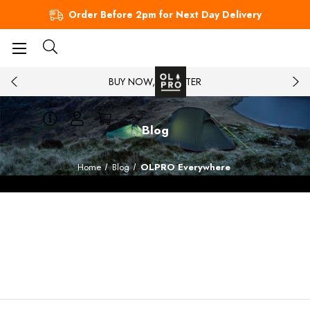
Order Before 2pm for Next Day Delivery
BUY NOW, PAY LATER
Blog
Home
Blog
OLPRO Everywhere