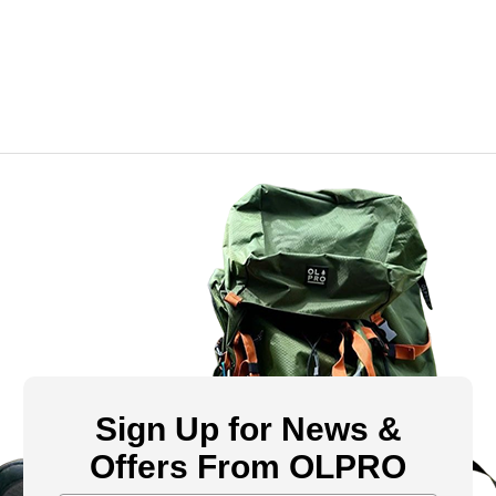
Sign Up for News &
Offers From OLPRO