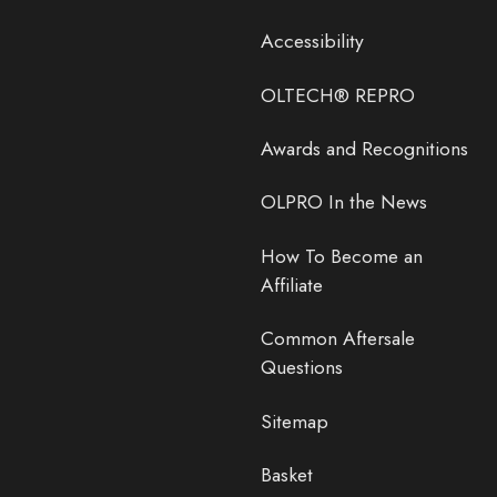
Accessibility
OLTECH® REPRO
Awards and Recognitions
OLPRO In the News
How To Become an
Affiliate
Common Aftersale
Questions
Sitemap
Basket