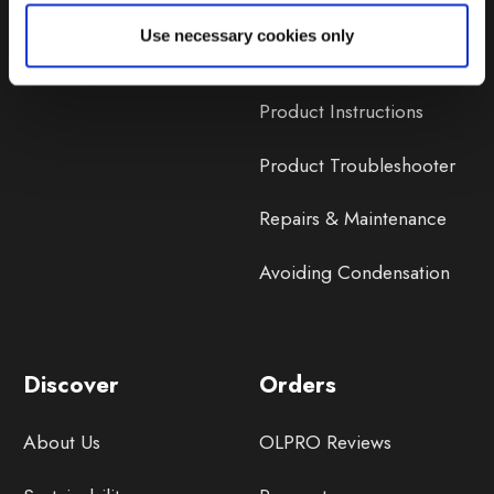
Lifetime Warranty
Use necessary cookies only
Lifetime Warranty FAQ
Product Instructions
Product Troubleshooter
Repairs & Maintenance
Avoiding Condensation
Discover
Orders
About Us
OLPRO Reviews