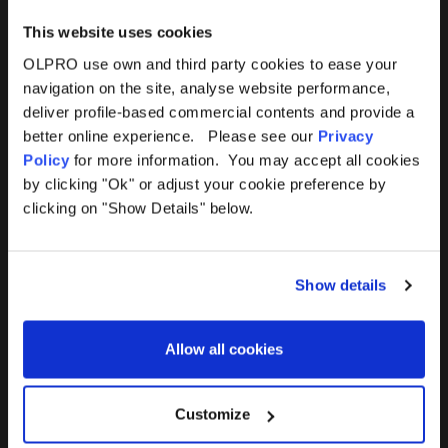
This website uses cookies
OLPRO use own and third party cookies to ease your
navigation on the site, analyse website performance,
Products
Help
deliver profile-based commercial contents and provide a
better online experience. Please see our
Privacy
Awnings
Contact Us
Policy
for more information. You may accept all cookies
by clicking "Ok" or adjust your cookie preference by
Tents
Delivery
clicking on "Show Details" below.
Camping Furniture
Returns
Show details
Accessories
FAQs
Allow all cookies
Deals
365 Warranty
Awning Size Calculator
Customize