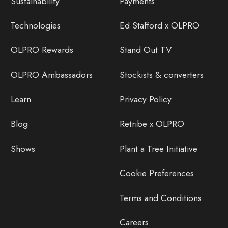
Sustainability
Payments
Technologies
Ed Stafford x OLPRO
OLPRO Rewards
Stand Out TV
OLPRO Ambassadors
Stockists & converters
Learn
Privacy Policy
Blog
Retribe x OLPRO
Shows
Plant a Tree Initiative
Cookie Preferences
Terms and Conditions
Careers