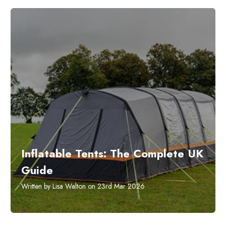
Inflatable Tents: The Complete UK
Guide
Written by Lisa Walton on 23rd Mar 2026