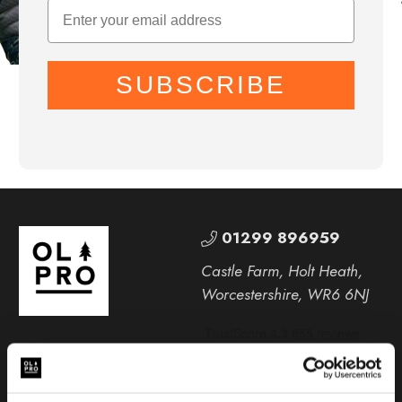
SUBSCRIBE
01299 896959
Castle Farm, Holt Heath,
Worcestershire, WR6 6NJ