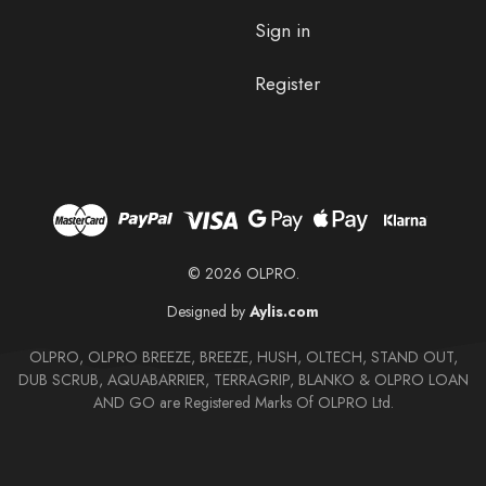
Sign in
Register
© 2026 OLPRO.
Designed by
Aylis.com
OLPRO, OLPRO BREEZE, BREEZE, HUSH, OLTECH, STAND OUT,
DUB SCRUB, AQUABARRIER, TERRAGRIP, BLANKO & OLPRO LOAN
AND GO are Registered Marks Of OLPRO Ltd.