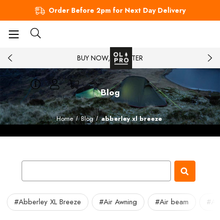
Order Before 2pm for Next Day Delivery
BUY NOW, PAY LATER
Blog
Home
Blog
abberley xl breeze
#Abberley XL Breeze
#Air Awning
#Air beam
#Air