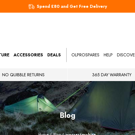
Spend £80 and Get Free Delivery
TURE
ACCESSORIES
DEALS
OLPROSPARES
HELP
DISCOVE
NO QUIBBLE RETURNS
365 DAY WARRANTY
Blog
Home
Blog
worcestershire