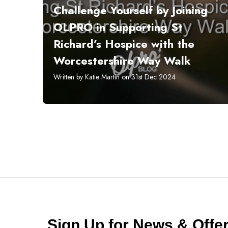
Challenge Yourself by Joining
OLPRO in Supporting St
Richard’s Hospice with the
Worcestershire Way Walk
Written by Katie Martin on 31st Dec 2024
Sign Up for News & Off