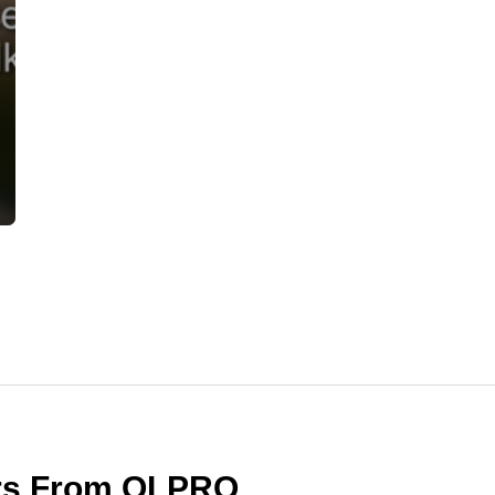
ers From OLPRO