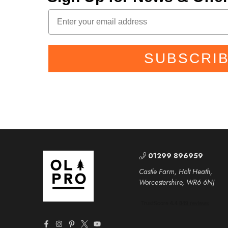
SUBSCRI
01299 896959
Castle Farm, Holt Heath,
Worcestershire, WR6 6NJ