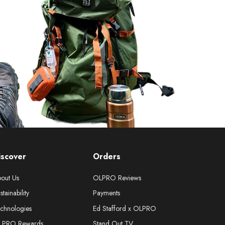
iscover
Orders
out Us
OLPRO Reviews
stainability
Payments
chnologies
Ed Stafford x OLPRO
LPRO Rewards
Stand Out TV