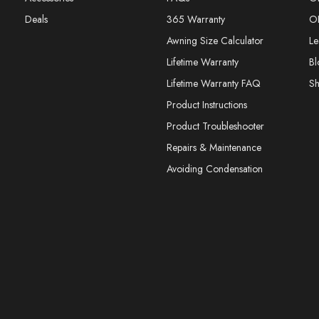
Deals
365 Warranty
O
Awning Size Calculator
Le
Lifetime Warranty
Bl
Lifetime Warranty FAQ
S
Product Instructions
Product Troubleshooter
Repairs & Maintenance
Avoiding Condensation