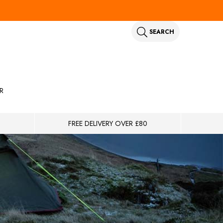
SEARCH
R
FREE DELIVERY OVER £80