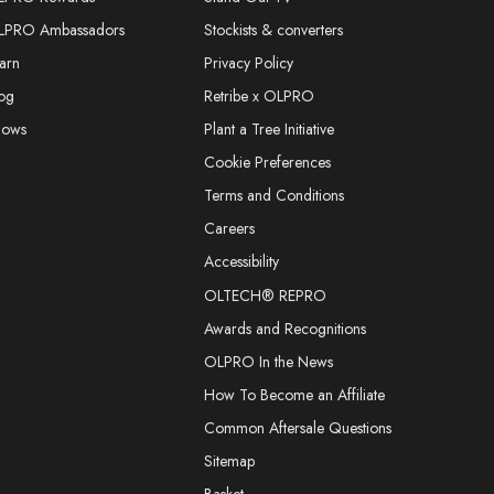
LPRO Ambassadors
Stockists & converters
arn
Privacy Policy
og
Retribe x OLPRO
hows
Plant a Tree Initiative
Cookie Preferences
Terms and Conditions
Careers
Accessibility
OLTECH® REPRO
Awards and Recognitions
OLPRO In the News
How To Become an Affiliate
Common Aftersale Questions
Sitemap