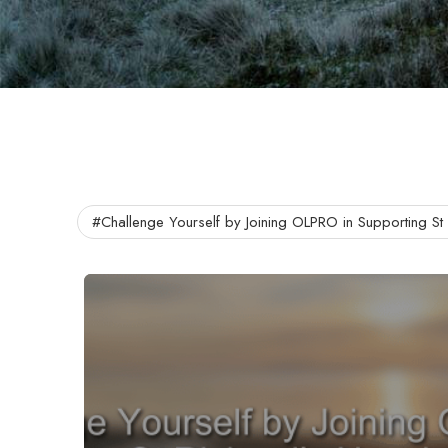
#Challenge Yourself by Joining OLPRO in Supporting St