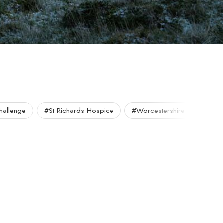
allenge
#St Richards Hospice
#Worcestershire
#Worc