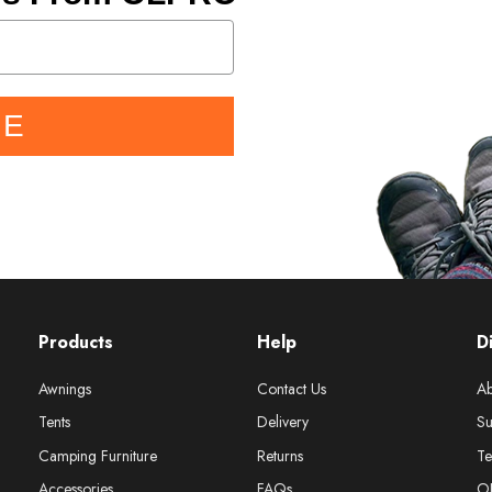
BE
Products
Help
D
Awnings
Contact Us
Ab
Tents
Delivery
Su
Camping Furniture
Returns
Te
Accessories
FAQs
O