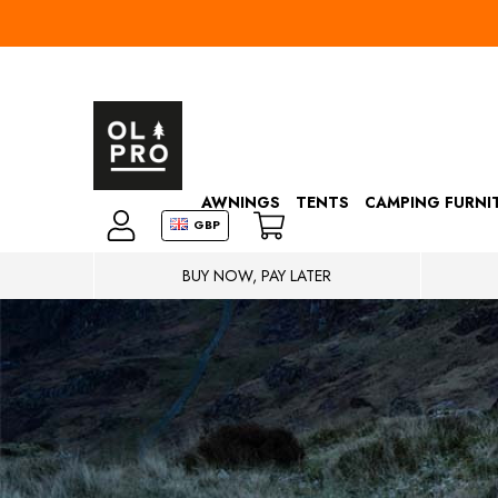
AWNINGS
TENTS
CAMPING FURNI
GBP
BUY NOW, PAY LATER