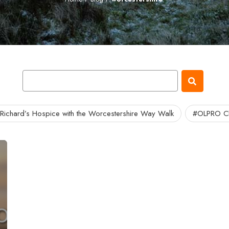
 Richard’s Hospice with the Worcestershire Way Walk
#OLPRO Ch