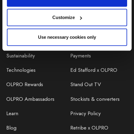
Customize
Discover
Orders
Use necessary cookies only
About Us
OLPRO Reviews
Sustainability
Payments
Technologies
Ed Stafford x OLPRO
OLPRO Rewards
Stand Out TV
OLPRO Ambassadors
Stockists & converters
Learn
Privacy Policy
Blog
Retribe x OLPRO