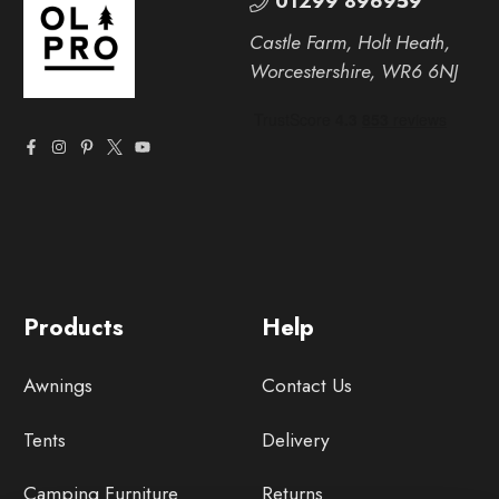
01299 896959
Castle Farm, Holt Heath,
Worcestershire, WR6 6NJ
Products
Help
Awnings
Contact Us
Tents
Delivery
Camping Furniture
Returns