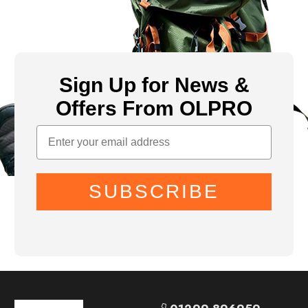
Sign Up for News &
Offers From OLPRO
SUBSCRIBE