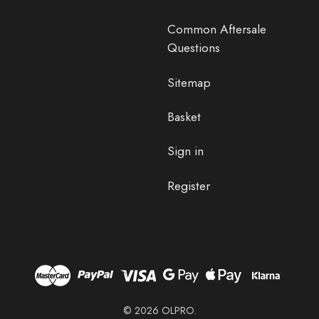
Common Aftersale
Questions
Sitemap
Basket
Sign in
Register
© 2026 OLPRO.