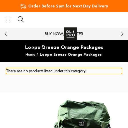
Order Before 2pm for Next Day Delivery
BUY NOW, PAY LATER
Loopo Breeze Orange Packages
Home
Loopo Breeze Orange Packages
There are no products listed under this category.