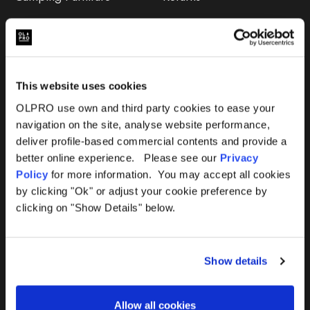
Accessories
FAQs
Deals
365 Warranty
This website uses cookies
Awning Size Calculator
OLPRO use own and third party cookies to ease your
navigation on the site, analyse website performance,
Lifetime Warranty
deliver profile-based commercial contents and provide a
better online experience. Please see our
Privacy
Lifetime Warranty FAQ
Policy
for more information. You may accept all cookies
by clicking "Ok" or adjust your cookie preference by
Product Instructions
clicking on "Show Details" below.
Product Troubleshooter
Show details
Repairs & Maintenance
Avoiding Condensation
Allow all cookies