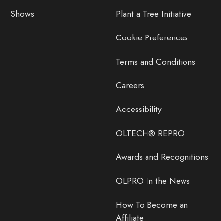
Shows
Plant a Tree Initiative
Cookie Preferences
Terms and Conditions
Careers
Accessibility
OLTECH® REPRO
Awards and Recognitions
OLPRO In the News
How To Become an
Affiliate