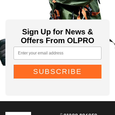
Sign Up for News &
Offers From OLPRO
SUBSCRIBE