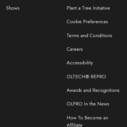
Shows
Plant a Tree Initiative
Cookie Preferences
Terms and Conditions
Careers
Accessibility
OLTECH® REPRO
Awards and Recognitions
OLPRO In the News
How To Become an
Affiliate