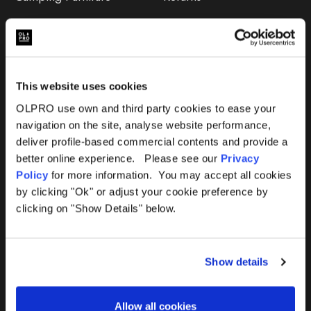
Accessories
FAQs
Deals
365 Warranty
This website uses cookies
Awning Size Calculator
OLPRO use own and third party cookies to ease your
navigation on the site, analyse website performance,
Lifetime Warranty
deliver profile-based commercial contents and provide a
better online experience. Please see our
Privacy
Lifetime Warranty FAQ
Policy
for more information. You may accept all cookies
by clicking "Ok" or adjust your cookie preference by
Product Instructions
clicking on "Show Details" below.
Product Troubleshooter
Show details
Repairs & Maintenance
Avoiding Condensation
Allow all cookies