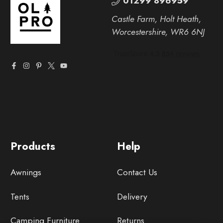
01299 896959
Castle Farm, Holt Heath,
Worcestershire, WR6 6NJ
Products
Help
Awnings
Contact Us
Tents
Delivery
Camping Furniture
Returns