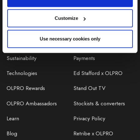
Customize
Discover
Orders
Use necessary cookies only
About Us
OLPRO Reviews
Sustainability
Payments
Technologies
Ed Stafford x OLPRO
OLPRO Rewards
Stand Out TV
OLPRO Ambassadors
Stockists & converters
Learn
Privacy Policy
Blog
Retribe x OLPRO