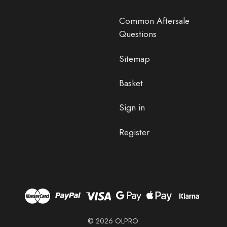
Common Aftersale
Questions
Sitemap
Basket
Sign in
Register
© 2026 OLPRO.