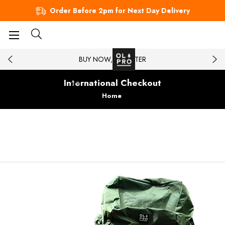
Order Before 2pm for Next Day Delivery
BUY NOW, PAY LATER
International Checkout
Home