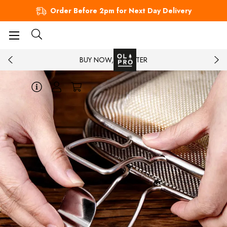
Order Before 2pm for Next Day Delivery
BUY NOW, PAY LATER