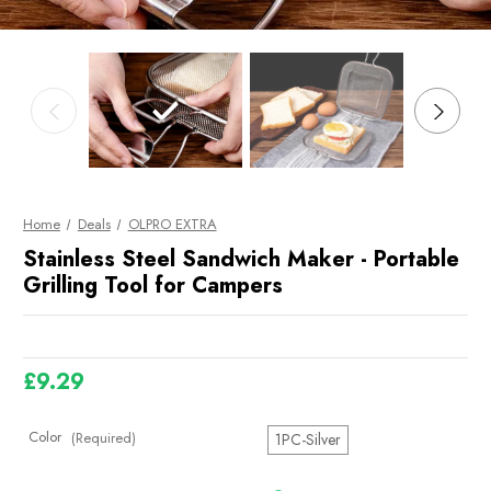
Home
Deals
OLPRO EXTRA
Stainless Steel Sandwich Maker - Portable
Grilling Tool for Campers
£9.29
Color
(Required)
1PC-Silver