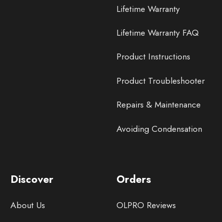
Lifetime Warranty
Lifetime Warranty FAQ
Product Instructions
Product Troubleshooter
Repairs & Maintenance
Avoiding Condensation
Discover
Orders
About Us
OLPRO Reviews