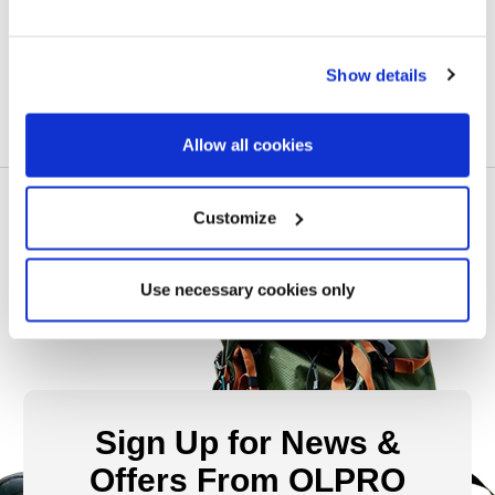
£25.00
Show details
Allow all cookies
Customize
Use necessary cookies only
Sign Up for News &
Offers From OLPRO