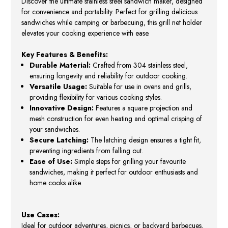
Discover the ultimate stainless steel sandwich maker, designed
for convenience and portability. Perfect for grilling delicious
sandwiches while camping or barbecuing, this grill net holder
elevates your cooking experience with ease.
Key Features & Benefits:
Durable Material:
Crafted from 304 stainless steel,
ensuring longevity and reliability for outdoor cooking.
Versatile Usage:
Suitable for use in ovens and grills,
providing flexibility for various cooking styles.
Innovative Design:
Features a square projection and
mesh construction for even heating and optimal crisping of
your sandwiches.
Secure Latching:
The latching design ensures a tight fit,
preventing ingredients from falling out.
Ease of Use:
Simple steps for grilling your favourite
sandwiches, making it perfect for outdoor enthusiasts and
home cooks alike.
Use Cases:
Ideal for outdoor adventures, picnics, or backyard barbecues,