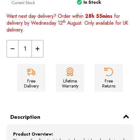
In Stock
Current Stock
Want next day delivery? Order within
28h 55mins
for
th
delivery by Wednesday 12
August. Only available for UK
delivery.
Decrease
Increase
Quantity
Quantity
of
of
Stainless
Stainless
Steel
Steel
Sandwich
Sandwich
Maker
Maker
-
-
Free
Lifetime
Free
Portable
Portable
Delivery
Warranty
Returns
Grilling
Grilling
Tool
Tool
for
for
Campers
Campers
Description
Product Overview: