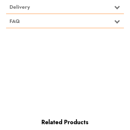
Delivery
FAQ
Related Products