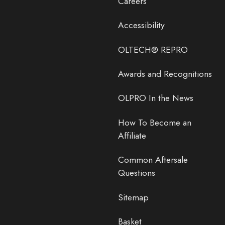
Careers
Accessibility
OLTECH® REPRO
Awards and Recognitions
OLPRO In the News
How To Become an
Affiliate
Common Aftersale
Questions
Sitemap
Basket