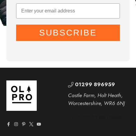
SUBSCRIBE
01299 896959
Castle Farm, Holt Heath,
Worcestershire, WR6 6NJ