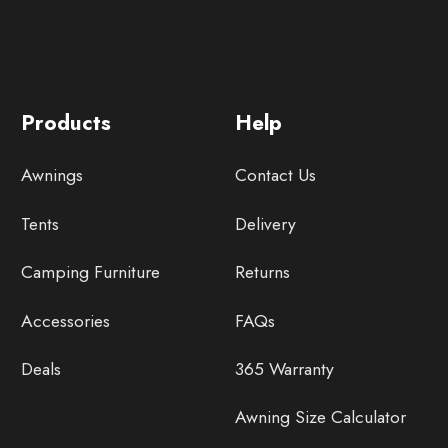
Products
Help
Awnings
Contact Us
Tents
Delivery
Camping Furniture
Returns
Accessories
FAQs
Deals
365 Warranty
Awning Size Calculator