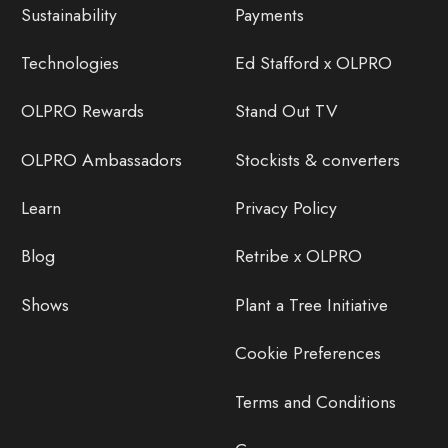
Sustainability
Payments
Technologies
Ed Stafford x OLPRO
OLPRO Rewards
Stand Out TV
OLPRO Ambassadors
Stockists & converters
Learn
Privacy Policy
Blog
Retribe x OLPRO
Shows
Plant a Tree Initiative
Cookie Preferences
Terms and Conditions