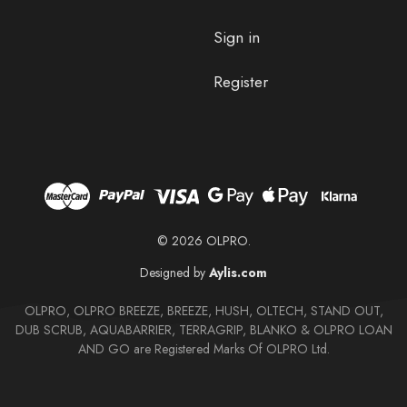
Sign in
Register
© 2026 OLPRO.
Designed by
Aylis.com
OLPRO, OLPRO BREEZE, BREEZE, HUSH, OLTECH, STAND OUT,
DUB SCRUB, AQUABARRIER, TERRAGRIP, BLANKO & OLPRO LOAN
AND GO are Registered Marks Of OLPRO Ltd.