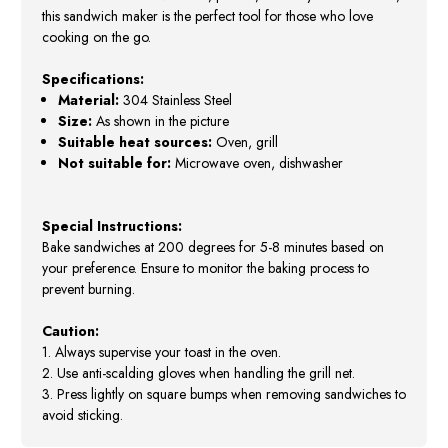
this sandwich maker is the perfect tool for those who love
cooking on the go.
Specifications:
Material:
304 Stainless Steel
Size:
As shown in the picture
Suitable heat sources:
Oven, grill
Not suitable for:
Microwave oven, dishwasher
Special Instructions:
Bake sandwiches at 200 degrees for 5-8 minutes based on
your preference. Ensure to monitor the baking process to
prevent burning.
Caution:
1. Always supervise your toast in the oven.
2. Use anti-scalding gloves when handling the grill net.
3. Press lightly on square bumps when removing sandwiches to
avoid sticking.