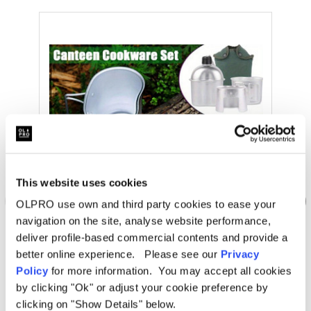
This website uses cookies
OLPRO use own and third party cookies to ease your
navigation on the site, analyse website performance,
deliver profile-based commercial contents and provide a
better online experience. Please see our
Privacy
Policy
for more information. You may accept all cookies
OLPRO Extra
by clicking "Ok" or adjust your cookie preference by
Multi-Functional Stainless Steel Camping Kit
clicking on "Show Details" below.