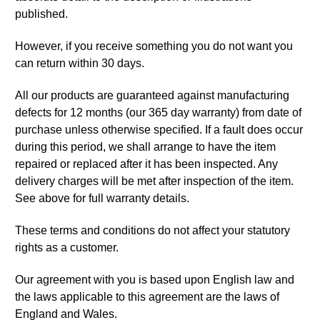
published.
However, if you receive something you do not want you
can return within 30 days.
All our products are guaranteed against manufacturing
defects for 12 months (our 365 day warranty) from date of
purchase unless otherwise specified. If a fault does occur
during this period, we shall arrange to have the item
repaired or replaced after it has been inspected. Any
delivery charges will be met after inspection of the item.
See above for full warranty details.
These terms and conditions do not affect your statutory
rights as a customer.
Our agreement with you is based upon English law and
the laws applicable to this agreement are the laws of
England and Wales.