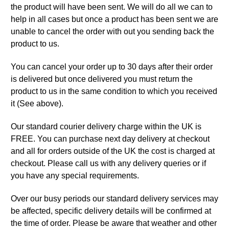
the product will have been sent. We will do all we can to
help in all cases but once a product has been sent we are
unable to cancel the order with out you sending back the
product to us.
You can cancel your order up to 30 days after their order
is delivered but once delivered you must return the
product to us in the same condition to which you received
it (See above).
Our standard courier delivery charge within the UK is
FREE. You can purchase next day delivery at checkout
and all for orders outside of the UK the cost is charged at
checkout. Please call us with any delivery queries or if
you have any special requirements.
Over our busy periods our standard delivery services may
be affected, specific delivery details will be confirmed at
the time of order. Please be aware that weather and other