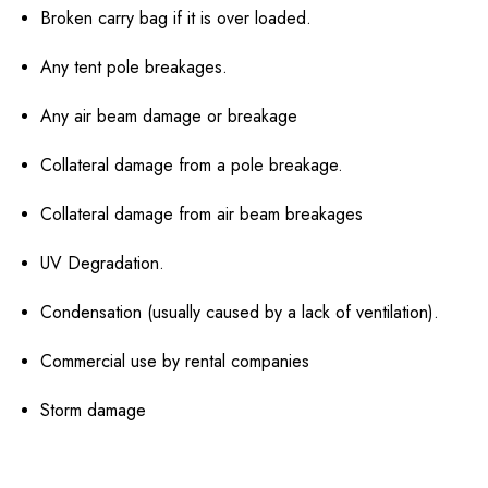
Broken carry bag if it is over loaded.
Any tent pole breakages.
Any air beam damage or breakage
Collateral damage from a pole breakage.
Collateral damage from air beam breakages
UV Degradation.
Condensation (usually caused by a lack of ventilation).
Commercial use by rental companies
Storm damage