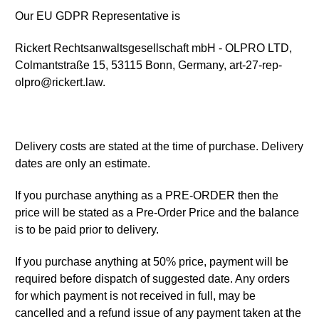
Our EU GDPR Representative is
Rickert Rechtsanwaltsgesellschaft mbH - OLPRO LTD,
Colmantstraße 15, 53115 Bonn, Germany, art-27-rep-
olpro@rickert.law.
Delivery costs are stated at the time of purchase. Delivery
dates are only an estimate.
If you purchase anything as a PRE-ORDER then the
price will be stated as a Pre-Order Price and the balance
is to be paid prior to delivery.
If you purchase anything at 50% price, payment will be
required before dispatch of suggested date. Any orders
for which payment is not received in full, may be
cancelled and a refund issue of any payment taken at the