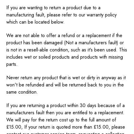
If you are wanting to return a product due to a
manufacturing fault, please refer to our warranty policy
which can be located below.
We are not able to offer a refund or a replacement if the
product has been damaged (Not a manufacturers fault) or
is not in a resell-able condition, such as it's been used. This
includes wet or soiled products and products with missing
parts.
Never return any product that is wet or dirty in anyway as it
won't be refunded and will be returned back to you in the
same condition.
If you are returning a product within 30 days because of a
manufacturers fault then you are entitled to a replacement.
We will pay for the return cost up to the full amount of
£15.00, If your return is quoted more than £15.00, please