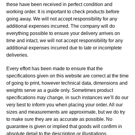
these have been received in perfect condition and
working order. It is important to check products before
going away. We will not accept responsibility for any
additional expenses incurred. The company will do
everything possible to ensure your delivery arrives on
time and intact, we will not accept responsibility for any
additional expenses incurred due to late or incomplete
deliveries.
Every effort has been made to ensure that the
specifications given on this website are correct at the time
of going to print, however technical data, dimensions and
weights serve as a guide only. Sometimes product
specifications may change, in such instances we’ll do our
very best to inform you when placing your order. All our
sizes and measurements are approximate, but we do try
to make sure they are as accurate as possible. No
guarantee is given or implied that goods will confirm in
absolute detail to the description or illustrations