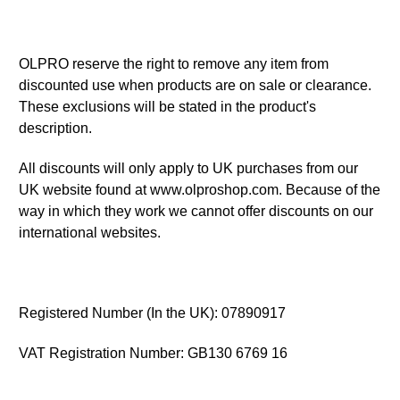
OLPRO reserve the right to remove any item from
discounted use when products are on sale or clearance.
These exclusions will be stated in the product's
description.
All discounts will only apply to UK purchases from our
UK website found at www.olproshop.com. Because of the
way in which they work we cannot offer discounts on our
international websites.
Registered Number (In the UK): 07890917
VAT Registration Number: GB130 6769 16