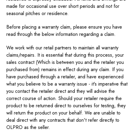
made for occasional use over short periods and not for
seasonal pitches or residence.
Before placing a warranty claim, please ensure you have
read through the below information regarding a claim.
We work with our retail partners to maintain all warranty
claims/repairs. It is essential that during this process, your
sales contract (Which is between you and the retailer you
purchased from) remains in effect during any claim. If you
have purchased through a retailer, and have experienced
what you believe to be a warranty issue - it's imperative that
you contact the retailer direct and they will advise the
correct course of action. Should your retailer require the
product to be returned direct to ourselves for testing, they
will return the product on your behalf. We are unable to
deal direct with any contracts that don't refer directly to
OLPRO as the seller.