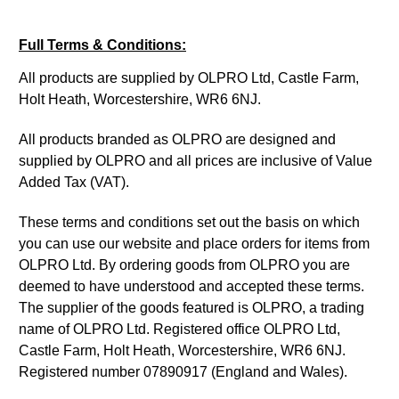
Full Terms & Conditions:
All products are supplied by OLPRO Ltd, Castle Farm,
Holt Heath, Worcestershire, WR6 6NJ.
All products branded as OLPRO are designed and
supplied by OLPRO and all prices are inclusive of Value
Added Tax (VAT).
These terms and conditions set out the basis on which
you can use our website and place orders for items from
OLPRO Ltd. By ordering goods from OLPRO you are
deemed to have understood and accepted these terms.
The supplier of the goods featured is OLPRO, a trading
name of OLPRO Ltd. Registered office OLPRO Ltd,
Castle Farm, Holt Heath, Worcestershire, WR6 6NJ.
Registered number 07890917 (England and Wales).