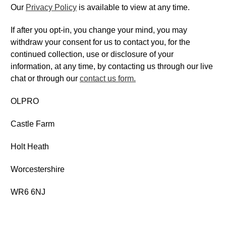
Our
Privacy Policy
is available to view at any time.
If after you opt-in, you change your mind, you may
withdraw your consent for us to contact you, for the
continued collection, use or disclosure of your
information, at any time, by contacting us through our live
chat or through our
contact us form.
OLPRO
Castle Farm
Holt Heath
Worcestershire
WR6 6NJ