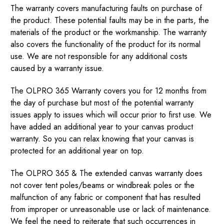
The warranty covers manufacturing faults on purchase of
the product. These potential faults may be in the parts, the
materials of the product or the workmanship. The warranty
also covers the functionality of the product for its normal
use. We are not responsible for any additional costs
caused by a warranty issue.
The OLPRO 365 Warranty covers you for 12 months from
the day of purchase but most of the potential warranty
issues apply to issues which will occur prior to first use. We
have added an additional year to your canvas product
warranty. So you can relax knowing that your canvas is
protected for an additional year on top.
The OLPRO 365 & The extended canvas warranty does
not cover tent poles/beams or windbreak poles or the
malfunction of any fabric or component that has resulted
from improper or unreasonable use or lack of maintenance.
We feel the need to reiterate that such occurrences in