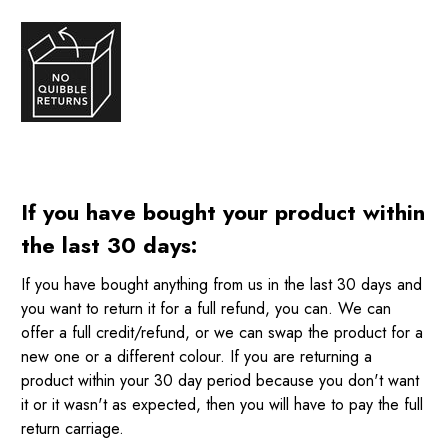
If you have bought your product within
the last 30 days:
If you have bought anything from us in the last 30 days and
you want to return it for a full refund, you can. We can
offer a full credit/refund, or we can swap the product for a
new one or a different colour. If you are returning a
product within your 30 day period because you don't want
it or it wasn't as expected, then you will have to pay the full
return carriage.