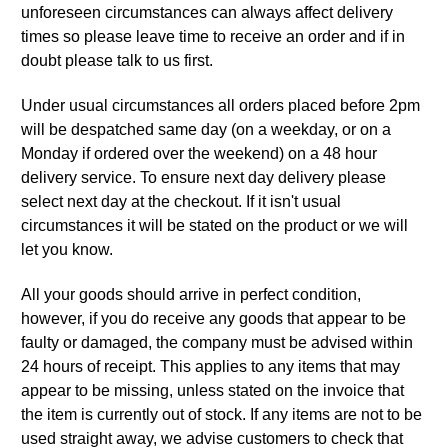
unforeseen circumstances can always affect delivery
times so please leave time to receive an order and if in
doubt please talk to us first.
Under usual circumstances all orders placed before 2pm
will be despatched same day (on a weekday, or on a
Monday if ordered over the weekend) on a 48 hour
delivery service. To ensure next day delivery please
select next day at the checkout. If it isn't usual
circumstances it will be stated on the product or we will
let you know.
All your goods should arrive in perfect condition,
however, if you do receive any goods that appear to be
faulty or damaged, the company must be advised within
24 hours of receipt. This applies to any items that may
appear to be missing, unless stated on the invoice that
the item is currently out of stock. If any items are not to be
used straight away, we advise customers to check that