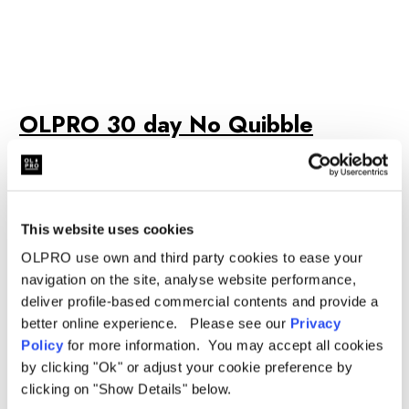
OLPRO 30 day No Quibble
Returns, 365 Day Warranty & 2
Year Canvas Warranty Details
This website uses cookies
OLPRO use own and third party cookies to ease your
navigation on the site, analyse website performance,
deliver profile-based commercial contents and provide a
better online experience. Please see our
Privacy
Policy
for more information. You may accept all cookies
by clicking "Ok" or adjust your cookie preference by
clicking on "Show Details" below.
We want buying from us to be as simple as possible and to