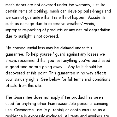
mesh doors are not covered under the warranty, Just like
certain items of clothing; mesh can develop pulls/snags and
we cannot guarantee that this will not happen. Accidents
such as damage due to excessive weather/ winds,
improper re-packing of products or any natural degradation
due to sunlight is not covered.
No consequential loss may be claimed under this
guarantee. To help yourself guard against any losses we
always recommend that you test anything you've purchased
in good time before going away – Any fault should be
discovered at this point. This guarantee in no way affects
your statuary rights. See below for full terms and conditions
of sale from this site.
The Guarantee does not apply if the product has been
used for anything other than reasonable personal camping
use. Commercial use (e.g. rental) or continuous use as a
residence is expressly excluded. All tents and awnings are