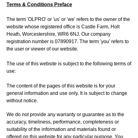
Terms & Conditions Preface
The term 'OLPRO' or 'us' or 'we' refers to the owner of the
website whose registered office is Castle Farm, Holt
Heath, Worcestershire, WR6 6NJ. Our company
registration number is 07890917. The term 'you' refers to
the user or viewer of our website.
The use of this website is subject to the following terms of
use:
The content of the pages of this website is for your
general information and use only. It is subject to change
without notice.
We do not provide any warranty or guarantee as to the
accuracy, timeliness, performance, completeness or
suitability of the information and materials found or
offered on this website for any particular purpose. You