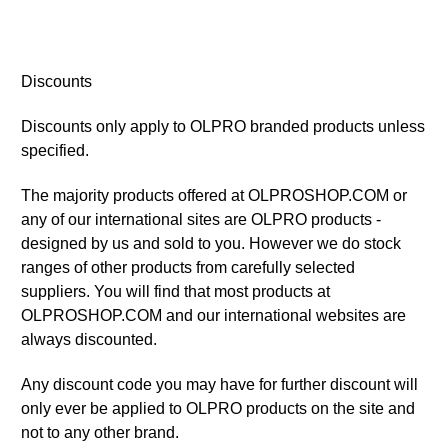
Discounts
Discounts only apply to OLPRO branded products unless
specified.
The majority products offered at OLPROSHOP.COM or
any of our international sites are OLPRO products -
designed by us and sold to you. However we do stock
ranges of other products from carefully selected
suppliers. You will find that most products at
OLPROSHOP.COM and our international websites are
always discounted.
Any discount code you may have for further discount will
only ever be applied to OLPRO products on the site and
not to any other brand.