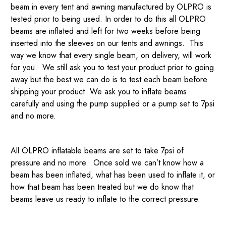
beam in every tent and awning manufactured by OLPRO is
tested prior to being used. In order to do this all OLPRO
beams are inflated and left for two weeks before being
inserted into the sleeves on our tents and awnings. This
way we know that every single beam, on delivery, will work
for you. We still ask you to test your product prior to going
away but the best we can do is to test each beam before
shipping your product. We ask you to inflate beams
carefully and using the pump supplied or a pump set to 7psi
and no more.
All OLPRO inflatable beams are set to take 7psi of
pressure and no more. Once sold we can’t know how a
beam has been inflated, what has been used to inflate it, or
how that beam has been treated but we do know that
beams leave us ready to inflate to the correct pressure.