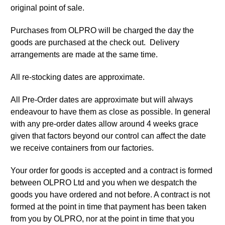
original point of sale.
Purchases from OLPRO will be charged the day the
goods are purchased at the check out. Delivery
arrangements are made at the same time.
All re-stocking dates are approximate.
All Pre-Order dates are approximate but will always
endeavour to have them as close as possible. In general
with any pre-order dates allow around 4 weeks grace
given that factors beyond our control can affect the date
we receive containers from our factories.
Your order for goods is accepted and a contract is formed
between OLPRO Ltd and you when we despatch the
goods you have ordered and not before. A contract is not
formed at the point in time that payment has been taken
from you by OLPRO, nor at the point in time that you