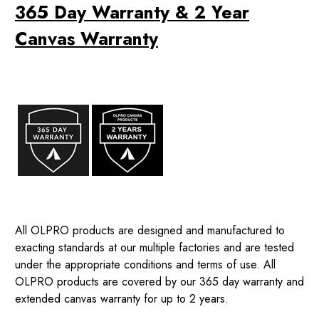
365 Day Warranty & 2 Year
Canvas Warranty
All OLPRO products are designed and manufactured to
exacting standards at our multiple factories and are tested
under the appropriate conditions and terms of use. All
OLPRO products are covered by our 365 day warranty and
extended canvas warranty for up to 2 years.