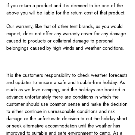
If you return a product and it is deemed to be one of the
above you will be liable for the return cost of that product.
Our warranty, like that of other tent brands, as you would
expect, does not offer any warranty cover for any damage
caused to products or collateral damage to personal
belongings caused by high winds and weather conditions.
It is the customers responsibility to check weather forecasts
and updates to ensure a safe and trouble-free holiday. As
much as we love camping, and the holidays are booked in
advance unfortunately there are conditions in which the
customer should use common sense and make the decision
to either continue in unreasonable conditions and risk
damage or the unfortunate decision to cut the holiday short
or seek alternative accommodation until the weather has
improved to suitable and safe environment to camp. As a