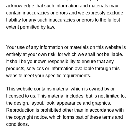
acknowledge that such information and materials may
contain inaccuracies or errors and we expressly exclude
liability for any such inaccuracies or errors to the fullest
extent permitted by law.
Your use of any information or materials on this website is
entirely at your own risk, for which we shall not be liable.
It shall be your own responsibility to ensure that any
products, services or information available through this
website meet your specific requirements.
This website contains material which is owned by or
licensed to us. This material includes, but is not limited to,
the design, layout, look, appearance and graphics.
Reproduction is prohibited other than in accordance with
the copyright notice, which forms part of these terms and
conditions.