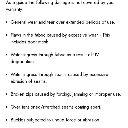
As a guide the following damage is not covered by your
warranty:
General wear and tear over extended periods of use.
Flaws in the fabric caused by excessive wear - This
includes door mesh.
Water ingress through fabric as a result of UV
degradation.
Water ingress through seams caused by excessive
abrasion of seams.
Broken zips caused by forcing, jamming or improper use.
Over tensioned/stretched seams coming apart.
Buckles subjected to undue force or abrasion.