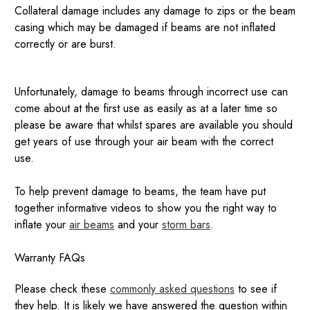
Collateral damage includes any damage to zips or the beam
casing which may be damaged if beams are not inflated
correctly or are burst.
Unfortunately, damage to beams through incorrect use can
come about at the first use as easily as at a later time so
please be aware that whilst spares are available you should
get years of use through your air beam with the correct
use.
To help prevent damage to beams, the team have put
together informative videos to show you the right way to
inflate your
air beams
and your
storm bars
.
Warranty FAQs
Please check these
commonly asked questions
to see if
they help. It is likely we have answered the question within