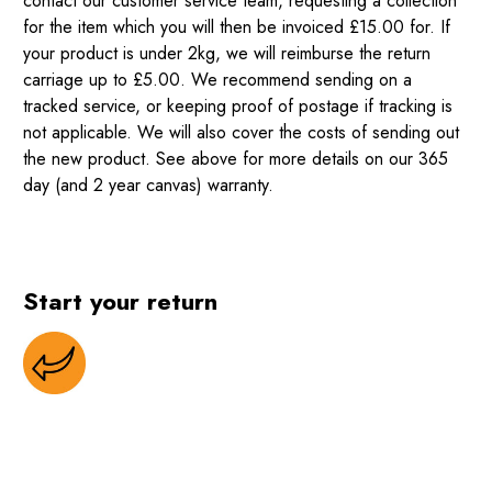
contact our customer service team, requesting a collection
for the item which you will then be invoiced £15.00 for. If
your product is under 2kg, we will reimburse the return
carriage up to £5.00. We recommend sending on a
tracked service, or keeping proof of postage if tracking is
not applicable. We will also cover the costs of sending out
the new product. See above for more details on our 365
day (and 2 year canvas) warranty.
Start your return