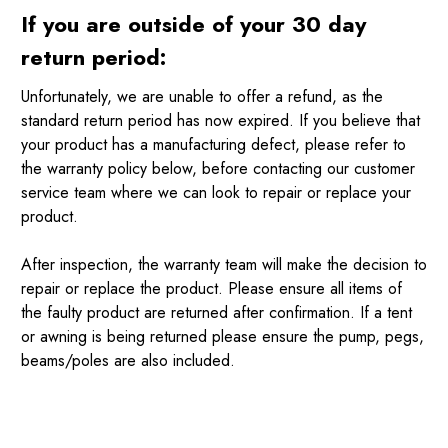
If you are outside of your 30 day
return period:
Unfortunately, we are unable to offer a refund, as the
standard return period has now expired. If you believe that
your product has a manufacturing defect, please refer to
the warranty policy below, before contacting our customer
service team where we can look to repair or replace your
product.
After inspection, the warranty team will make the decision to
repair or replace the product. Please ensure all items of
the faulty product are returned after confirmation. If a tent
or awning is being returned please ensure the pump, pegs,
beams/poles are also included.