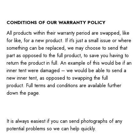
CONDITIONS OF OUR WARRANTY POLICY
All products within their warranty period are swapped, like
for like, for a new product. If it’s just a small issue or where
something can be replaced, we may choose to send that
part as opposed to the full product, to save you having to
return the product in full. An example of this would be if an
inner tent were damaged – we would be able to send a
new inner tent, as opposed to swapping the full
product. Full terms and conditions are available further
down the page.
It is always easiest if you can send photographs of any
potential problems so we can help quickly.