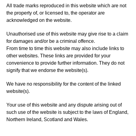
All trade marks reproduced in this website which are not
the property of, or licensed to, the operator are
acknowledged on the website.
Unauthorised use of this website may give rise to a claim
for damages and/or be a criminal offence.
From time to time this website may also include links to
other websites. These links are provided for your
convenience to provide further information. They do not
signify that we endorse the website(s).
We have no responsibility for the content of the linked
website(s).
Your use of this website and any dispute arising out of
such use of the website is subject to the laws of England,
Northern Ireland, Scotland and Wales.