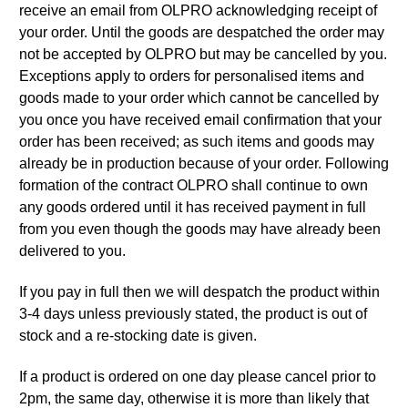
receive an email from OLPRO acknowledging receipt of
your order. Until the goods are despatched the order may
not be accepted by OLPRO but may be cancelled by you.
Exceptions apply to orders for personalised items and
goods made to your order which cannot be cancelled by
you once you have received email confirmation that your
order has been received; as such items and goods may
already be in production because of your order. Following
formation of the contract OLPRO shall continue to own
any goods ordered until it has received payment in full
from you even though the goods may have already been
delivered to you.
If you pay in full then we will despatch the product within
3-4 days unless previously stated, the product is out of
stock and a re-stocking date is given.
If a product is ordered on one day please cancel prior to
2pm, the same day, otherwise it is more than likely that