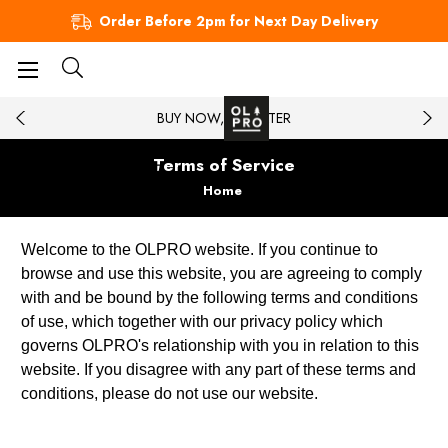
Order Before 2pm for Next Day Delivery
BUY NOW, PAY LATER
Terms of Service
Home
Welcome to the OLPRO website. If you continue to
browse and use this website, you are agreeing to comply
with and be bound by the following terms and conditions
of use, which together with our privacy policy which
governs OLPRO's relationship with you in relation to this
website. If you disagree with any part of these terms and
conditions, please do not use our website.