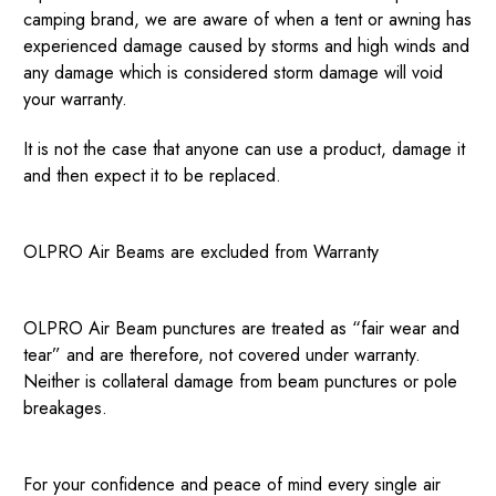
camping brand, we are aware of when a tent or awning has
experienced damage caused by storms and high winds and
any damage which is considered storm damage will void
your warranty.
It is not the case that anyone can use a product, damage it
and then expect it to be replaced.
OLPRO Air Beams are excluded from Warranty
OLPRO Air Beam punctures are treated as “fair wear and
tear” and are therefore, not covered under warranty.
Neither is collateral damage from beam punctures or pole
breakages.
For your confidence and peace of mind every single air