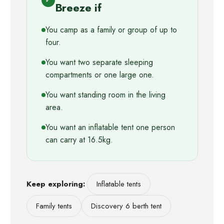
✓
Breeze if
You camp as a family or group of up to
four.
You want two separate sleeping
compartments or one large one.
You want standing room in the living
area.
You want an inflatable tent one person
can carry at 16.5kg.
Keep exploring:
Inflatable tents
Family tents
Discovery 6 berth tent