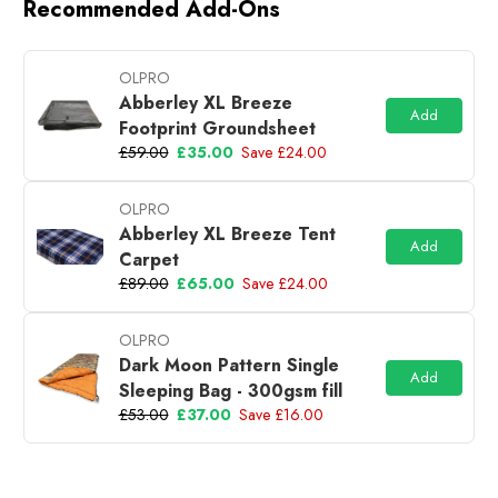
Recommended Add-Ons
OLPRO
Abberley XL Breeze
Add
Footprint Groundsheet
£59.00
£35.00
Save £24.00
OLPRO
Abberley XL Breeze Tent
Add
Carpet
£89.00
£65.00
Save £24.00
OLPRO
Dark Moon Pattern Single
Add
Sleeping Bag - 300gsm fill
£53.00
£37.00
Save £16.00