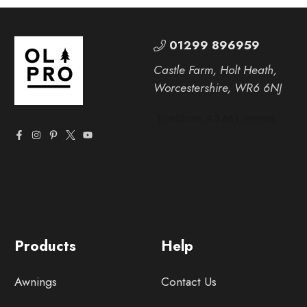
01299 896959
Castle Farm, Holt Heath,
Worcestershire, WR6 6NJ
Products
Help
Awnings
Contact Us