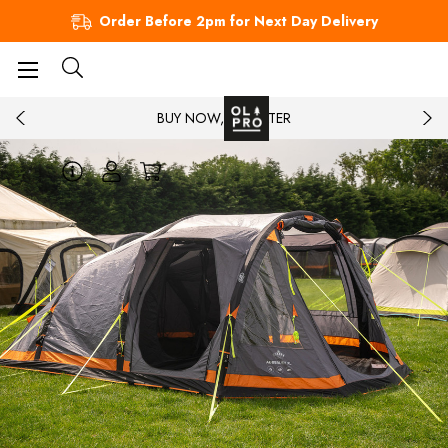
Order Before 2pm for Next Day Delivery
BUY NOW, PAY LATER