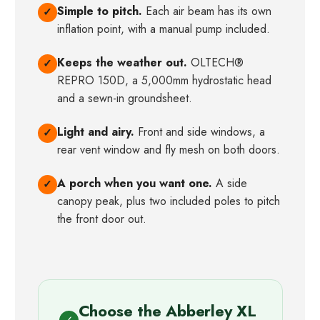
Simple to pitch.
Each air beam has its own
✓
inflation point, with a manual pump included.
Keeps the weather out.
OLTECH®
✓
REPRO 150D, a 5,000mm hydrostatic head
and a sewn-in groundsheet.
Light and airy.
Front and side windows, a
✓
rear vent window and fly mesh on both doors.
A porch when you want one.
A side
✓
canopy peak, plus two included poles to pitch
the front door out.
Choose the Abberley XL