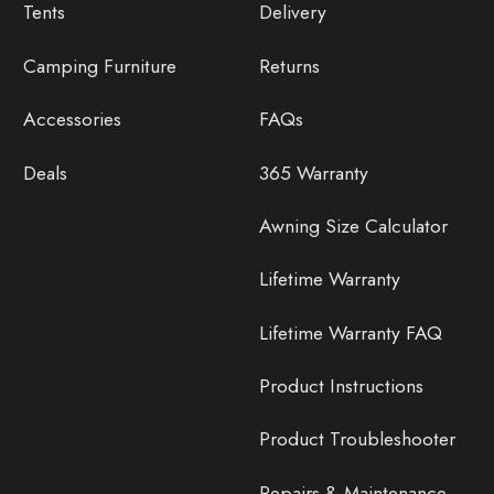
Tents
Delivery
Camping Furniture
Returns
Accessories
FAQs
Deals
365 Warranty
Awning Size Calculator
Lifetime Warranty
Lifetime Warranty FAQ
Product Instructions
Product Troubleshooter
Repairs & Maintenance