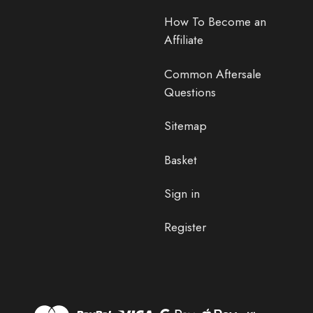
How To Become an
Affiliate
Common Aftersale
Questions
Sitemap
Basket
Sign in
Register