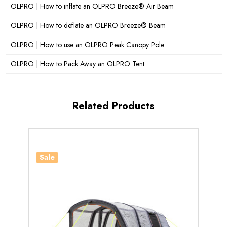
Darkened Sleeping Pods:
Yes
OLPRO | How to inflate an OLPRO Breeze® Air Beam
OLPRO | How to deflate an OLPRO Breeze® Beam
Standing Room:
Yes
OLPRO | How to use an OLPRO Peak Canopy Pole
What's Included?
Manual Pump, Guy Ropes, Pegs,
Storm Straps, Carry Bag, Repair Kit, Bedroom Inners
OLPRO | How to Pack Away an OLPRO Tent
Related Products
Sale
Sale