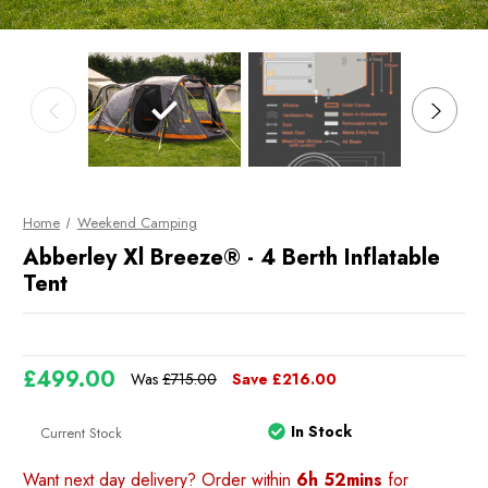
Home
Weekend Camping
Abberley Xl Breeze® - 4 Berth Inflatable
Tent
£499.00
Was
£715.00
Save
£216.00
In Stock
Current Stock
Want next day delivery? Order within
6h 52mins
for