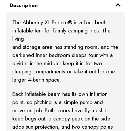
Description
The Abberley XL Breeze® is a four berth
inflatable tent for family camping trips. The
living
and storage area has standing room, and the
darkened inner bedroom sleeps four with a
divider
in the middle: keep it in for two
sleeping compartments or take it out for one
larger 4-berth
space.
Each inflatable beam has its own inflation
point, so pitching is a simple pump-and-
move-on job.
Both doors have fly mesh to
keep bugs out, a canopy peak on the side
adds sun protection, and
two canopy poles