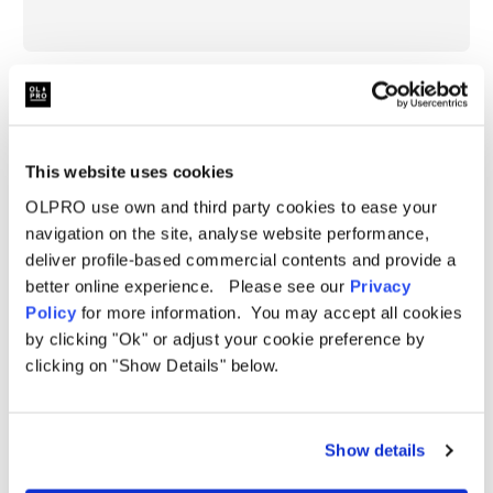
Specifications
Berth
4 Person
Further Information
Pitching
Inflatable
This website uses cookies
Specification:
Type
Delivery
Weight
16.5kg
OLPRO use own and third party cookies to ease your
Height:
185cm (72.8")
navigation on the site, analyse website performance,
FAQ
Size
Medium
deliver profile-based commercial contents and provide a
Length:
490cm (192.9")
Height
185cm (72.8")
better online experience. Please see our
Privacy
Length
490cm (192.9")
Policy
for more information. You may accept all cookies
Width:
310cm (82.6")
by clicking "Ok" or adjust your cookie preference by
Width
310cm (82.6")
clicking on "Show Details" below.
Weight:
16.5kg
Packed
83cm x 36cm x 36cm (32.6" x 14.1" x 14.1")
Dimensions
Packed Dimensions:
83cm x 36cm x 36cm (32.6" x
Hydrostatic
5,000mm H/H
Head
14.1" x 14.1")
Show details
Material
OLTECH RE-PRO 150D FABRIC