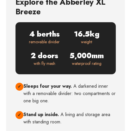
Explore the Abberley XL
Breeze
4 berths
16.5kg
removable divider
weight
2 doors
5,000mm
with fly mesh
waterproof rating
Sleeps four your way.
A darkened inner
✓
with a removable divider: two compartments or
one big one.
Stand up inside.
A living and storage area
✓
with standing room.