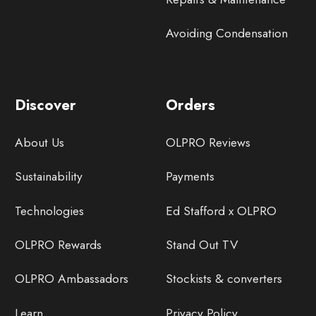
Avoiding Condensation
Discover
Orders
About Us
OLPRO Reviews
Sustainability
Payments
Technologies
Ed Stafford x OLPRO
OLPRO Rewards
Stand Out TV
OLPRO Ambassadors
Stockists & converters
Learn
Privacy Policy