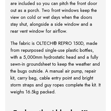
are included so you can pitch the front door
out as a porch. Two front windows
keep the
view on cold or wet days when the doors
stay shut, alongside a side window and a
rear
vent window for airflow.
The fabric is OLTECH® REPRO 150D, made
from repurposed single-use plastic bottles,
with a
5,000mm hydrostatic head and a fully
sewn-in groundsheet to keep the weather and
the bugs
outside. A manual air pump, repair
kit, carry bag, cable entry point and bright
storm straps
and guy ropes complete the kit. It
weighs 16.5kg packed.