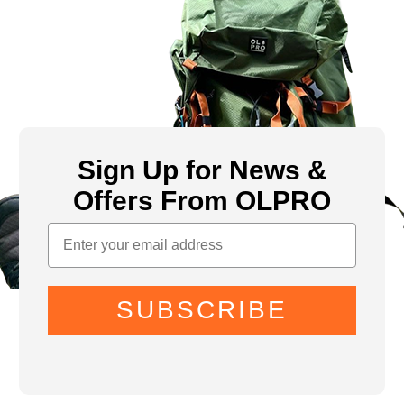
Sign Up for News &
Offers From OLPRO
SUBSCRIBE