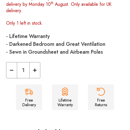
th
delivery by Monday 10
August. Only available for UK
delivery.
Only 1 left in stock.
- Lifetime Warranty
- Darkened Bedroom and Great Ventilation
- Sewn in Groundsheet and Airbeam Poles
Decrease
Increase
Quantity
Quantity
of
of
Abberley
Abberley
Xl
Xl
Breeze®
Breeze®
-
-
4
4
Free
Lifetime
Free
Berth
Berth
Delivery
Warranty
Returns
Inflatable
Inflatable
Tent
Tent