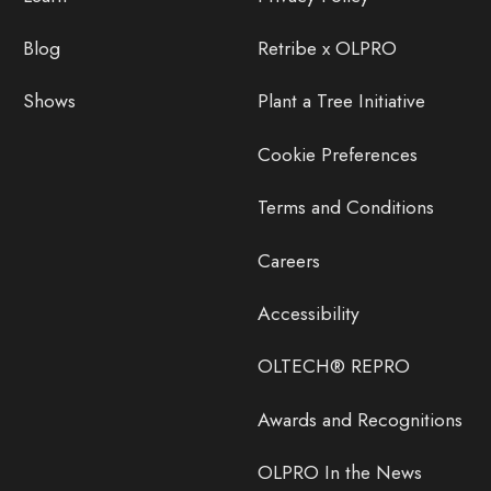
Blog
Retribe x OLPRO
Shows
Plant a Tree Initiative
Cookie Preferences
Terms and Conditions
Careers
Accessibility
OLTECH® REPRO
Awards and Recognitions
OLPRO In the News