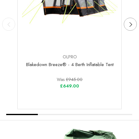
OLPRO
Blakedown Breeze® - 4 Berth Inflatable Tent
Was
£945.00
£649.00