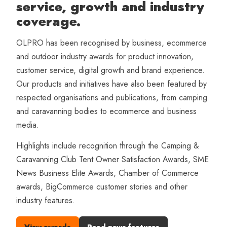
service, growth and industry
coverage.
OLPRO has been recognised by business, ecommerce
and outdoor industry awards for product innovation,
customer service, digital growth and brand experience.
Our products and initiatives have also been featured by
respected organisations and publications, from camping
and caravanning bodies to ecommerce and business
media.
Highlights include recognition through the Camping &
Caravanning Club Tent Owner Satisfaction Awards, SME
News Business Elite Awards, Chamber of Commerce
awards, BigCommerce customer stories and other
industry features.
View awards
Read news features