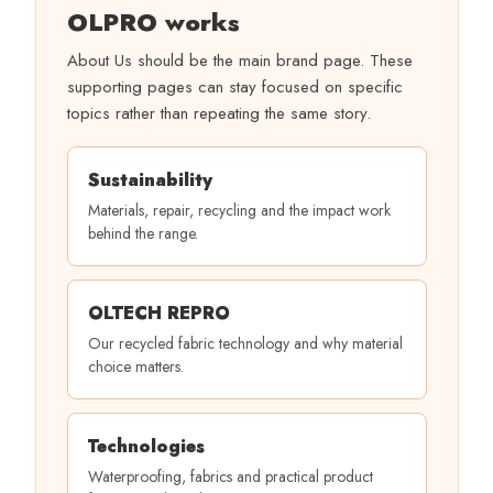
OLPRO works
About Us should be the main brand page. These
supporting pages can stay focused on specific
topics rather than repeating the same story.
Sustainability
Materials, repair, recycling and the impact work
behind the range.
OLTECH REPRO
Our recycled fabric technology and why material
choice matters.
Technologies
Waterproofing, fabrics and practical product