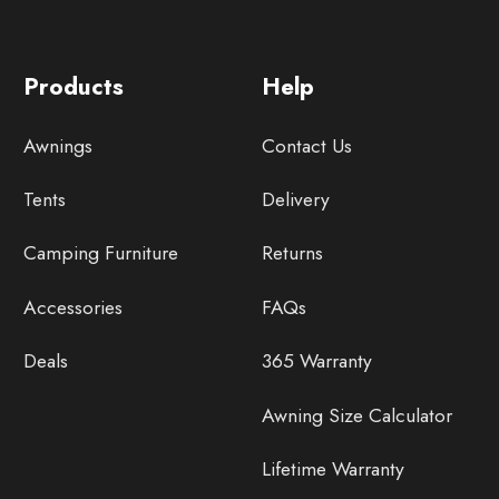
Products
Help
Awnings
Contact Us
Tents
Delivery
Camping Furniture
Returns
Accessories
FAQs
Deals
365 Warranty
Awning Size Calculator
Lifetime Warranty