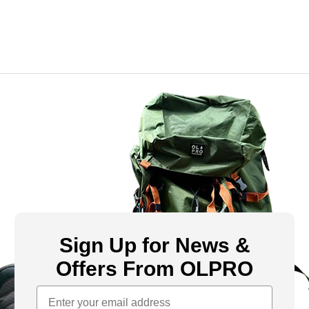
Sign Up for News &
Offers From OLPRO