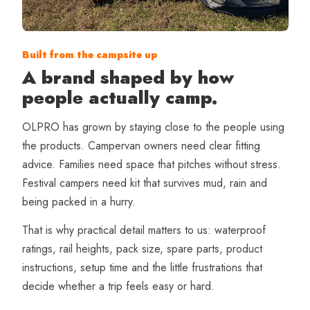
Built from the campsite up
A brand shaped by how
people actually camp.
OLPRO has grown by staying close to the people using
the products. Campervan owners need clear fitting
advice. Families need space that pitches without stress.
Festival campers need kit that survives mud, rain and
being packed in a hurry.
That is why practical detail matters to us: waterproof
ratings, rail heights, pack size, spare parts, product
instructions, setup time and the little frustrations that
decide whether a trip feels easy or hard.