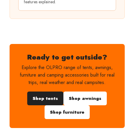
features explained.
Ready to get outside?
Explore the OLPRO range of tents, awnings,
furniture and camping accessories built for real
trips, real weather and real campsites.
Shop tents
Shop awnings
Shop furniture