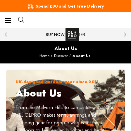
Spend £80 and Get Free Delivery
BUY NOW, PAY LATER
About Us
Home
Discover
About Us
UK-designed outdoor gear since 2011
About Us
From the Malvern Hills to campsites across the
UK, OLPRO makes tents, awnings and
camping gear for people who want the
outdoors to feel easier, brighter and better