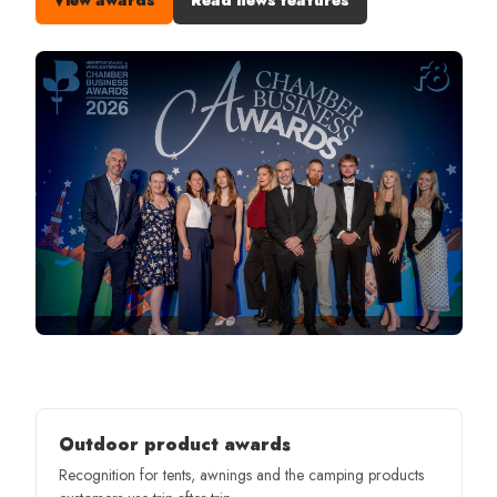
Outdoor product awards
Recognition for tents, awnings and the camping products