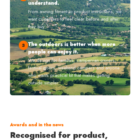
understand.
From awning fitment to product instructions, we
want customers to feel clear before and after
they buy.
The outdoors is better when more
3
people can enjoy it.
We design for families, campervan owners,
festival goers, weekend campers and anyone
who wants practical kit that makes getting
outside simpler.
Awards and in the news
Recognised for product,