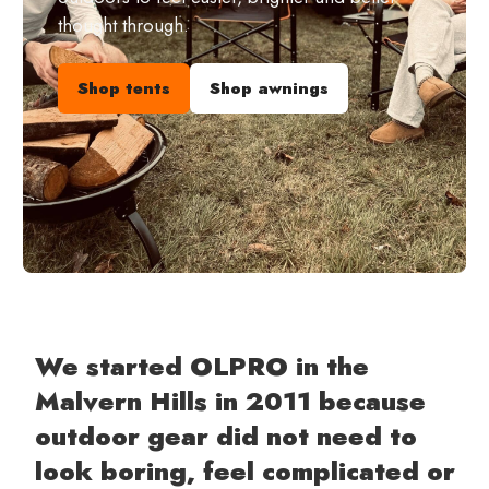
thought through.
Shop tents
Shop awnings
We started OLPRO in the
Malvern Hills in 2011 because
outdoor gear did not need to
look boring, feel complicated or