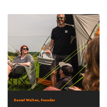
Daniel Walton, Founder