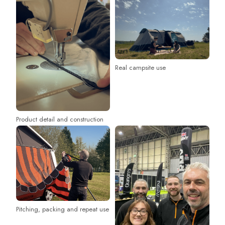
Real campsite use
Product detail and construction
Pitching, packing and repeat use