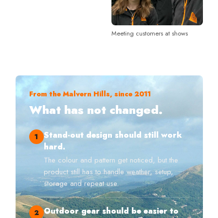
Meeting customers at shows
From the Malvern Hills, since 2011
What has not changed.
Stand-out design should still work
1
hard.
The colour and pattern get noticed, but the
product still has to handle weather, setup,
storage and repeat use.
Outdoor gear should be easier to
2