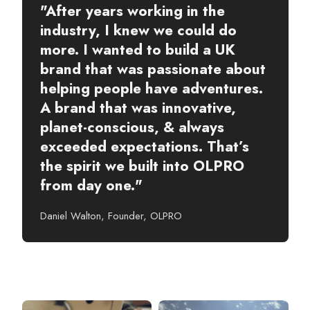
"After years working in the
industry, I knew we could do
more. I wanted to build a UK
brand that was passionate about
helping people have adventures.
A brand that was innovative,
planet-conscious, & always
exceeded expectations. That’s
the spirit we built into OLPRO
from day one."
Daniel Walton, Founder, OLPRO