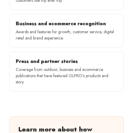
customers use trip after trip.
Business and ecommerce recognition
Awards and features for growth, customer service, digital
retail and brand experience.
Press and partner stories
Coverage from outdoor, business and ecommerce
publications that have featured OLPRO's products and
story.
Learn more about how