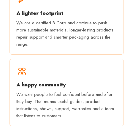
A lighter footprint
We are a certified B Corp and continue to push
more sustainable materials, longer-lasting products,
repair support and smarter packaging across the
range.
A happy community
We want people to feel confident before and after
they buy. That means useful guides, product
instructions, shows, support, warranties and a team
that listens to customers.