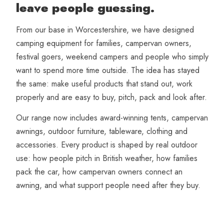
leave people guessing.
From our base in Worcestershire, we have designed
camping equipment for families, campervan owners,
festival goers, weekend campers and people who simply
want to spend more time outside. The idea has stayed
the same: make useful products that stand out, work
properly and are easy to buy, pitch, pack and look after.
Our range now includes award-winning tents, campervan
awnings, outdoor furniture, tableware, clothing and
accessories. Every product is shaped by real outdoor
use: how people pitch in British weather, how families
pack the car, how campervan owners connect an
awning, and what support people need after they buy.