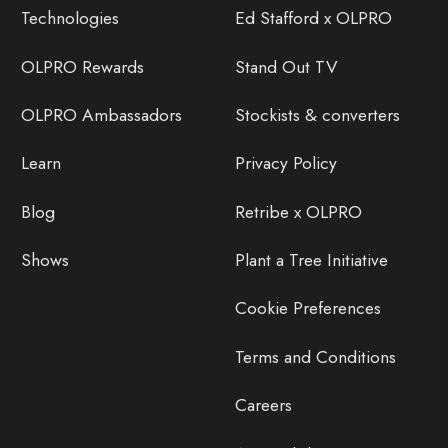
Technologies
Ed Stafford x OLPRO
OLPRO Rewards
Stand Out TV
OLPRO Ambassadors
Stockists & converters
Learn
Privacy Policy
Blog
Retribe x OLPRO
Shows
Plant a Tree Initiative
Cookie Preferences
Terms and Conditions
Careers