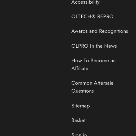
Accessibility
OLTECH® REPRO
Awards and Recognitions
OLPRO In the News
How To Become an
Affiliate
Common Aftersale
Questions
Sitemap
Basket
Sign in