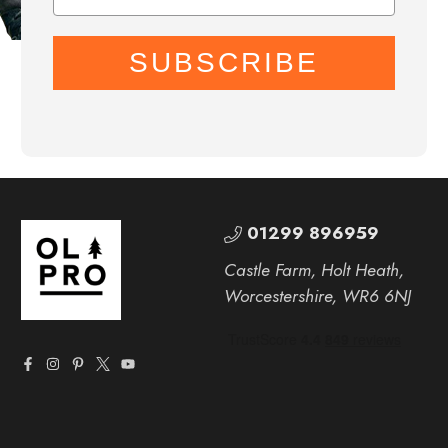
SUBSCRIBE
01299 896959
Castle Farm, Holt Heath,
Worcestershire, WR6 6NJ