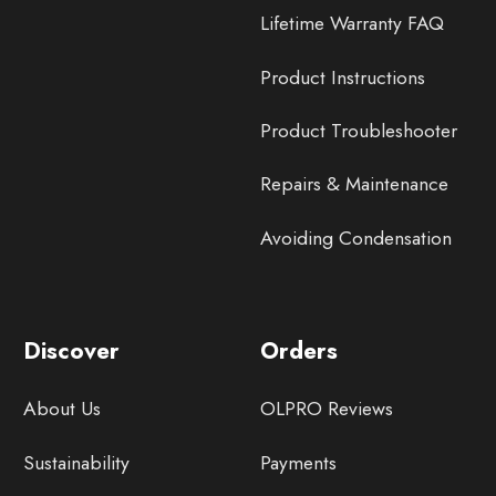
Lifetime Warranty FAQ
Product Instructions
Product Troubleshooter
Repairs & Maintenance
Avoiding Condensation
Discover
Orders
About Us
OLPRO Reviews
Sustainability
Payments