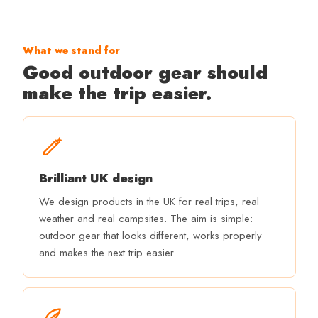
What we stand for
Good outdoor gear should
make the trip easier.
Brilliant UK design
We design products in the UK for real trips, real
weather and real campsites. The aim is simple:
outdoor gear that looks different, works properly
and makes the next trip easier.