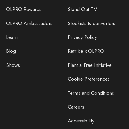
OLPRO Rewards
Stand Out TV
OLPRO Ambassadors
Stockists & converters
Learn
Privacy Policy
Blog
Retribe x OLPRO
Shows
Plant a Tree Initiative
Cookie Preferences
Terms and Conditions
Careers
Accessibility