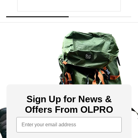
Sign Up for News &
Offers From OLPRO