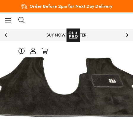
Order Before 2pm for Next Day Delivery
BUY NOW, PAY LATER