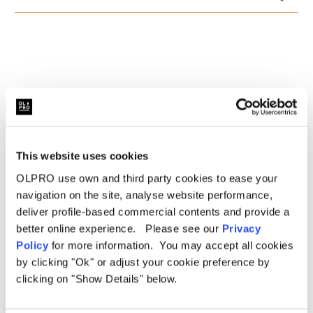
Drivers side reinforced heel pad
5mm deep twist pile carpet
Finished in stylish black.
This website uses cookies
OLPRO use own and third party cookies to ease your
navigation on the site, analyse website performance,
deliver profile-based commercial contents and provide a
better online experience. Please see our
Privacy
Related Products
Policy
for more information. You may accept all cookies
by clicking "Ok" or adjust your cookie preference by
clicking on "Show Details" below.
Sale
Sale