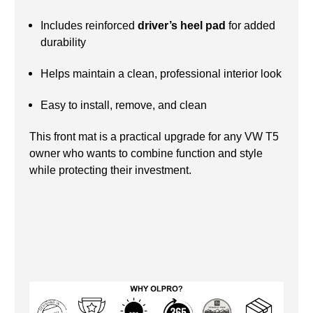
Includes reinforced
driver’s heel pad
for added
durability
Helps maintain a clean, professional interior look
Easy to install, remove, and clean
This front mat is a practical upgrade for any VW T5
owner who wants to combine function and style
while protecting their investment.