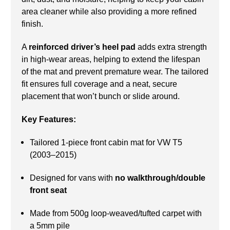
area cleaner while also providing a more refined
finish.
A
reinforced driver’s heel pad
adds extra strength
in high-wear areas, helping to extend the lifespan
of the mat and prevent premature wear. The tailored
fit ensures full coverage and a neat, secure
placement that won’t bunch or slide around.
Key Features:
Tailored 1-piece front cabin mat for VW T5
(2003–2015)
Designed for vans with
no walkthrough/double
front seat
Made from 500g loop-weaved/tufted carpet with
a 5mm pile