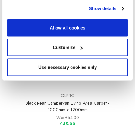
Show details
Allow all cookies
Customize
Use necessary cookies only
OLPRO
Black Rear Campervan Living Area Carpet -
Bla
1000mm x 1200mm
Was
£64.00
£45.00