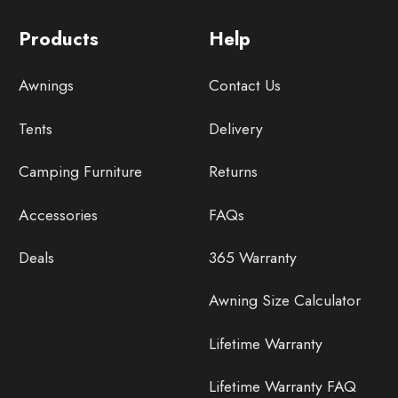
Products
Help
Awnings
Contact Us
Tents
Delivery
Camping Furniture
Returns
Accessories
FAQs
Deals
365 Warranty
Awning Size Calculator
Lifetime Warranty
Lifetime Warranty FAQ