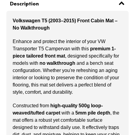
Description
Volkswagen T5 (2003–2015) Front Cabin Mat –
No Walkthrough
Enhance and protect the interior of your VW
Transporter T5 Campervan with this
premium 1-
piece tailored front mat
, designed specifically for
models with
no walkthrough
and a bench seat
configuration. Whether you're refreshing an aging
interior or looking to preserve the condition of your
flooring, this mat set delivers a perfect blend of
style, comfort, and durability.
Constructed from
high-quality 500g loop-
weaved/tufted carpet
with a
5mm pile depth
, the
mat offers a robust yet comfortable surface
designed to withstand daily use. It effectively traps
dirt, dust, and moisture, helping to keep your cabin