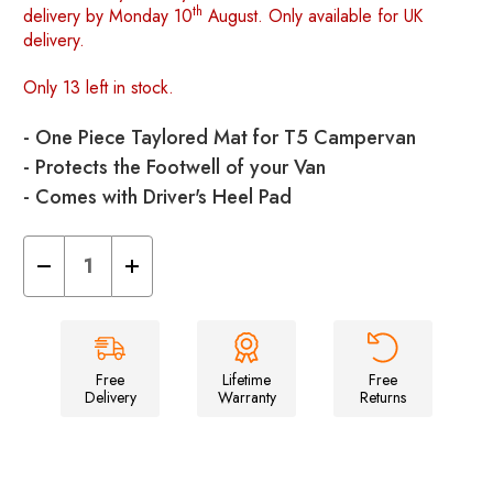
th
delivery by Monday 10
August. Only available for UK
delivery.
Only 13 left in stock.
- One Piece Taylored Mat for T5 Campervan
- Protects the Footwell of your Van
- Comes with Driver's Heel Pad
Decrease
Increase
Quantity
Quantity
of
of
Volkswagen
Volkswagen
T5
T5
2003
2003
-
-
2015
2015
Free
Lifetime
Free
Front
Front
Delivery
Warranty
Returns
mat
mat
-
-
Black
Black