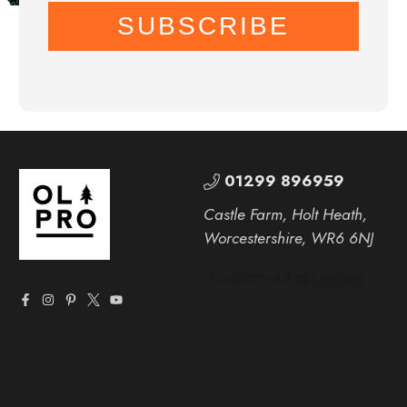
SUBSCRIBE
01299 896959
Castle Farm, Holt Heath,
Worcestershire, WR6 6NJ