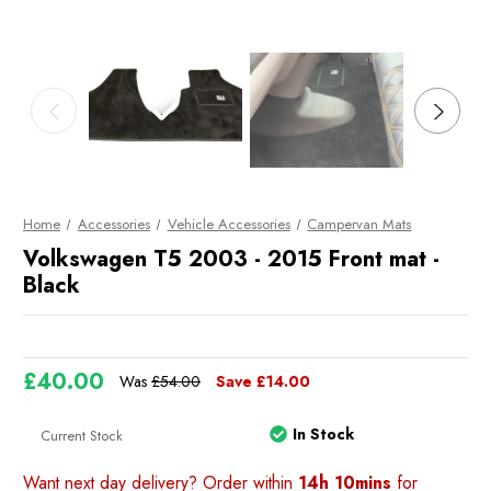
Home
Accessories
Vehicle Accessories
Campervan Mats
Volkswagen T5 2003 - 2015 Front mat -
Black
£40.00
Was
£54.00
Save
£14.00
In Stock
Current Stock
Want next day delivery? Order within
14h 10mins
for