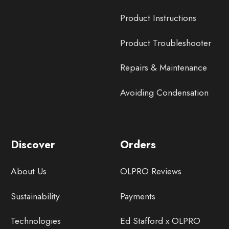
Product Instructions
Product Troubleshooter
Repairs & Maintenance
Avoiding Condensation
Discover
Orders
About Us
OLPRO Reviews
Sustainability
Payments
Technologies
Ed Stafford x OLPRO