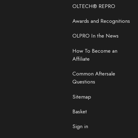
OLTECH® REPRO
Awards and Recognitions
OLPRO In the News
How To Become an
Affiliate
Common Aftersale
Questions
Sitemap
Basket
Sign in