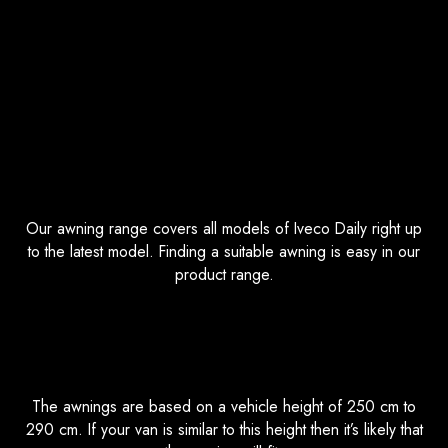
Iveco Daily Awnings FAQs
Which Iveco Daily do your Awnings
Fit?
Our awning range covers all models of Iveco Daily right up
to the latest model. Finding a suitable awning is easy in our
product range.
What Vehicle Height are the Awnings
Based off?
The awnings are based on a vehicle height of 250 cm to
290 cm. If your van is similar to this height then it’s likely that