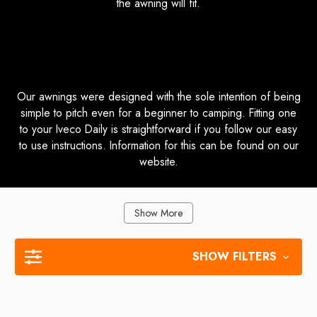
the awning will fit.
How Do I Fit my Awning to My Iveco
Daily?
Our awnings were designed with the sole intention of being
simple to pitch even for a beginner to camping. Fitting one
to your Iveco Daily is straightforward if you follow our easy
to use instructions. Information for this can be found on our
website.
Show More
SHOW FILTERS