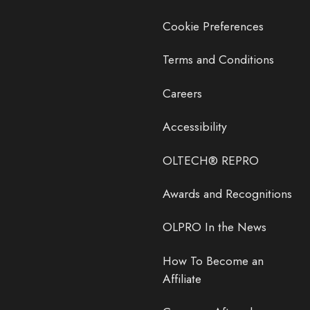
Cookie Preferences
Terms and Conditions
Careers
Accessibility
OLTECH® REPRO
Awards and Recognitions
OLPRO In the News
How To Become an
Affiliate