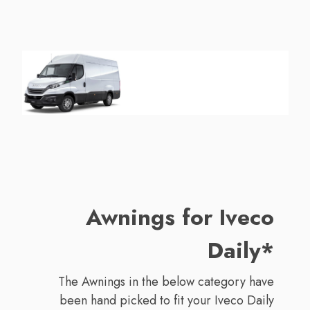
Awnings for Iveco
Daily*
The Awnings in the below category have
been hand picked to fit your Iveco Daily