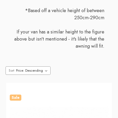
*Based off a vehicle height of between
250cm-290cm
If your van has a similar height to the figure
above but isn't mentioned - it's likely that the
awning will fit.
Sort
Sale