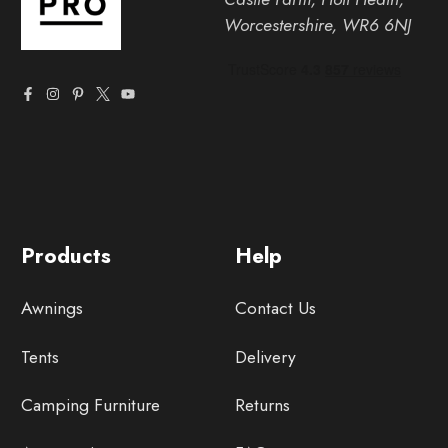
Worcestershire, WR6 6NJ
Products
Help
Awnings
Contact Us
Tents
Delivery
Camping Furniture
Returns