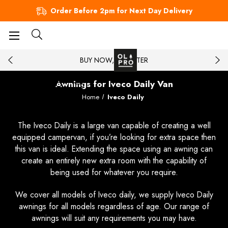
Order Before 2pm for Next Day Delivery
BUY NOW, PAY LATER
Awnings for Iveco Daily Van
Home
Iveco Daily
The Iveco Daily is a large van capable of creating a well
equipped campervan, if you’re looking for extra space then
this van is ideal. Extending the space using an awning can
create an entirely new extra room with the capability of
being used for whatever you require.
We cover all models of Iveco daily, we supply Iveco Daily
awnings for all models regardless of age. Our range of
awnings will suit any requirements you may have.