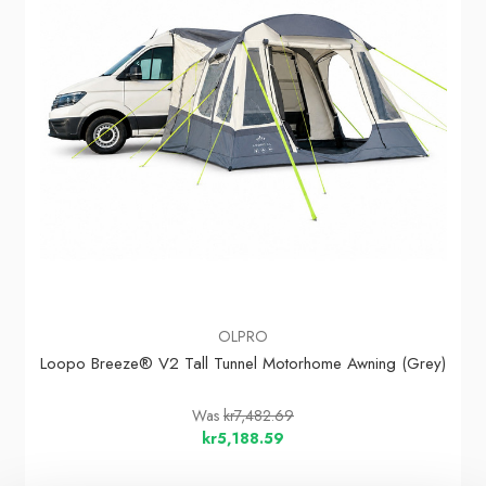
OLPRO
Loopo Breeze® V2 Tall Tunnel Motorhome Awning (Grey)
Was
kr7,482.69
kr5,188.59