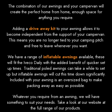
The combination of our awnings and your campervan will
create the perfect home from home, enough space for
anything you require.
Adding a
drive away kit
to your awning allows it to
become independent from the support of your campervan.
This means you are no longer tied to your camping pitch
and free to leave whenever you want.
We have a range of
inflatable awnings
available, these
will fit the Iveco Daily with the added benefit of quicker set
up times. Traditional poled awnings can take a while to set
up but inflatable awnings will cut this time down significantly.
Included with your awning is an oversized bag to make
packing away as easy as possible.
Whatever you require from an awning, we will have
something to suit your needs. Take a look at our website at
the full range of our products.