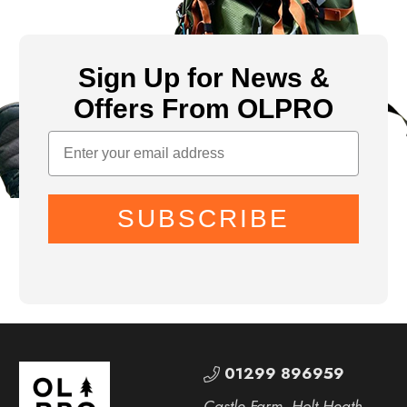
Sign Up for News &
Offers From OLPRO
SUBSCRIBE
01299 896959
Castle Farm, Holt Heath,