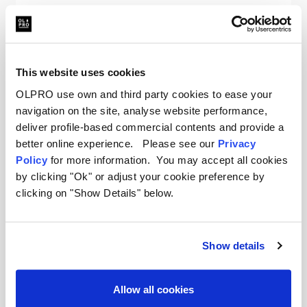
Sold Out
This website uses cookies
OLPRO use own and third party cookies to ease your
navigation on the site, analyse website performance,
deliver profile-based commercial contents and provide a
better online experience. Please see our
Privacy
Policy
for more information. You may accept all cookies
by clicking "Ok" or adjust your cookie preference by
clicking on "Show Details" below.
Show details
Allow all cookies