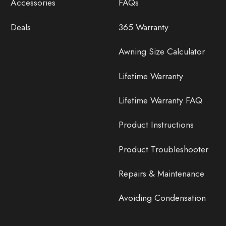
Accessories
FAQs
Deals
365 Warranty
Awning Size Calculator
Lifetime Warranty
Lifetime Warranty FAQ
Product Instructions
Product Troubleshooter
Repairs & Maintenance
Avoiding Condensation