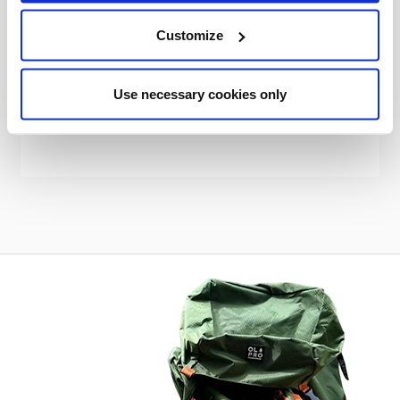
OLPRO
Customize
Cubo Tall Tunnel Motorhome Awning - Fibreglass Poles
Was
kr3,987.78
Use necessary cookies only
kr2,948.27