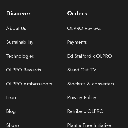
Discover
Orders
About Us
OLPRO Reviews
Sustainability
Payments
Technologies
Ed Stafford x OLPRO
OLPRO Rewards
Stand Out TV
OLPRO Ambassadors
Stockists & converters
Learn
Privacy Policy
Blog
Retribe x OLPRO
Shows
Plant a Tree Initiative