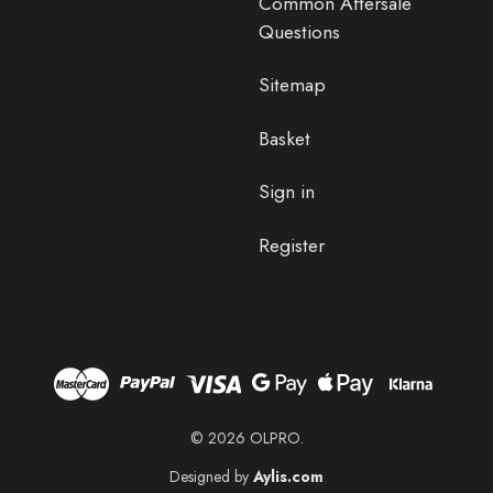
Common Aftersale
Questions
Sitemap
Basket
Sign in
Register
© 2026 OLPRO.
Designed by
Aylis.com