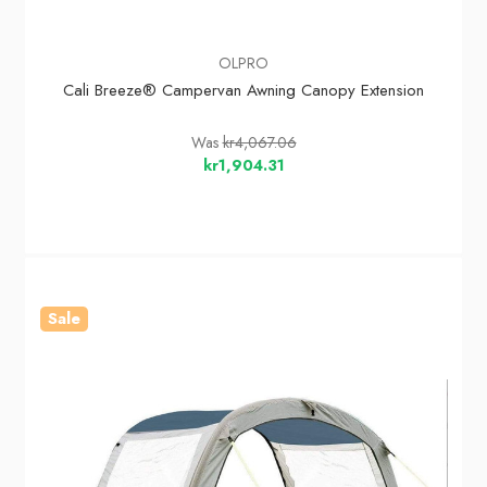
OLPRO
Cali Breeze® Campervan Awning Canopy Extension
Was
kr4,067.06
kr1,904.31
Sale