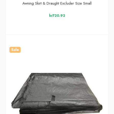
Awning Skirt & Draught Excluder Size Small
kr720.92
Sale