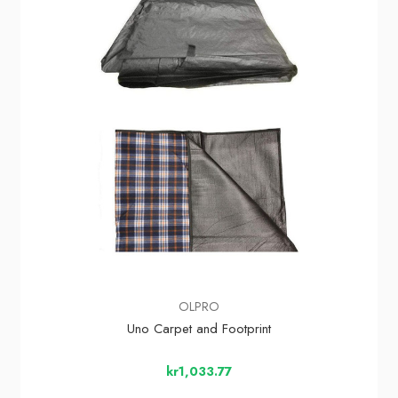
OLPRO
Uno Carpet and Footprint
kr1,033.77