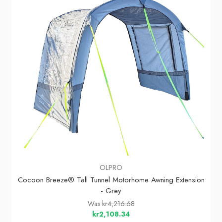
OLPRO
Cocoon Breeze® Tall Tunnel Motorhome Awning Extension
- Grey
Was
kr4,216.68
kr2,108.34