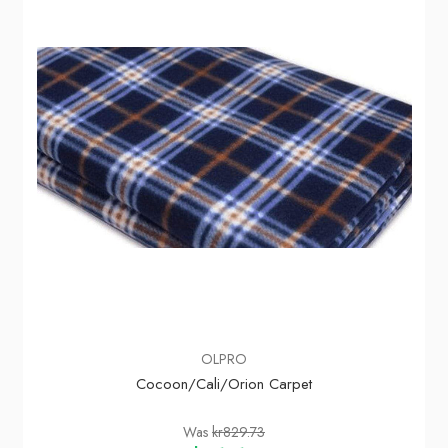
OLPRO
Cocoon/Cali/Orion Carpet
Was
kr829.73