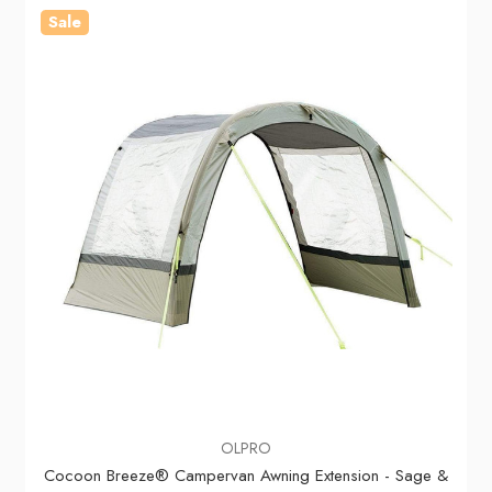
Sale
OLPRO
Cocoon Breeze® Campervan Awning Extension - Sage &