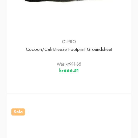
OLPRO
Cocoon/Cali Breeze Footprint Groundsheet
Was
kr911.35
kr666.51
Sale