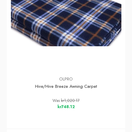
OLPRO
Hive/Hive Breeze Awning Carpet
Was
kr1,020.17
kr748.12