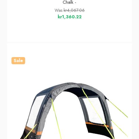
Chalk -
Was
kr4,067.06
kr1,360.22
Sale