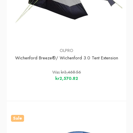
OLPRO
Wichenford Breeze®/ Wichenford 3.0 Tent Extension
Was
kr3,468.56
kr2,570.82
Sale