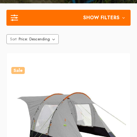
SHOW FILTERS
Sort
Sale