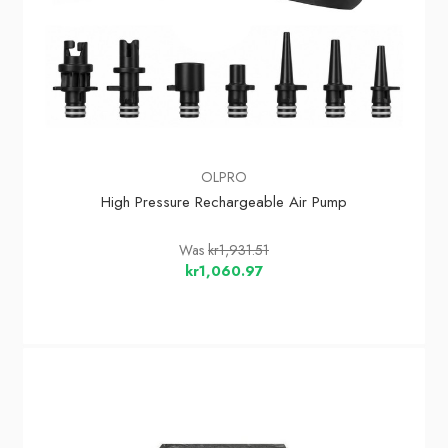
OLPRO
High Pressure Rechargeable Air Pump
Was
kr1,931.51
kr1,060.97