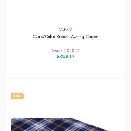
OLPRO
Cubo/Cubo Breeze Awning Carpet
Was
kr1,020.17
kr748.12
Sale