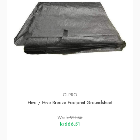
OLPRO
Hive / Hive Breeze Footprint Groundsheet
Was
kr911.35
kr666.51