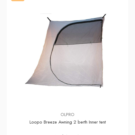
OLPRO
Loopo Breeze Awning 2 berth Inner tent