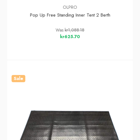
OLPRO
Pop Up Free Standing Inner Tent 2 Berth
Was
kr1,088.18
kr625.70
Sale