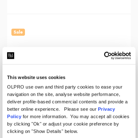
Sale
This website uses cookies
OLPRO use own and third party cookies to ease your
navigation on the site, analyse website performance,
deliver profile-based commercial contents and provide a
better online experience. Please see our
Privacy
Policy
for more information. You may accept all cookies
by clicking "Ok" or adjust your cookie preference by
clicking on "Show Details" below.