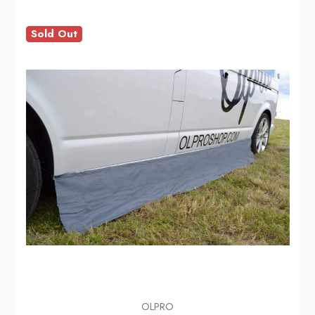
Sold Out
OLPRO