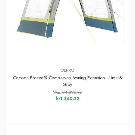
OLPRO
Cocoon Breeze® Campervan Awning Extension - Lime &
Grey
Was
kr4,896.79
kr1,360.22