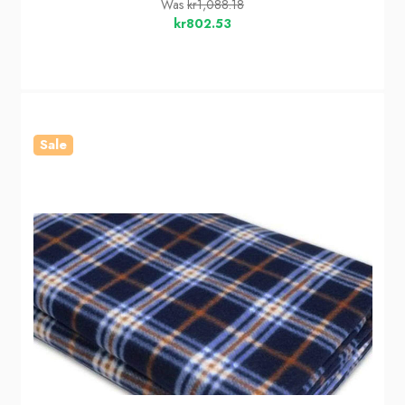
Was
kr1,088.18
kr802.53
Sale