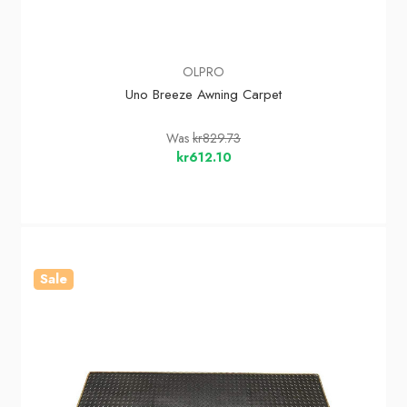
OLPRO
Uno Breeze Awning Carpet
Was
kr829.73
kr612.10
Sale