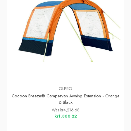
OLPRO
Cocoon Breeze® Campervan Awning Extension - Orange
& Black
Was
kr4,216.68
kr1,360.22