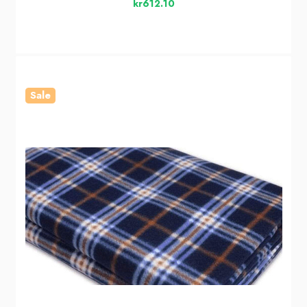
kr612.10
Sale