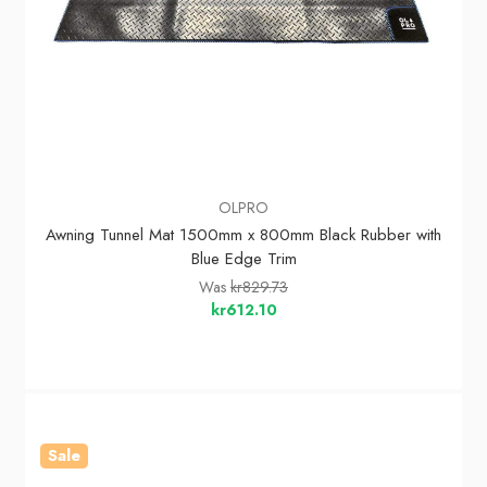
OLPRO
Awning Tunnel Mat 1500mm x 800mm Black Rubber with
Blue Edge Trim
Was
kr829.73
kr612.10
Sale