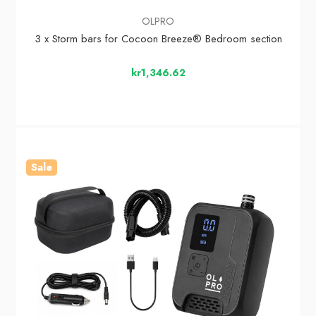
OLPRO
3 x Storm bars for Cocoon Breeze® Bedroom section
kr1,346.62
Sale