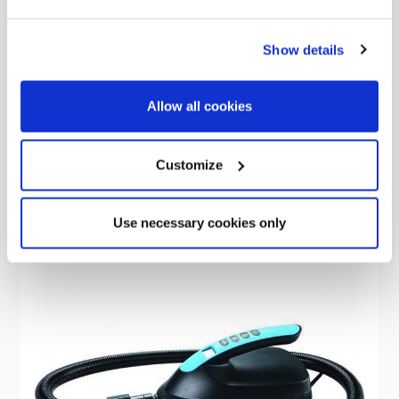
OLPRO
Show details
Cocoon Breeze® Universal Door Front Panel
Was
kr1,428.23
Allow all cookies
kr938.55
Customize
Use necessary cookies only
Sale