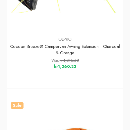
OLPRO
Cocoon Breeze® Campervan Awning Extension - Charcoal
& Orange
Was
kr4,216.68
kr1,360.22
Sale