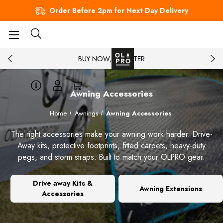
Order Before 2pm for Next Day Delivery
BUY NOW, PAY LATER
Awning Accessories
Home
Awnings
Awning Accessories
The right accessories make your awning work harder. Drive-
Away kits, protective footprints, fitted carpets, heavy-duty
pegs, and storm straps. Built to match your OLPRO gear.
Drive away Kits &
Awning Extensions
Accessories