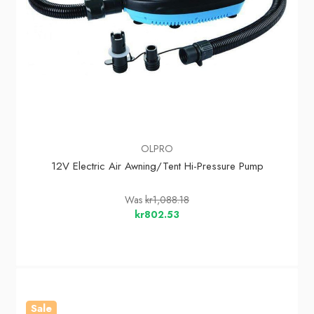
OLPRO
12V Electric Air Awning/Tent Hi-Pressure Pump
Was
kr1,088.18
kr802.53
Sale