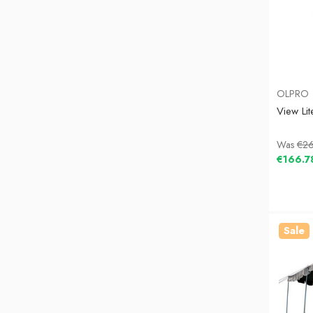
OLPRO
View Li
Was
€26
€166.7
Sale