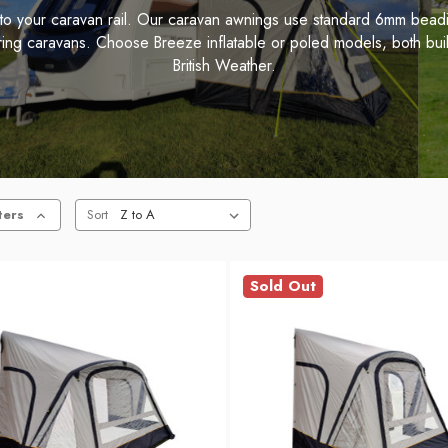
 into your caravan rail. Our caravan awnings use standard 6mm bead
uring caravans. Choose Breeze inflatable or poled models, both buil
British Weather.
ters
Sort
Sold Out