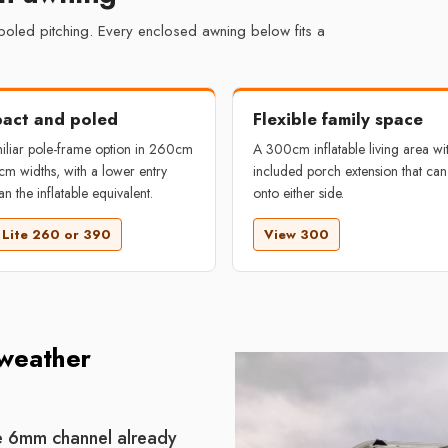
 poled pitching. Every enclosed awning below fits a
act and poled
Flexible family space
iliar pole-frame option in 260cm
A 300cm inflatable living area wi
m widths, with a lower entry
included porch extension that can
an the inflatable equivalent.
onto either side.
 Lite 260 or 390
View 300
 weather
he 6mm channel already