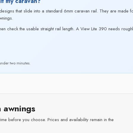
it my caravan?
signs that slide into a standard 6mm caravan rail. They are made for
wnings.
hen check the usable straight rail length. A View Lite 390 needs roughl
nder two minutes.
 awnings
time before you choose. Prices and availability remain in the