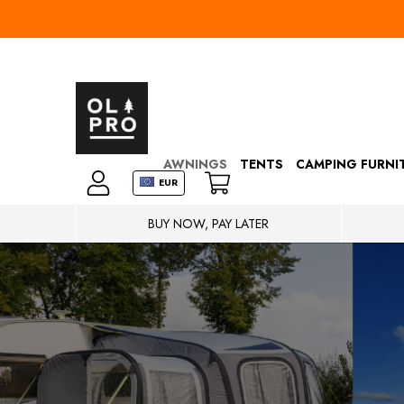
AWNINGS
TENTS
CAMPING FURNI
EUR
BUY NOW, PAY LATER