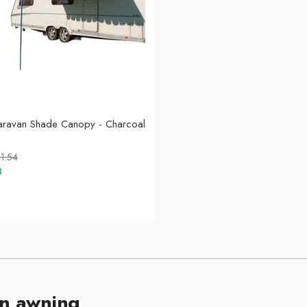
aravan Shade Canopy - Charcoal
1.54
8
n awning