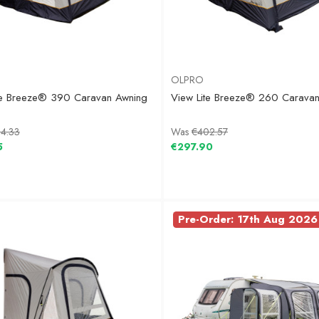
OLPRO
te Breeze® 390 Caravan Awning
View Lite Breeze® 260 Carava
4.33
Was
€402.57
5
€297.90
Pre-Order: 17th Aug 2026