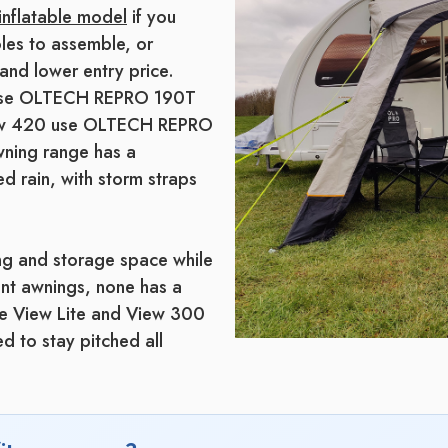
inflatable model
if you
les to assemble, or
and lower entry price.
s use OLTECH REPRO 190T
View 420 use OLTECH REPRO
wning range has a
d rain, with storm straps
ing and storage space while
ent awnings, none has a
he View Lite and View 300
d to stay pitched all