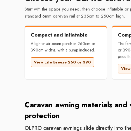
Start with the space you need, then choose inflatable or
standard 6mm caravan rail at 235cm to 250cm high.
Compact and inflatable
Comp
A lighter air-beam porch in 260cm or
The fam
390cm widths, with a pump included.
or 390c
price th
View Lite Breeze 260 or 390
View
Caravan awning materials and
protection
OLPRO caravan awnings slide directly into t