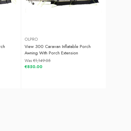
OLPRO
rch
View 300 Caravan Inflatable Porch
Awning With Porch Extension
Was
€1,149.05
€850.00