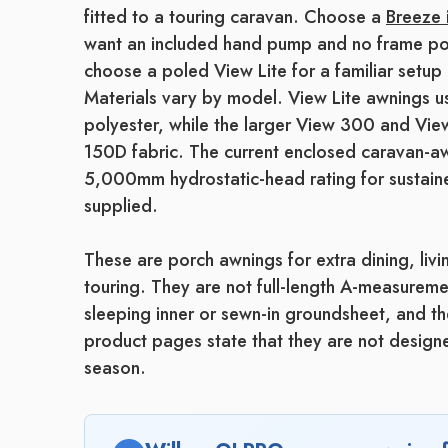
fitted to a touring caravan. Choose a
Breeze 
want an included hand pump and no frame po
choose a poled View Lite for a familiar setup 
Materials vary by model. View Lite awning
polyester, while the larger View 300 and 
150D fabric. The current enclosed caravan-a
5,000mm hydrostatic-head rating for sustaine
supplied.
These are porch awnings for extra dining, liv
touring. They are not full-length A-measurem
sleeping inner or sewn-in groundsheet, and t
product pages state that they are not designe
season.