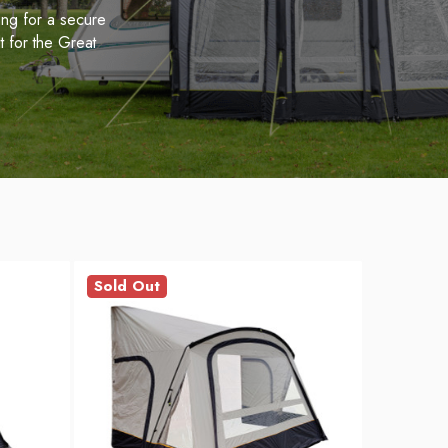
ing for a secure
t for the Great
Sold Out