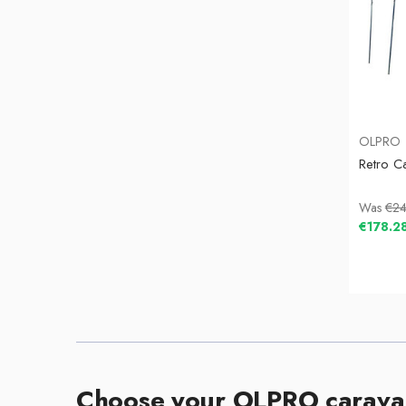
OLPRO
Retro C
Was
€24
€178.2
Choose your OLPRO carava