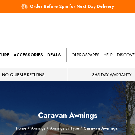
Order Before 2pm for Next Day Delivery
TURE
ACCESSORIES
DEALS
OLPROSPARES
HELP
DISCOVE
NO QUIBBLE RETURNS
365 DAY WARRANTY
Caravan Awnings
Home
Awnings
Awnings By Type
Caravan Awnings