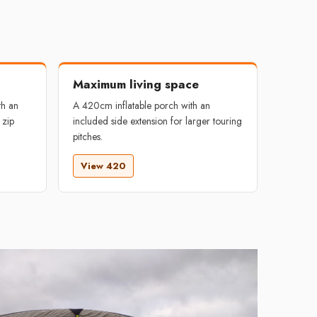
Maximum living space
th an
A 420cm inflatable porch with an
 zip
included side extension for larger touring
pitches.
View 420