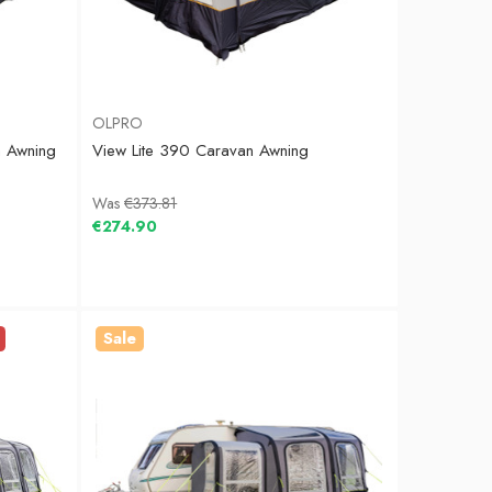
OLPRO
n Awning
View Lite 390 Caravan Awning
Was
€373.81
€274.90
Sale