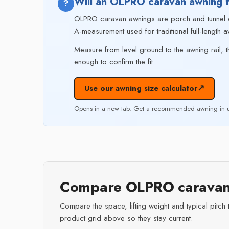
Will an OLPRO caravan awning f
?
OLPRO caravan awnings are porch and tunnel de
A-measurement used for traditional full-length a
Measure from level ground to the awning rail, t
enough to confirm the fit.
↗
Use our awning size calculator
Opens in a new tab. Get a recommended awning in u
Compare OLPRO caravan
Compare the space, lifting weight and typical pitch 
product grid above so they stay current.