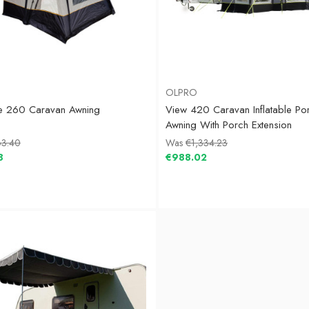
OLPRO
te 260 Caravan Awning
View 420 Caravan Inflatable Po
Awning With Porch Extension
3.40
Was
€1,334.23
8
€988.02