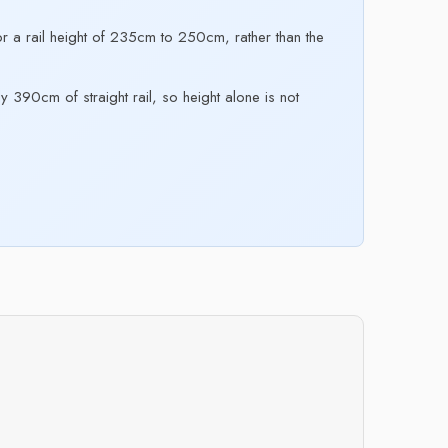
 a rail height of 235cm to 250cm, rather than the
y 390cm of straight rail, so height alone is not