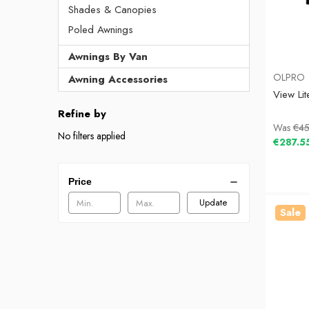
Shades & Canopies
Poled Awnings
Awnings By Van
OLPRO
Awning Accessories
View Li
Refine by
Was
€45
No filters applied
€287.5
Price
Update
Sale