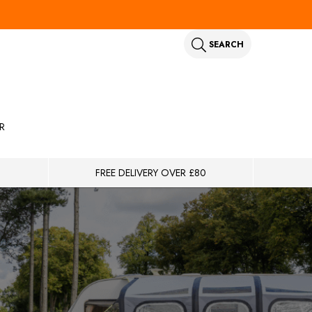
SEARCH
R
FREE DELIVERY OVER £80