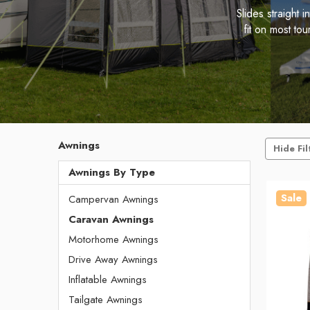
Slides straight
fit on most to
Awnings
Hide Fil
Awnings By Type
Sale
Campervan Awnings
Caravan Awnings
Motorhome Awnings
Drive Away Awnings
Inflatable Awnings
Tailgate Awnings