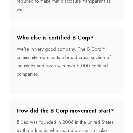
required to make that disclosure transparent as
well.
Who else is certified B Corp?
We're in very good company. The B Corp™
community represents a broad cross section of
industries and sizes with over 5,000 certified
companies.
How did the B Corp movement start?
B Lab was founded in 2006 in the United States
by three friends who shared a vision to make