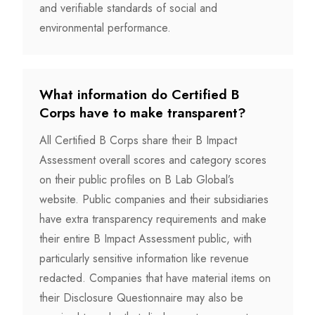
and verifiable standards of social and
environmental performance.
What information do Certified B
Corps have to make transparent?
All Certified B Corps share their B Impact
Assessment overall scores and category scores
on their public profiles on B Lab Global’s
website. Public companies and their subsidiaries
have extra transparency requirements and make
their entire B Impact Assessment public, with
particularly sensitive information like revenue
redacted. Companies that have material items on
their Disclosure Questionnaire may also be