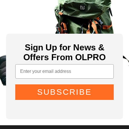
Sign Up for News &
Offers From OLPRO
SUBSCRIBE