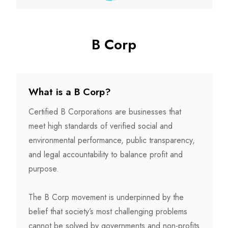
B Corp
What is a B Corp?
Certified B Corporations are businesses that
meet high standards of verified social and
environmental performance, public transparency,
and legal accountability to balance profit and
purpose.
The B Corp movement is underpinned by the
belief that society’s most challenging problems
cannot be solved by governments and non-profits