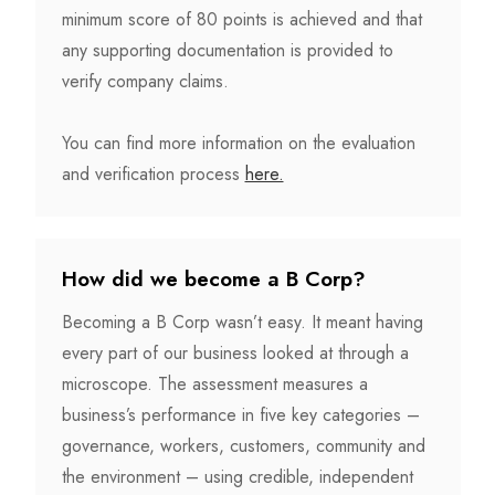
minimum score of 80 points is achieved and that
any supporting documentation is provided to
verify company claims.
You can find more information on the evaluation
and verification process
here.
How did we become a B Corp?
Becoming a B Corp wasn’t easy. It meant having
every part of our business looked at through a
microscope. The assessment measures a
business’s performance in five key categories –
governance, workers, customers, community and
the environment – using credible, independent