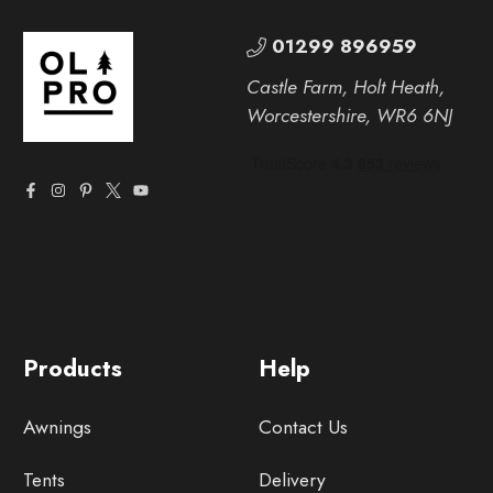
01299 896959
Castle Farm, Holt Heath,
Worcestershire, WR6 6NJ
Products
Help
Awnings
Contact Us
Tents
Delivery