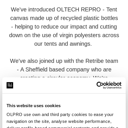
We've introduced OLTECH REPRO - Tent
canvas made up of recycled plastic bottles
- helping to reduce our impact and cutting
down on the use of virgin polyesters across
our tents and awnings.
We've also joined up with the Retribe team
- A Sheffield based company who are
creating a circular economy. We're
donating canvas which can't be re-used on
our pre-loved programme to their
warehouse - Where it gets stripped down
This website uses cookies
and re-made into a range of products
OLPRO use own and third party cookies to ease your
suitable for the outdoors.
navigation on the site, analyse website performance,