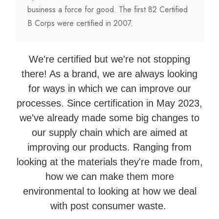
business a force for good. The first 82 Certified
B Corps were certified in 2007.
We're certified but we're not stopping
there! As a brand, we are always looking
for ways in which we can improve our
processes. Since certification in May 2023,
we've already made some big changes to
our supply chain which are aimed at
improving our products. Ranging from
looking at the materials they're made from,
how we can make them more
environmental to looking at how we deal
with post consumer waste.