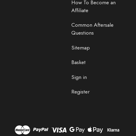
How To Become an
Affiliate
Common Aftersale
Questions
Sitemap
Basket
Sign in
Register