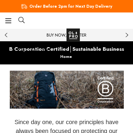
Order Before 2pm for Next Day Delivery
BUY NOW, PAY LATER
B Corporation Certified│Sustainable Business
Home
Since day one, our core principles have
always been focused on protecting our