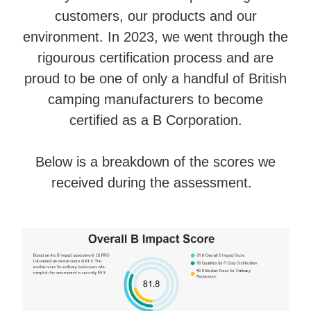
customers, our products and our
environment. In 2023, we went through the
rigourous certification process and are
proud to be one of only a handful of British
camping manufacturers to become
certified as a B Corporation.
Below is a breakdown of the scores we
received during the assessment.