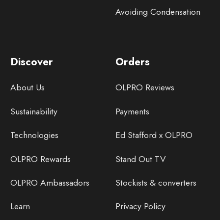
Avoiding Condensation
Discover
Orders
About Us
OLPRO Reviews
Sustainability
Payments
Technologies
Ed Stafford x OLPRO
OLPRO Rewards
Stand Out TV
OLPRO Ambassadors
Stockists & converters
Learn
Privacy Policy