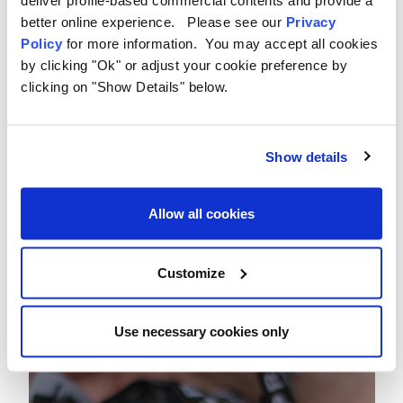
deliver profile-based commercial contents and provide a
better online experience. Please see our
Privacy
Policy
for more information. You may accept all cookies
by clicking "Ok" or adjust your cookie preference by
clicking on "Show Details" below.
Show details
Allow all cookies
Customize
Use necessary cookies only