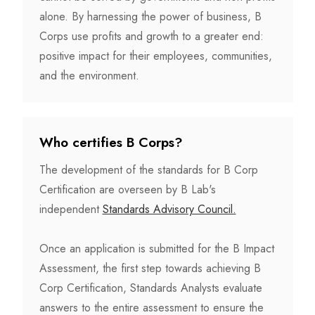
alone. By harnessing the power of business, B
Corps use profits and growth to a greater end:
positive impact for their employees, communities,
and the environment.
Who certifies B Corps?
The development of the standards for B Corp
Certification are overseen by B Lab's
independent
Standards Advisory Council.
Once an application is submitted for the B Impact
Assessment, the first step towards achieving B
Corp Certification, Standards Analysts evaluate
answers to the entire assessment to ensure the