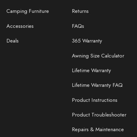
Camping Furniture
Returns
Accessories
FAQs
Deals
365 Warranty
Awning Size Calculator
Lifetime Warranty
Lifetime Warranty FAQ
Product Instructions
Product Troubleshooter
Repairs & Maintenance