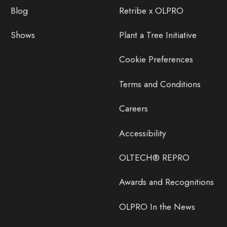
Blog
Retribe x OLPRO
Shows
Plant a Tree Initiative
Cookie Preferences
Terms and Conditions
Careers
Accessibility
OLTECH® REPRO
Awards and Recognitions
OLPRO In the News