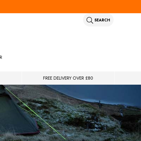
SEARCH
R
FREE DELIVERY OVER £80