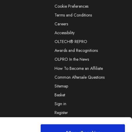
Cookie Preferences
Terms and Conditions
Careers
Accessibility
OLTECH® REPRO
Awards and Recognitions
OLPRO In the News
How To Become an Affiliate
Common Aftersale Questions
Sitemap
Basket
Sign in
Register