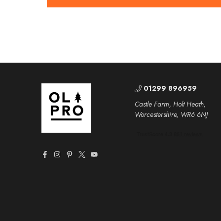
01299 896959
Castle Farm, Holt Heath,
Worcestershire, WR6 6NJ