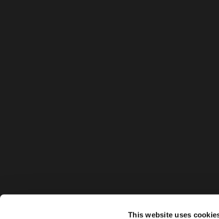
This website uses cookie