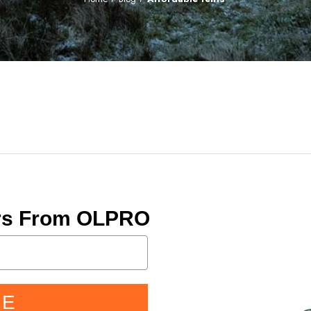
ers From OLPRO
BE