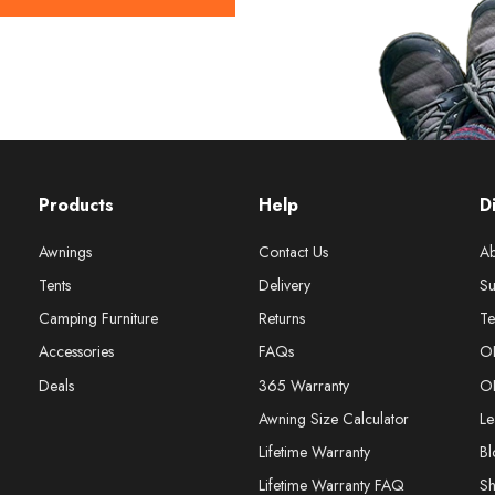
Products
Help
D
Awnings
Contact Us
Ab
Tents
Delivery
Su
Camping Furniture
Returns
Te
Accessories
FAQs
O
Deals
365 Warranty
O
Awning Size Calculator
Le
Lifetime Warranty
Bl
Lifetime Warranty FAQ
S