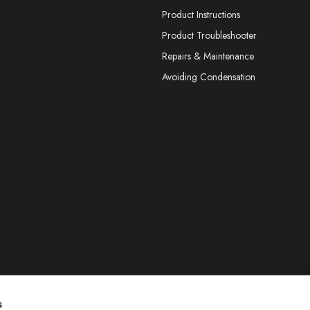
Product Instructions
Product Troubleshooter
Repairs & Maintenance
Avoiding Condensation
s