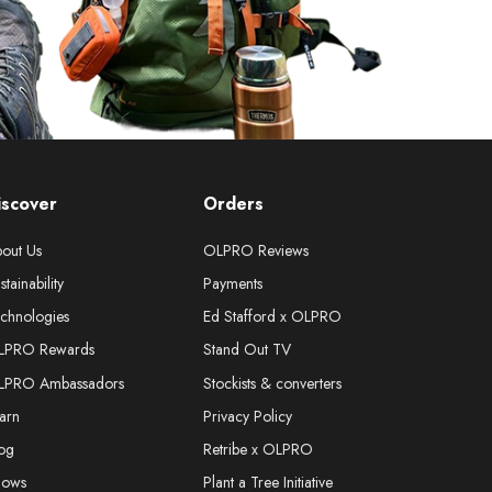
iscover
Orders
out Us
OLPRO Reviews
stainability
Payments
chnologies
Ed Stafford x OLPRO
LPRO Rewards
Stand Out TV
LPRO Ambassadors
Stockists & converters
arn
Privacy Policy
og
Retribe x OLPRO
hows
Plant a Tree Initiative