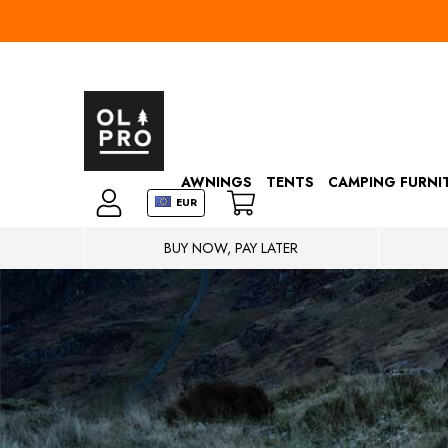
AWNINGS
TENTS
CAMPING FURNI
EUR
BUY NOW, PAY LATER