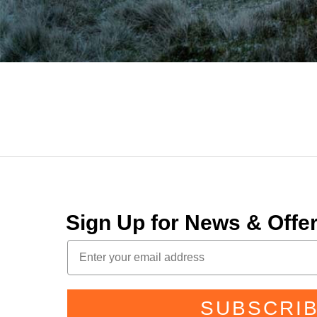
Sign Up for News & Off
SUBSCRI