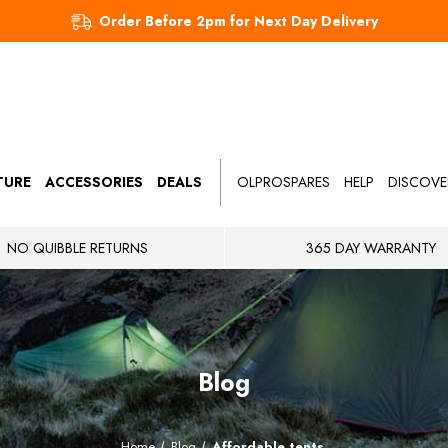
Order Before 2pm for Next Day Delivery
TURE
ACCESSORIES
DEALS
OLPROSPARES
HELP
DISCOVE
NO QUIBBLE RETURNS
365 DAY WARRANTY
Blog
Home
Blog
Affordable tents