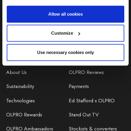
Repairs & Maintenance
Allow all cookies
Avoiding Condensation
Customize
Use necessary cookies only
Discover
Orders
About Us
OLPRO Reviews
Sustainability
Payments
Technologies
Ed Stafford x OLPRO
OLPRO Rewards
Stand Out TV
OLPRO Ambassadors
Stockists & converters