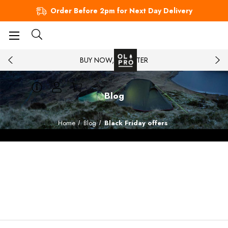
Order Before 2pm for Next Day Delivery
BUY NOW, PAY LATER
Blog
Home
Blog
Black Friday offers