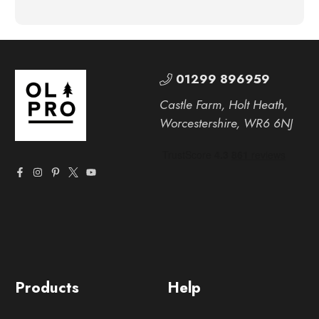
01299 896959
Castle Farm, Holt Heath,
Worcestershire, WR6 6NJ
Products
Help