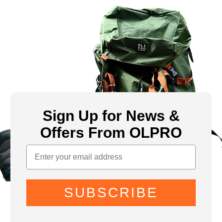
Sign Up for News &
Offers From OLPRO
SUBSCRIBE