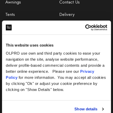
Awnings
Contact Us
Tents
Delivery
Camping Furniture
Returns
Accessories
FAQs
This website uses cookies
Deals
365 Warranty
OLPRO use own and third party cookies to ease your
navigation on the site, analyse website performance,
Awning Size Calculator
deliver profile-based commercial contents and provide a
better online experience. Please see our
Privacy
Lifetime Warranty
Policy
for more information. You may accept all cookies
by clicking "Ok" or adjust your cookie preference by
Lifetime Warranty FAQ
clicking on "Show Details" below.
Product Instructions
Show details
Product Troubleshooter