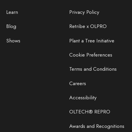
Learn
Privacy Policy
Blog
Retribe x OLPRO
Shows
Plant a Tree Initiative
Cookie Preferences
Terms and Conditions
Careers
Accessibility
OLTECH® REPRO
Awards and Recognitions