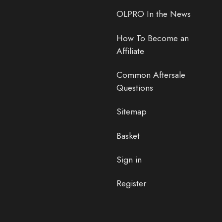
OLPRO In the News
How To Become an
Affiliate
Common Aftersale
Questions
Sitemap
Basket
Sign in
Register