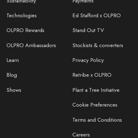
Sustainability
Payments
Technologies
Ed Stafford x OLPRO
OLPRO Rewards
Stand Out TV
OLPRO Ambassadors
Stockists & converters
Learn
Privacy Policy
Blog
Retribe x OLPRO
Shows
Plant a Tree Initiative
Cookie Preferences
Terms and Conditions
Careers