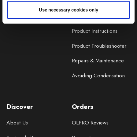
Lifetime Warranty
Use necessary cookies only
Lifetime Warranty FAQ
Product Instructions
Product Troubleshooter
Repairs & Maintenance
Avoiding Condensation
Discover
Orders
About Us
OLPRO Reviews