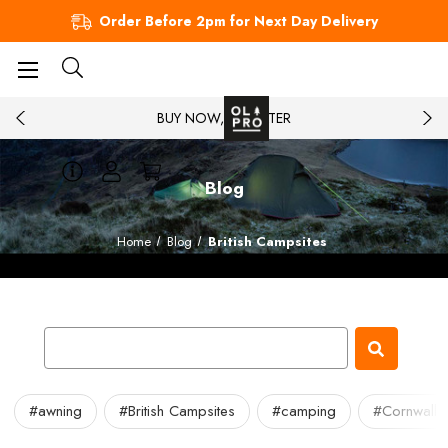
Order Before 2pm for Next Day Delivery
BUY NOW, PAY LATER
Blog
Home
Blog
British Campsites
#awning
#British Campsites
#camping
#Cornwall