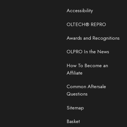
Accessibility
OLTECH® REPRO
Awards and Recognitions
OLPRO In the News
How To Become an
Affiliate
Common Aftersale
Questions
Sitemap
Basket