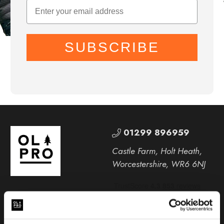
SUBSCRIBE
01299 896959
Castle Farm, Holt Heath,
Worcestershire, WR6 6NJ