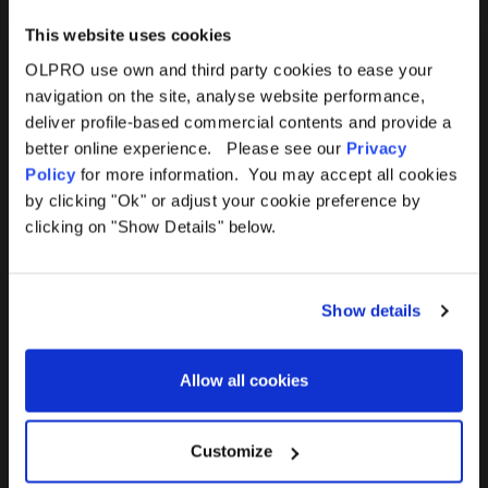
This website uses cookies
OLPRO use own and third party cookies to ease your
navigation on the site, analyse website performance,
Products
Help
deliver profile-based commercial contents and provide a
better online experience. Please see our
Privacy
Awnings
Contact Us
Policy
for more information. You may accept all cookies
by clicking "Ok" or adjust your cookie preference by
Tents
Delivery
clicking on "Show Details" below.
Camping Furniture
Returns
Show details
Accessories
FAQs
Allow all cookies
Deals
365 Warranty
Awning Size Calculator
Customize