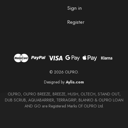
Sign in
Register
© 2026 OLPRO.
Designed by
Aylis.com
OLPRO, OLPRO BREEZE, BREEZE, HUSH, OLTECH, STAND OUT,
DUB SCRUB, AQUABARRIER, TERRAGRIP, BLANKO & OLPRO LOAN
AND GO are Registered Marks Of OLPRO Ltd.