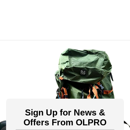
Sign Up for News &
Offers From OLPRO