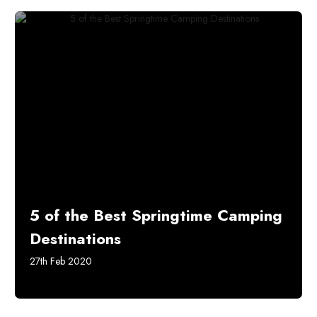
5 of the Best Springtime Camping
Destinations
27th Feb 2020