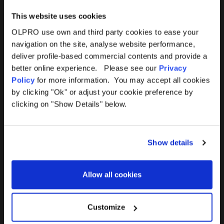
This website uses cookies
OLPRO use own and third party cookies to ease your
navigation on the site, analyse website performance,
Products
Help
deliver profile-based commercial contents and provide a
better online experience. Please see our
Privacy
Awnings
Contact Us
Policy
for more information. You may accept all cookies
by clicking "Ok" or adjust your cookie preference by
Tents
Delivery
clicking on "Show Details" below.
Camping Furniture
Returns
Show details
Accessories
FAQs
Allow all cookies
Deals
365 Warranty
Awning Size Calculator
Customize