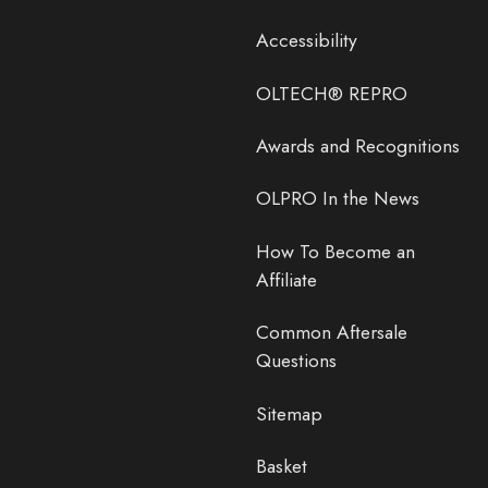
Accessibility
OLTECH® REPRO
Awards and Recognitions
OLPRO In the News
How To Become an
Affiliate
Common Aftersale
Questions
Sitemap
Basket