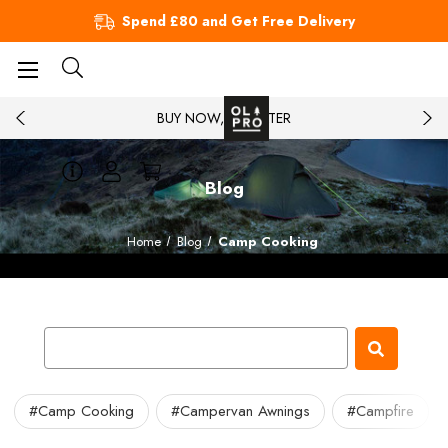
Spend £80 and Get Free Delivery
BUY NOW, PAY LATER
Blog
Home
Blog
Camp Cooking
#Camp Cooking
#Campervan Awnings
#Campfire