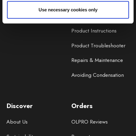
Lifetime Warranty
Use necessary cookies only
Lifetime Warranty FAQ
Product Instructions
Product Troubleshooter
Repairs & Maintenance
Avoiding Condensation
Discover
Orders
About Us
OLPRO Reviews