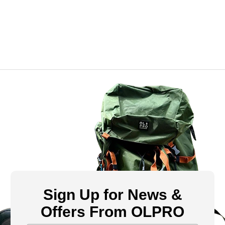
Sign Up for News &
Offers From OLPRO