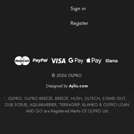
Sign in
Register
© 2026 OLPRO.
Designed by
Aylis.com
OLPRO, OLPRO BREEZE, BREEZE, HUSH, OLTECH, STAND OUT,
DUB SCRUB, AQUABARRIER, TERRAGRIP, BLANKO & OLPRO LOAN
AND GO are Registered Marks Of OLPRO Ltd.