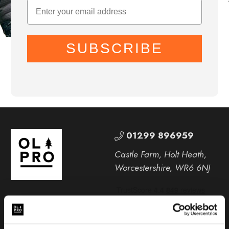
SUBSCRIBE
01299 896959
Castle Farm, Holt Heath,
Worcestershire, WR6 6NJ