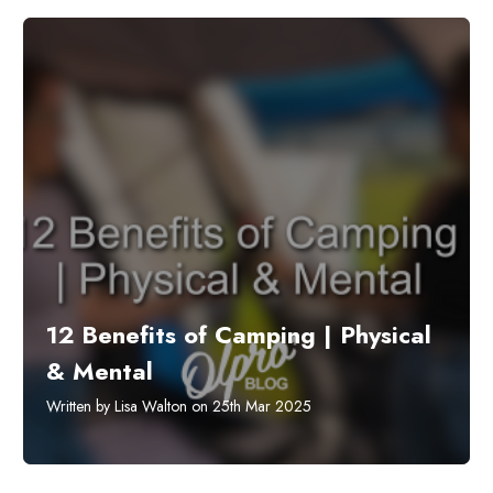
12 Benefits of Camping | Physical
& Mental
Written by Lisa Walton on 25th Mar 2025