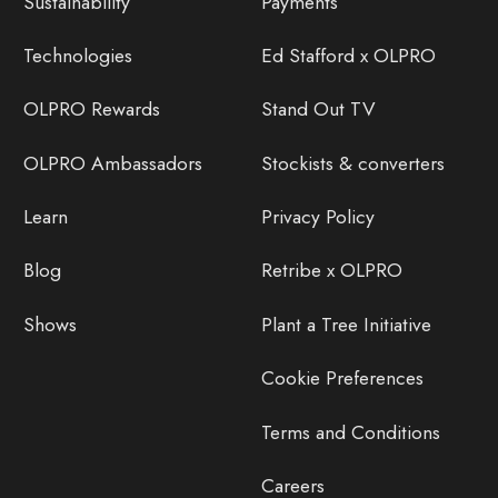
Sustainability
Payments
Technologies
Ed Stafford x OLPRO
OLPRO Rewards
Stand Out TV
OLPRO Ambassadors
Stockists & converters
Learn
Privacy Policy
Blog
Retribe x OLPRO
Shows
Plant a Tree Initiative
Cookie Preferences
Terms and Conditions
Careers