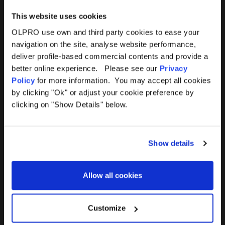
This website uses cookies
OLPRO use own and third party cookies to ease your
navigation on the site, analyse website performance,
Products
Help
deliver profile-based commercial contents and provide a
better online experience. Please see our
Privacy
Awnings
Contact Us
Policy
for more information. You may accept all cookies
by clicking "Ok" or adjust your cookie preference by
Tents
Delivery
clicking on "Show Details" below.
Camping Furniture
Returns
Show details
Accessories
FAQs
Allow all cookies
Deals
365 Warranty
Awning Size Calculator
Customize