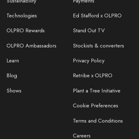
Sustainability
Payments
Technologies
Ed Stafford x OLPRO
OLPRO Rewards
Stand Out TV
OLPRO Ambassadors
Stockists & converters
Learn
Privacy Policy
Blog
Retribe x OLPRO
Shows
Plant a Tree Initiative
Cookie Preferences
Terms and Conditions
Careers