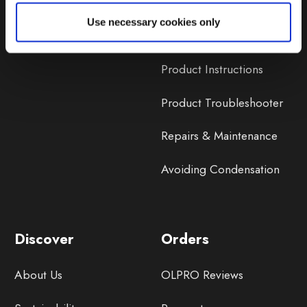
Lifetime Warranty
Use necessary cookies only
Lifetime Warranty FAQ
Product Instructions
Product Troubleshooter
Repairs & Maintenance
Avoiding Condensation
Discover
Orders
About Us
OLPRO Reviews