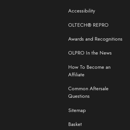
Accessibility
OLTECH® REPRO
Awards and Recognitions
OLPRO In the News
How To Become an
Affiliate
Common Aftersale
Questions
Sitemap
Basket