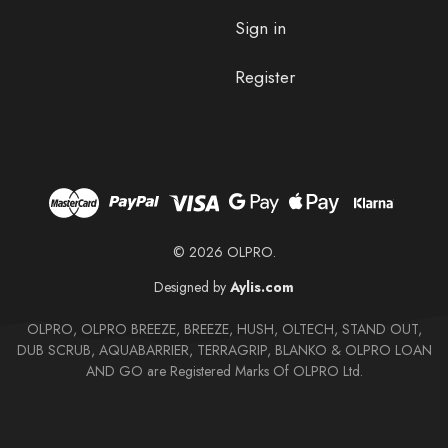
Sign in
Register
© 2026 OLPRO.
Designed by
Aylis.com
OLPRO, OLPRO BREEZE, BREEZE, HUSH, OLTECH, STAND OUT,
DUB SCRUB, AQUABARRIER, TERRAGRIP, BLANKO & OLPRO LOAN
AND GO are Registered Marks Of OLPRO Ltd.