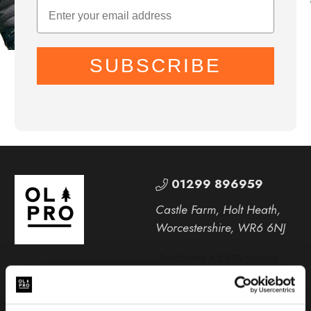
SUBSCRIBE
01299 896959
Castle Farm, Holt Heath,
Worcestershire, WR6 6NJ