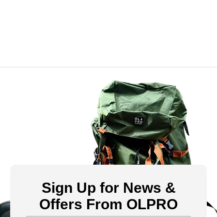
Sign Up for News &
Offers From OLPRO