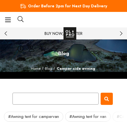
Order Before 2pm for Next Day Delivery
BUY NOW, PAY LATER
Blog
Home
Blog
Camper side awning
#Awning tent for campervan
#Awning tent for van
#Cam