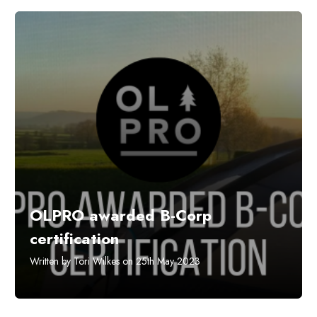
OLPRO awarded B-Corp
certification
Written by Tori Wilkes on 25th May 2023