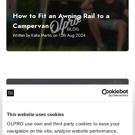
How to Fit an Awning Rail to a
Campervan
Written by Katie Martin on 12th Aug 2024
This website uses cookies
OLPRO use own and third party cookies to ease your
navigation on the site, analyse website performance,