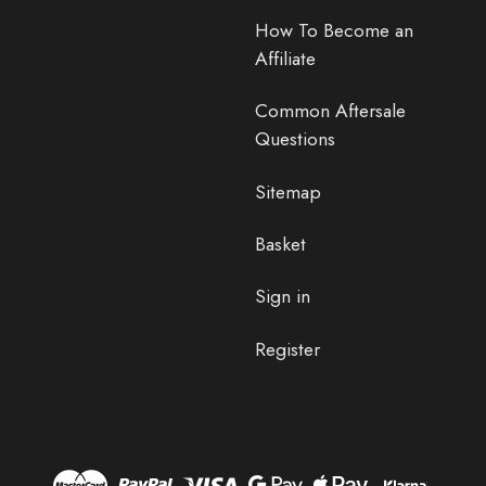
How To Become an
Affiliate
Common Aftersale
Questions
Sitemap
Basket
Sign in
Register