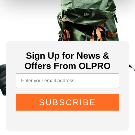
Sign Up for News &
Offers From OLPRO
SUBSCRIBE