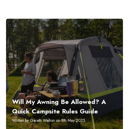
Will My Awning Be Allowed? A
Quick Campsite Rules Guide
Written by Gareth Walton on 8th May 2025