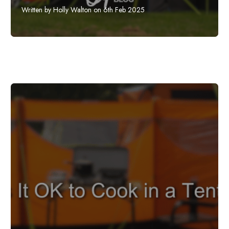
Written by Holly Walton on 6th Feb 2025