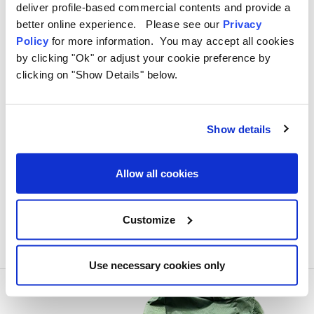
deliver profile-based commercial contents and provide a
better online experience. Please see our
Privacy
Policy
for more information. You may accept all cookies
​Best Adventure Sites in the UK:
by clicking "Ok" or adjust your cookie preference by
Thrilling Destinations for Every
clicking on "Show Details" below.
Explorer
Written by Tori Wilkes on 19th Jun 2024
Show details
Allow all cookies
Customize
Use necessary cookies only