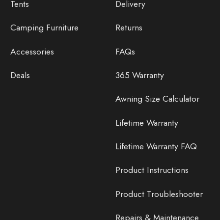
Tents
Delivery
Camping Furniture
Returns
Accessories
FAQs
Deals
365 Warranty
Awning Size Calculator
Lifetime Warranty
Lifetime Warranty FAQ
Product Instructions
Product Troubleshooter
Repairs & Maintenance