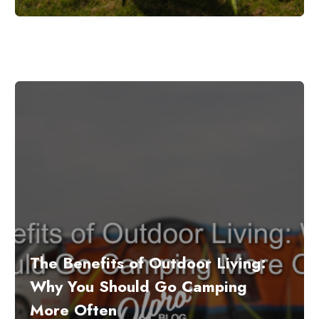
The Benefits of Outdoor Living:
Why You Should Go Camping
More Often