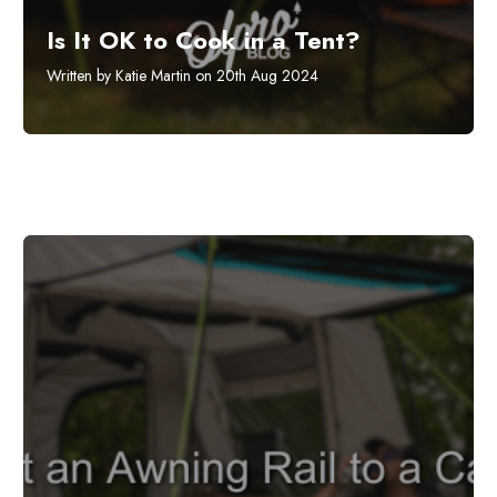
Is It OK to Cook in a Tent?
Written by Katie Martin on 20th Aug 2024