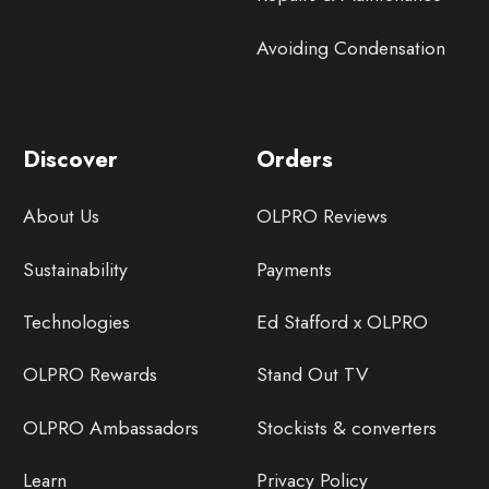
Avoiding Condensation
Discover
Orders
About Us
OLPRO Reviews
Sustainability
Payments
Technologies
Ed Stafford x OLPRO
OLPRO Rewards
Stand Out TV
OLPRO Ambassadors
Stockists & converters
Learn
Privacy Policy