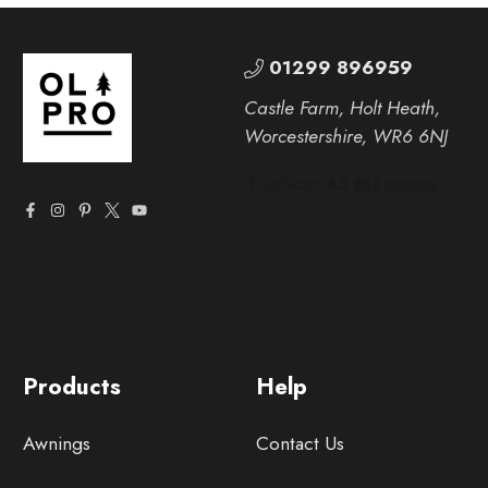
01299 896959
Castle Farm, Holt Heath,
Worcestershire, WR6 6NJ
Products
Help
Awnings
Contact Us