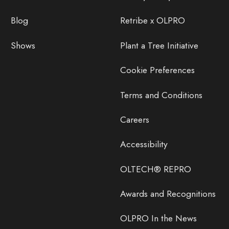
Blog
Retribe x OLPRO
Shows
Plant a Tree Initiative
Cookie Preferences
Terms and Conditions
Careers
Accessibility
OLTECH® REPRO
Awards and Recognitions
OLPRO In the News