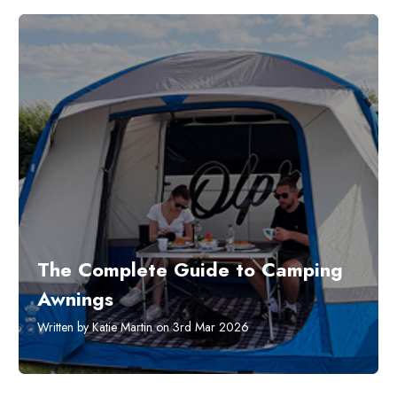
The Complete Guide to Camping
Awnings
Written by Katie Martin on 3rd Mar 2026