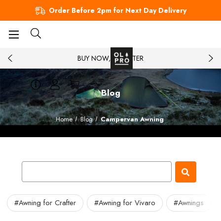
Order Before 2pm for Next Day Delivery
BUY NOW, PAY LATER
Blog
Home
Blog
Campervan Awning
#Awning for Crafter
#Awning for Vivaro
#Awnings