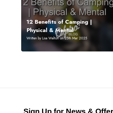
12 Benefits of Camping |
Physical & Mental
Written by Lisa Walton on 25th Mar 2025
Sign Up for News & Off