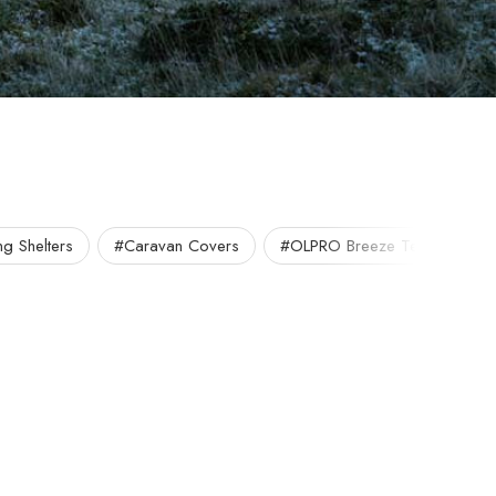
g Shelters
#Caravan Covers
#OLPRO Breeze Tent
#O