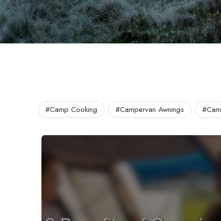
#Camp Cooking
#Campervan Awnings
#Camp