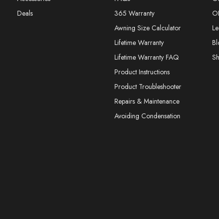
Deals
365 Warranty
O
Awning Size Calculator
Le
Lifetime Warranty
Bl
Lifetime Warranty FAQ
S
Product Instructions
Product Troubleshooter
Repairs & Maintenance
Avoiding Condensation