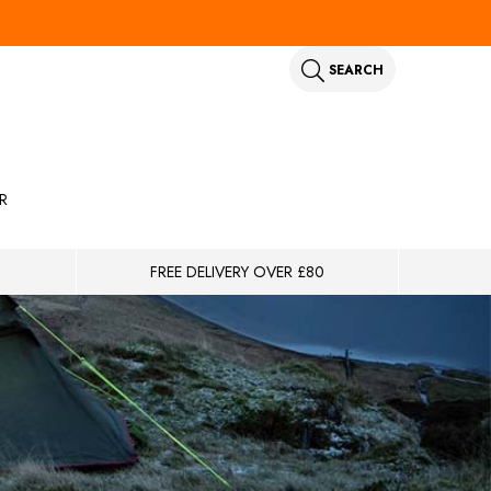
SEARCH
R
FREE DELIVERY OVER £80