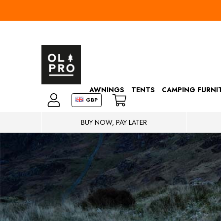
AWNINGS
TENTS
CAMPING FURNI
GBP
BUY NOW, PAY LATER