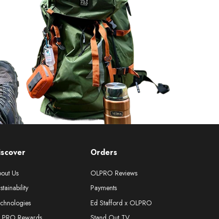
iscover
Orders
out Us
OLPRO Reviews
stainability
Payments
chnologies
Ed Stafford x OLPRO
LPRO Rewards
Stand Out TV