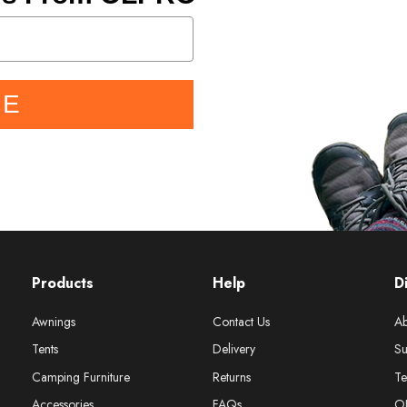
BE
Products
Help
D
Awnings
Contact Us
Ab
Tents
Delivery
Su
Camping Furniture
Returns
Te
Accessories
FAQs
O