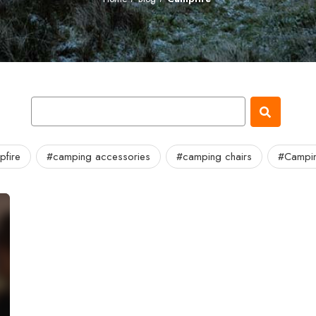
fire
#camping accessories
#camping chairs
#Campin