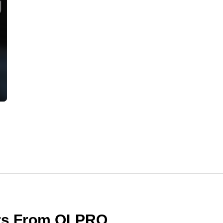
ers From OLPRO