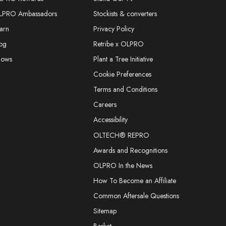
LPRO Ambassadors
Stockists & converters
arn
Privacy Policy
og
Retribe x OLPRO
hows
Plant a Tree Initiative
Cookie Preferences
Terms and Conditions
Careers
Accessibility
OLTECH® REPRO
Awards and Recognitions
OLPRO In the News
How To Become an Affiliate
Common Aftersale Questions
Sitemap