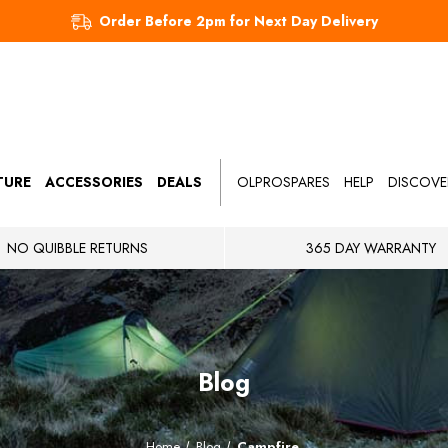
Order Before 2pm for Next Day Delivery
TURE
ACCESSORIES
DEALS
OLPROSPARES
HELP
DISCOVE
NO QUIBBLE RETURNS
365 DAY WARRANTY
Blog
Home
Blog
Campfire