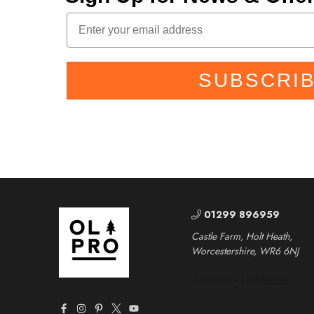
SUBSCRI
01299 896959
Castle Farm, Holt Heath,
Worcestershire, WR6 6NJ