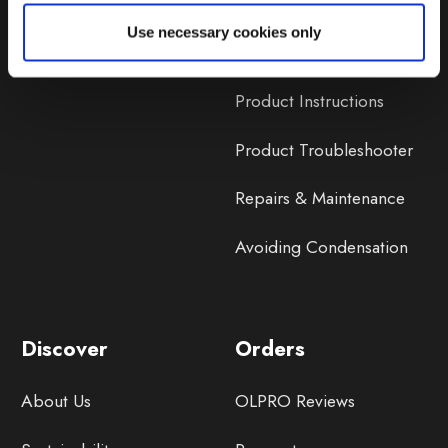
Lifetime Warranty
Use necessary cookies only
Lifetime Warranty FAQ
Product Instructions
Product Troubleshooter
Repairs & Maintenance
Avoiding Condensation
Discover
Orders
About Us
OLPRO Reviews