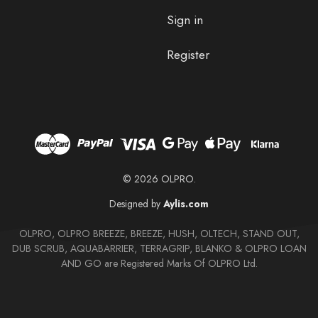
Sign in
Register
© 2026 OLPRO.
Designed by
Aylis.com
OLPRO, OLPRO BREEZE, BREEZE, HUSH, OLTECH, STAND OUT,
DUB SCRUB, AQUABARRIER, TERRAGRIP, BLANKO & OLPRO LOAN
AND GO are Registered Marks Of OLPRO Ltd.