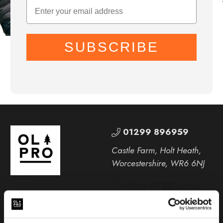
SUBSCRIBE
01299 896959
Castle Farm, Holt Heath,
Worcestershire, WR6 6NJ