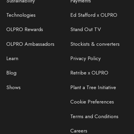
Sustainability
Payments
Technologies
Ed Stafford x OLPRO
OLPRO Rewards
Stand Out TV
OLPRO Ambassadors
Stockists & converters
Learn
Privacy Policy
Blog
Retribe x OLPRO
Shows
Plant a Tree Initiative
Cookie Preferences
Terms and Conditions
Careers