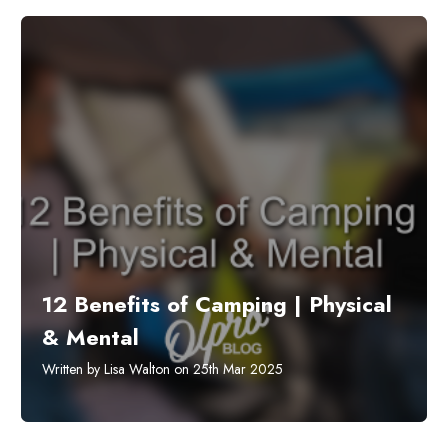
12 Benefits of Camping | Physical
& Mental
Written by Lisa Walton on 25th Mar 2025