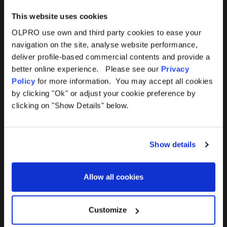
This website uses cookies
OLPRO use own and third party cookies to ease your
navigation on the site, analyse website performance,
Products
Help
deliver profile-based commercial contents and provide a
better online experience. Please see our
Privacy
Awnings
Contact Us
Policy
for more information. You may accept all cookies
by clicking "Ok" or adjust your cookie preference by
Tents
Delivery
clicking on "Show Details" below.
Camping Furniture
Returns
Show details
Accessories
FAQs
Allow all cookies
Deals
365 Warranty
Awning Size Calculator
Customize