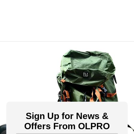
Sign Up for News &
Offers From OLPRO