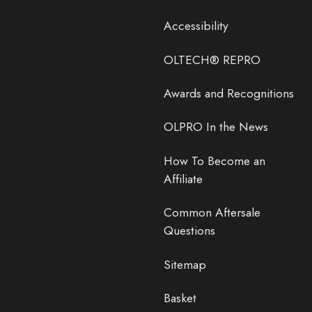
Accessibility
OLTECH® REPRO
Awards and Recognitions
OLPRO In the News
How To Become an
Affiliate
Common Aftersale
Questions
Sitemap
Basket