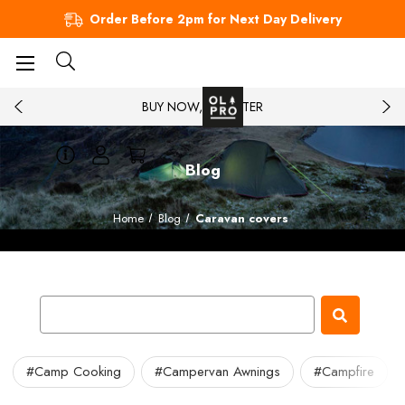
Order Before 2pm for Next Day Delivery
BUY NOW, PAY LATER
Blog
Home
Blog
Caravan covers
#Camp Cooking
#Campervan Awnings
#Campfire