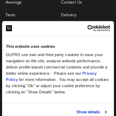
Awnings
Contact Us
Tents
Delivery
Camping Furniture
Returns
Accessories
FAQs
This website uses cookies
Deals
365 Warranty
OLPRO use own and third party cookies to ease your
navigation on the site, analyse website performance,
Awning Size Calculator
deliver profile-based commercial contents and provide a
better online experience. Please see our
Privacy
Lifetime Warranty
Policy
for more information. You may accept all cookies
by clicking "Ok" or adjust your cookie preference by
Lifetime Warranty FAQ
clicking on "Show Details" below.
Product Instructions
Show details
Product Troubleshooter