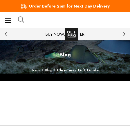
Order Before 2pm for Next Day Delivery
BUY NOW, PAY LATER
Blog
Home
Blog
Christmas Gift Guide