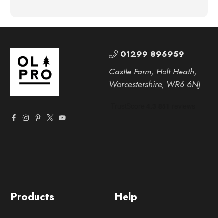
01299 896959
Castle Farm, Holt Heath,
Worcestershire, WR6 6NJ
Products
Help