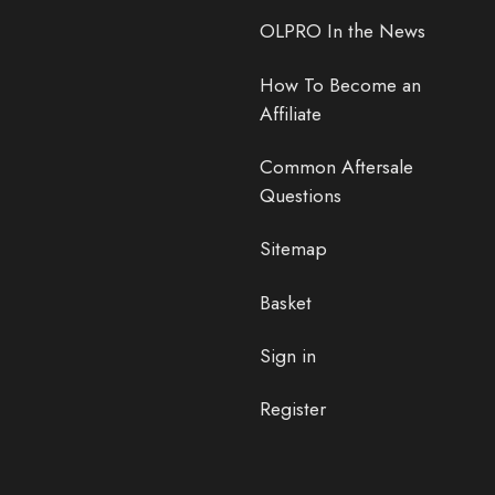
OLPRO In the News
How To Become an
Affiliate
Common Aftersale
Questions
Sitemap
Basket
Sign in
Register