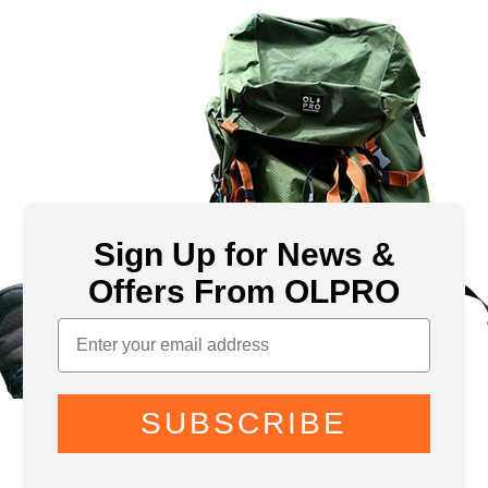
Sign Up for News &
Offers From OLPRO
SUBSCRIBE