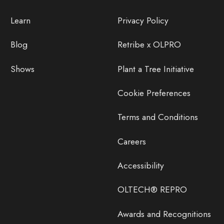
Learn
Privacy Policy
Blog
Retribe x OLPRO
Shows
Plant a Tree Initiative
Cookie Preferences
Terms and Conditions
Careers
Accessibility
OLTECH® REPRO
Awards and Recognitions