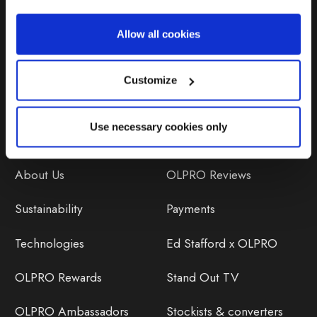
Repairs & Maintenance
Allow all cookies
Avoiding Condensation
Customize
Use necessary cookies only
Discover
Orders
About Us
OLPRO Reviews
Sustainability
Payments
Technologies
Ed Stafford x OLPRO
OLPRO Rewards
Stand Out TV
OLPRO Ambassadors
Stockists & converters