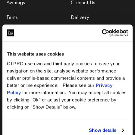
Awnings
Contact Us
Tents
Delivery
Camping Furniture
Returns
Accessories
FAQs
This website uses cookies
Deals
365 Warranty
OLPRO use own and third party cookies to ease your
navigation on the site, analyse website performance,
Awning Size Calculator
deliver profile-based commercial contents and provide a
better online experience. Please see our
Privacy
Lifetime Warranty
Policy
for more information. You may accept all cookies
by clicking "Ok" or adjust your cookie preference by
Lifetime Warranty FAQ
clicking on "Show Details" below.
Product Instructions
Show details
Product Troubleshooter