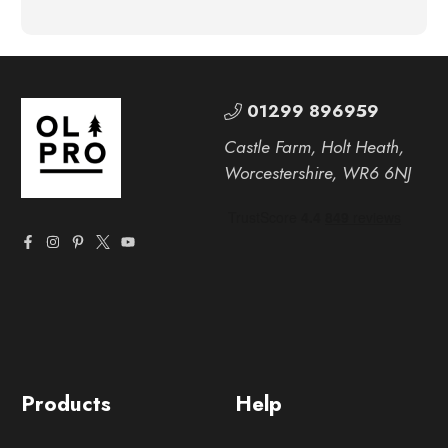
01299 896959
Castle Farm, Holt Heath,
Worcestershire, WR6 6NJ
Products
Help