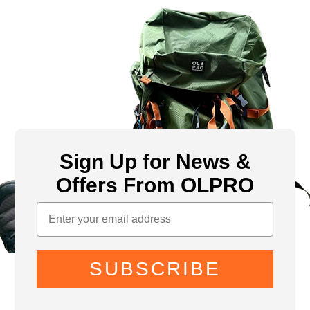
Sign Up for News &
Offers From OLPRO
SUBSCRIBE