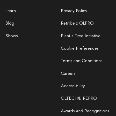
Learn
Privacy Policy
Blog
Retribe x OLPRO
Shows
Plant a Tree Initiative
Cookie Preferences
Terms and Conditions
Careers
Accessibility
OLTECH® REPRO
Awards and Recognitions