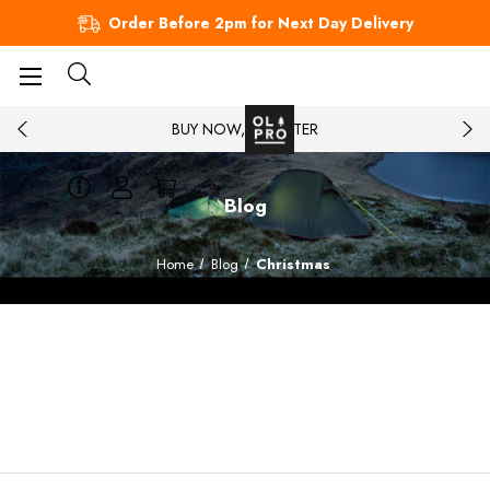
Order Before 2pm for Next Day Delivery
BUY NOW, PAY LATER
Blog
Home
Blog
Christmas