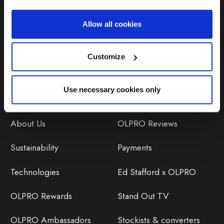
Repairs & Maintenance
Allow all cookies
Avoiding Condensation
Customize
Use necessary cookies only
Discover
Orders
About Us
OLPRO Reviews
Sustainability
Payments
Technologies
Ed Stafford x OLPRO
OLPRO Rewards
Stand Out TV
OLPRO Ambassadors
Stockists & converters