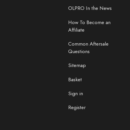
OLPRO In the News
How To Become an
Affiliate
Common Aftersale
Questions
Sitemap
Basket
Sign in
Register