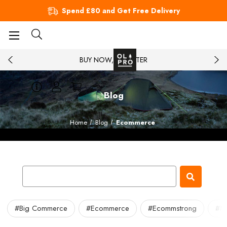
Spend £80 and Get Free Delivery
BUY NOW, PAY LATER
Blog
Home
Blog
Ecommerce
#Big Commerce
#Ecommerce
#Ecommstrong
#Ma