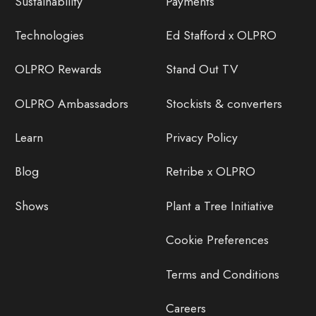
Sustainability
Payments
Technologies
Ed Stafford x OLPRO
OLPRO Rewards
Stand Out TV
OLPRO Ambassadors
Stockists & converters
Learn
Privacy Policy
Blog
Retribe x OLPRO
Shows
Plant a Tree Initiative
Cookie Preferences
Terms and Conditions
Careers