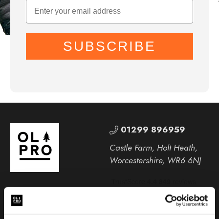
SUBSCRIBE
01299 896959
Castle Farm, Holt Heath,
Worcestershire, WR6 6NJ