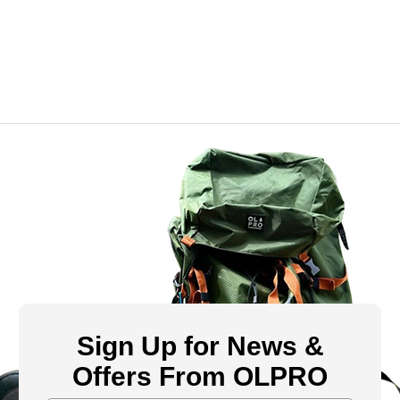
Sign Up for News &
Offers From OLPRO