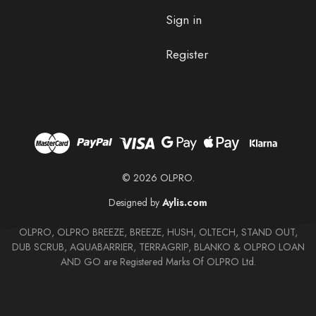
Sign in
Register
© 2026 OLPRO.
Designed by
Aylis.com
OLPRO, OLPRO BREEZE, BREEZE, HUSH, OLTECH, STAND OUT,
DUB SCRUB, AQUABARRIER, TERRAGRIP, BLANKO & OLPRO LOAN
AND GO are Registered Marks Of OLPRO Ltd.