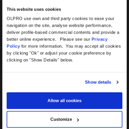
This website uses cookies
OLPRO use own and third party cookies to ease your
navigation on the site, analyse website performance,
Products
Help
deliver profile-based commercial contents and provide a
better online experience. Please see our
Privacy
Awnings
Contact Us
Policy
for more information. You may accept all cookies
by clicking "Ok" or adjust your cookie preference by
Tents
Delivery
clicking on "Show Details" below.
Camping Furniture
Returns
Show details
Accessories
FAQs
Allow all cookies
Deals
365 Warranty
Awning Size Calculator
Customize