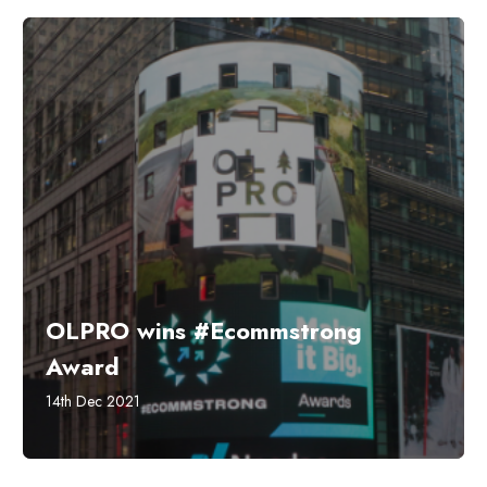
OLPRO wins #Ecommstrong
Award
14th Dec 2021