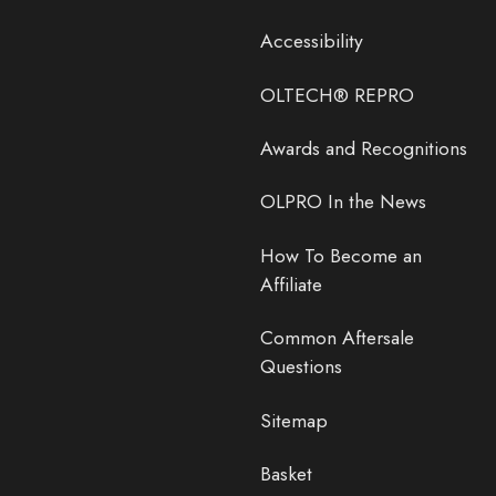
Accessibility
OLTECH® REPRO
Awards and Recognitions
OLPRO In the News
How To Become an
Affiliate
Common Aftersale
Questions
Sitemap
Basket