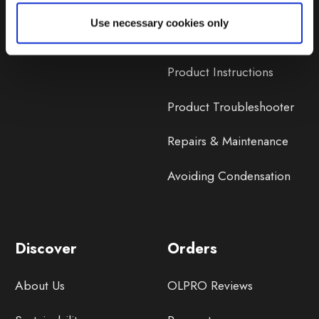
Lifetime Warranty
Use necessary cookies only
Lifetime Warranty FAQ
Product Instructions
Product Troubleshooter
Repairs & Maintenance
Avoiding Condensation
Discover
Orders
About Us
OLPRO Reviews