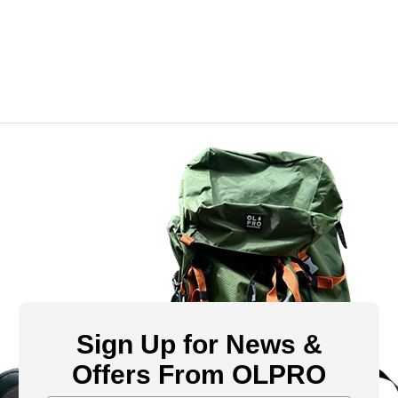
Sign Up for News &
Offers From OLPRO