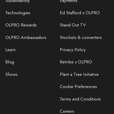
Sustainability
Payments
Technologies
Ed Stafford x OLPRO
OLPRO Rewards
Stand Out TV
OLPRO Ambassadors
Stockists & converters
Learn
Privacy Policy
Blog
Retribe x OLPRO
Shows
Plant a Tree Initiative
Cookie Preferences
Terms and Conditions
Careers