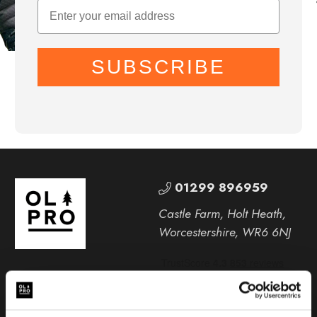
SUBSCRIBE
01299 896959
Castle Farm, Holt Heath,
Worcestershire, WR6 6NJ