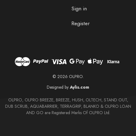
Sign in
Register
© 2026 OLPRO.
Designed by
Aylis.com
OLPRO, OLPRO BREEZE, BREEZE, HUSH, OLTECH, STAND OUT,
DUB SCRUB, AQUABARRIER, TERRAGRIP, BLANKO & OLPRO LOAN
AND GO are Registered Marks Of OLPRO Ltd.