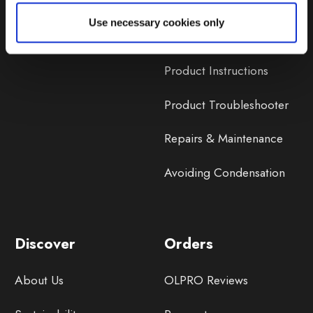
Lifetime Warranty
Use necessary cookies only
Lifetime Warranty FAQ
Product Instructions
Product Troubleshooter
Repairs & Maintenance
Avoiding Condensation
Discover
Orders
About Us
OLPRO Reviews