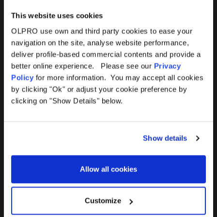
This website uses cookies
OLPRO use own and third party cookies to ease your
navigation on the site, analyse website performance,
Products
Help
deliver profile-based commercial contents and provide a
better online experience. Please see our
Privacy
Awnings
Contact Us
Policy
for more information. You may accept all cookies
by clicking "Ok" or adjust your cookie preference by
Tents
Delivery
clicking on "Show Details" below.
Camping Furniture
Returns
Show details
Accessories
FAQs
Allow all cookies
Deals
365 Warranty
Awning Size Calculator
Customize