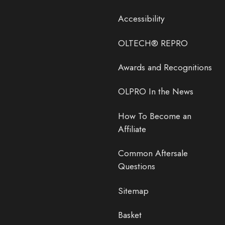
Accessibility
OLTECH® REPRO
Awards and Recognitions
OLPRO In the News
How To Become an
Affiliate
Common Aftersale
Questions
Sitemap
Basket