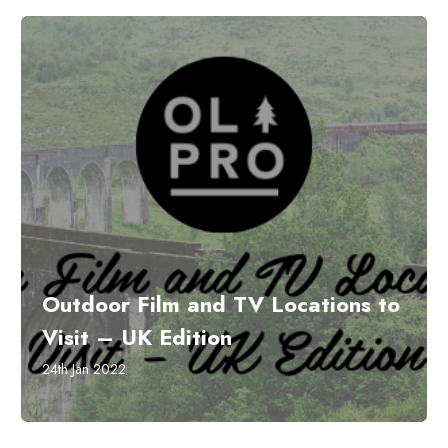
Outdoor Film and TV Locations to
Visit – UK Edition
24th Jan 2022