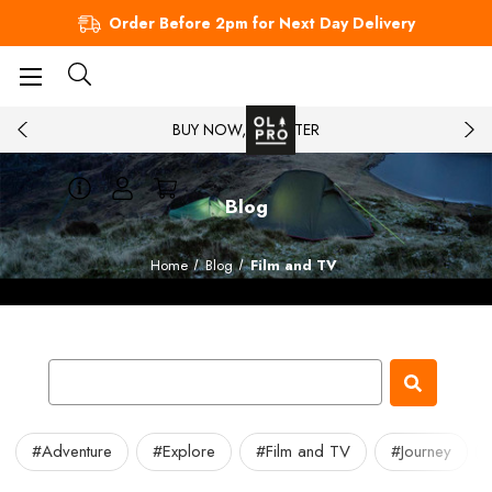
Order Before 2pm for Next Day Delivery
BUY NOW, PAY LATER
Blog
Home
Blog
Film and TV
#Adventure
#Explore
#Film and TV
#Journey