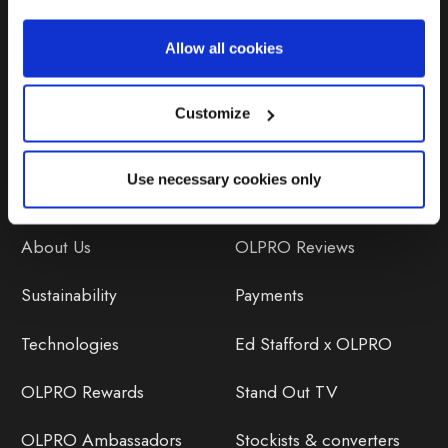
Repairs & Maintenance
Allow all cookies
Avoiding Condensation
Customize
Use necessary cookies only
Discover
Orders
About Us
OLPRO Reviews
Sustainability
Payments
Technologies
Ed Stafford x OLPRO
OLPRO Rewards
Stand Out TV
OLPRO Ambassadors
Stockists & converters