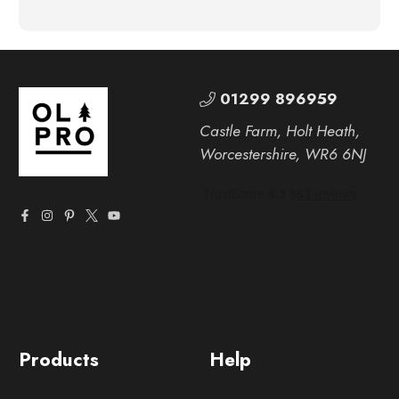
01299 896959
Castle Farm, Holt Heath,
Worcestershire, WR6 6NJ
Products
Help