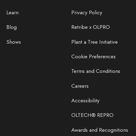
Learn
Privacy Policy
Blog
Retribe x OLPRO
Shows
Plant a Tree Initiative
Cookie Preferences
Terms and Conditions
Careers
Accessibility
OLTECH® REPRO
Awards and Recognitions