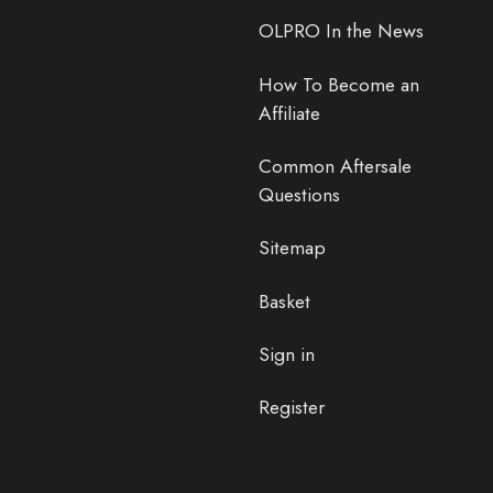
OLPRO In the News
How To Become an
Affiliate
Common Aftersale
Questions
Sitemap
Basket
Sign in
Register