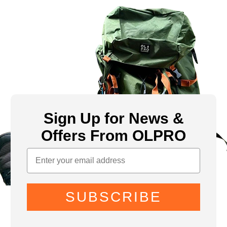
Sign Up for News &
Offers From OLPRO
SUBSCRIBE