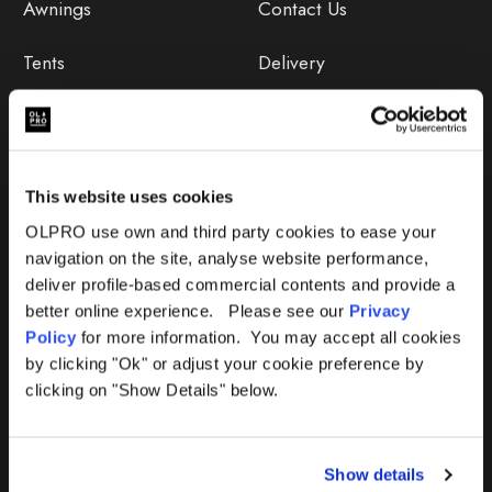
Awnings
Contact Us
Tents
Delivery
Camping Furniture
Returns
Accessories
FAQs
This website uses cookies
Deals
365 Warranty
OLPRO use own and third party cookies to ease your
navigation on the site, analyse website performance,
Awning Size Calculator
deliver profile-based commercial contents and provide a
better online experience. Please see our
Privacy
Lifetime Warranty
Policy
for more information. You may accept all cookies
by clicking "Ok" or adjust your cookie preference by
Lifetime Warranty FAQ
clicking on "Show Details" below.
Product Instructions
Show details
Product Troubleshooter