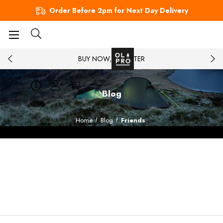
Order Before 2pm for Next Day Delivery
BUY NOW, PAY LATER
Blog
Home
Blog
Friends