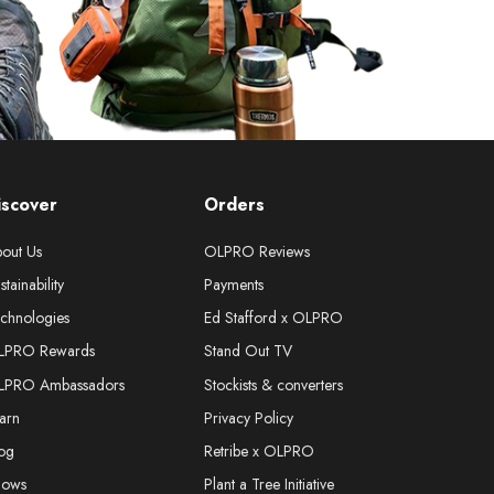
iscover
Orders
out Us
OLPRO Reviews
stainability
Payments
chnologies
Ed Stafford x OLPRO
LPRO Rewards
Stand Out TV
LPRO Ambassadors
Stockists & converters
arn
Privacy Policy
og
Retribe x OLPRO
hows
Plant a Tree Initiative