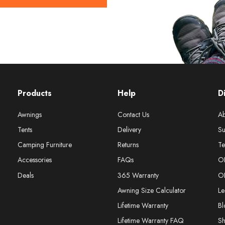
Products
Help
D
Awnings
Contact Us
Ab
Tents
Delivery
Su
Camping Furniture
Returns
Te
Accessories
FAQs
O
Deals
365 Warranty
O
Awning Size Calculator
Le
Lifetime Warranty
Bl
Lifetime Warranty FAQ
S