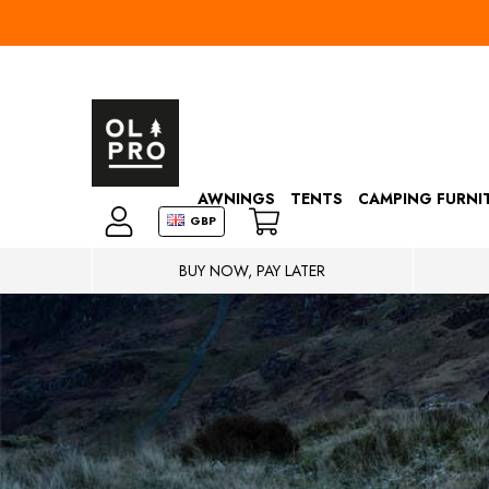
AWNINGS
TENTS
CAMPING FURNI
GBP
BUY NOW, PAY LATER