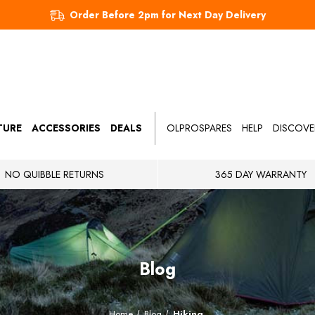
Order Before 2pm for Next Day Delivery
TURE
ACCESSORIES
DEALS
OLPROSPARES
HELP
DISCOVE
NO QUIBBLE RETURNS
365 DAY WARRANTY
Blog
Home
Blog
Hiking