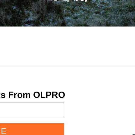
ers From OLPRO
BE