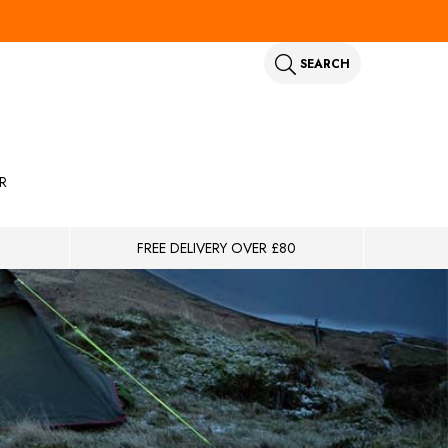
SEARCH
R
FREE DELIVERY OVER £80