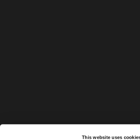
This website uses cookie