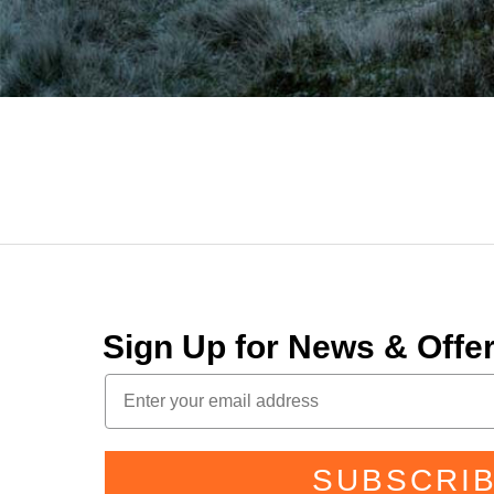
Sign Up for News & Off
SUBSCRI