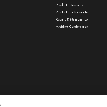
Product Instructions
Product Troubleshooter
Repairs & Maintenance
Avoiding Condensation
s