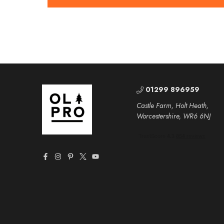
01299 896959
Castle Farm, Holt Heath,
Worcestershire, WR6 6NJ