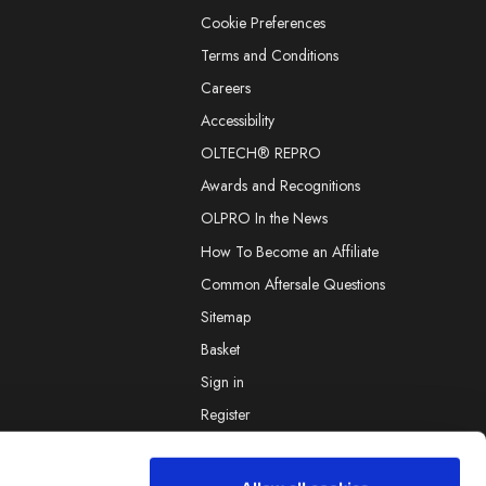
Cookie Preferences
Terms and Conditions
Careers
Accessibility
OLTECH® REPRO
Awards and Recognitions
OLPRO In the News
How To Become an Affiliate
Common Aftersale Questions
Sitemap
Basket
Sign in
Register