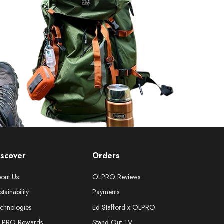
iscover
Orders
out Us
OLPRO Reviews
stainability
Payments
chnologies
Ed Stafford x OLPRO
LPRO Rewards
Stand Out TV