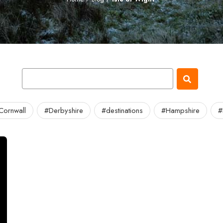
Cornwall
#Derbyshire
#destinations
#Hampshire
#