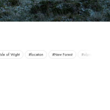
Isle of Wight
#location
#New Forest
#olpro
#out