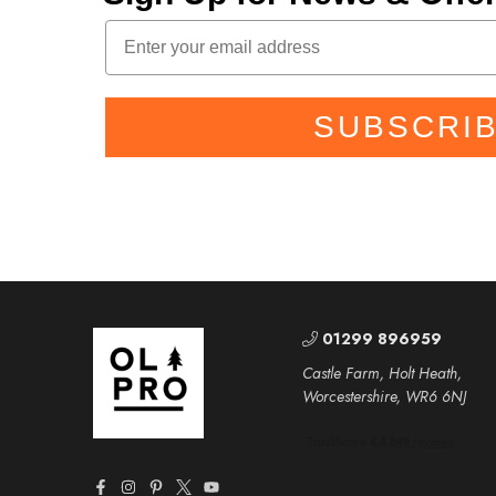
SUBSCRI
01299 896959
Castle Farm, Holt Heath,
Worcestershire, WR6 6NJ