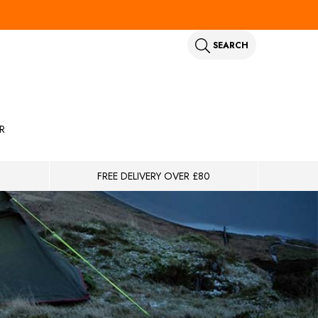
SEARCH
R
FREE DELIVERY OVER £80