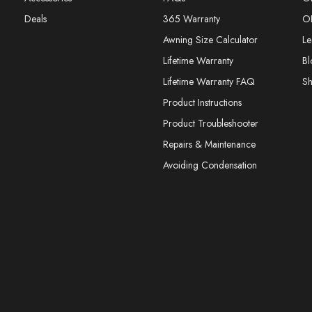
Deals
365 Warranty
O
Awning Size Calculator
Le
Lifetime Warranty
Bl
Lifetime Warranty FAQ
S
Product Instructions
Product Troubleshooter
Repairs & Maintenance
Avoiding Condensation