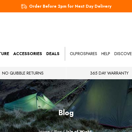
Order Before 2pm for Next Day Delivery
TURE
ACCESSORIES
DEALS
OLPROSPARES
HELP
DISCOVE
NO QUIBBLE RETURNS
365 DAY WARRANTY
Blog
Home
Blog
Isle of Wight