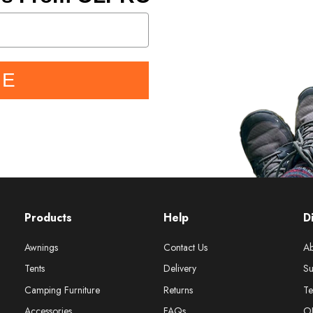
BE
Products
Help
D
Awnings
Contact Us
Ab
Tents
Delivery
Su
Camping Furniture
Returns
Te
Accessories
FAQs
O