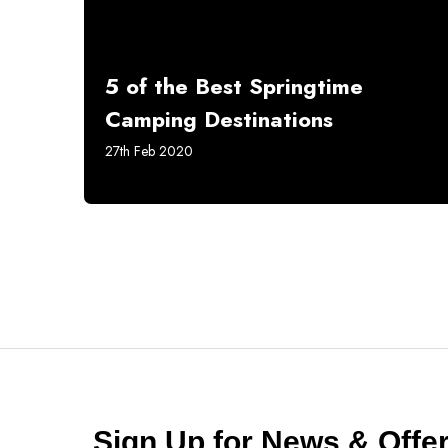
5 of the Best Springtime
Camping Destinations
27th Feb 2020
Sign Up for News & Off