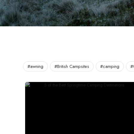
#awning
#British Campsites
#camping
#