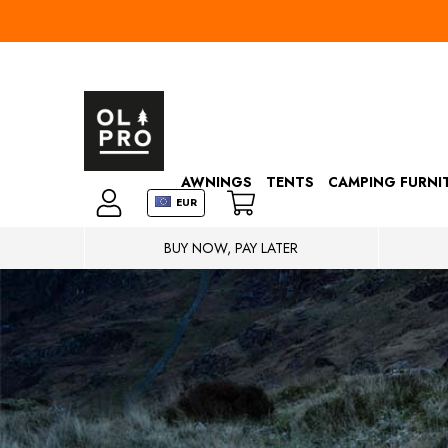
AWNINGS
TENTS
CAMPING FURNI
EUR
BUY NOW, PAY LATER