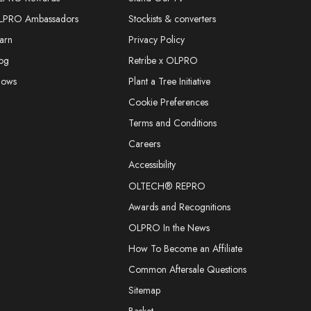
LPRO Ambassadors
Stockists & converters
arn
Privacy Policy
og
Retribe x OLPRO
hows
Plant a Tree Initiative
Cookie Preferences
Terms and Conditions
Careers
Accessibility
OLTECH® REPRO
Awards and Recognitions
OLPRO In the News
How To Become an Affiliate
Common Aftersale Questions
Sitemap