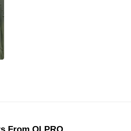
ers From OLPRO