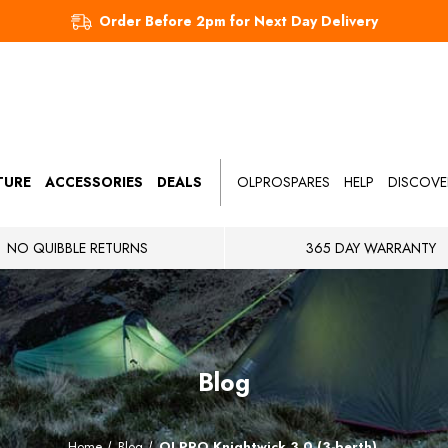
Order Before 2pm for Next Day Delivery
TURE
ACCESSORIES
DEALS
OLPROSPARES
HELP
DISCOVE
NO QUIBBLE RETURNS
365 DAY WARRANTY
Blog
Home
Blog
OLPRO Knightwick 3.0 (3-berth)