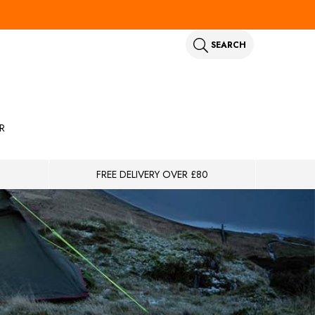
SEARCH
R
FREE DELIVERY OVER £80