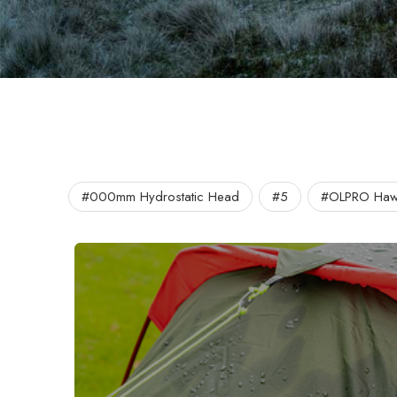
#000mm Hydrostatic Head
#5
#OLPRO Hawf