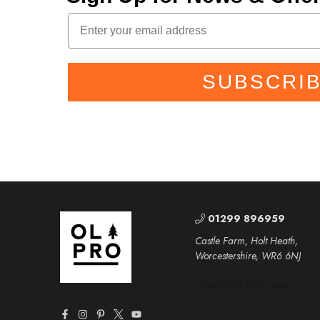
SUBSCRI
01299 896959
Castle Farm, Holt Heath,
Worcestershire, WR6 6NJ