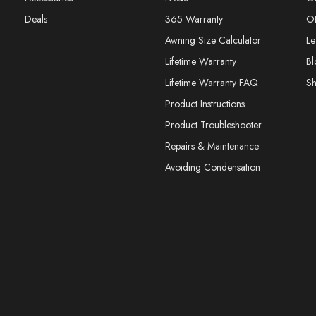
Deals
365 Warranty
O
Awning Size Calculator
Le
Lifetime Warranty
Bl
Lifetime Warranty FAQ
S
Product Instructions
Product Troubleshooter
Repairs & Maintenance
Avoiding Condensation