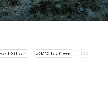
ick 3.0 (3-berth)
#OLPRO Solo (1-berth)
#OLPRO Tents