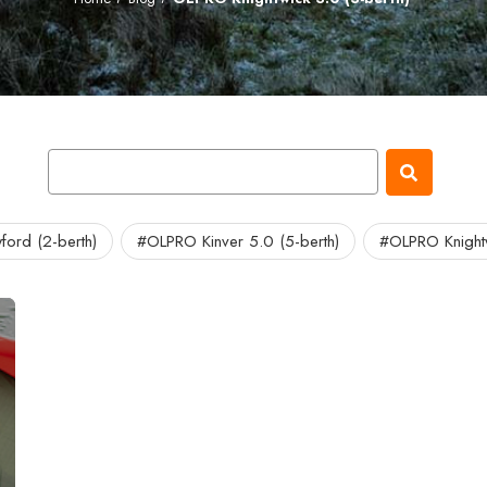
ord (2-berth)
#OLPRO Kinver 5.0 (5-berth)
#OLPRO Knightw