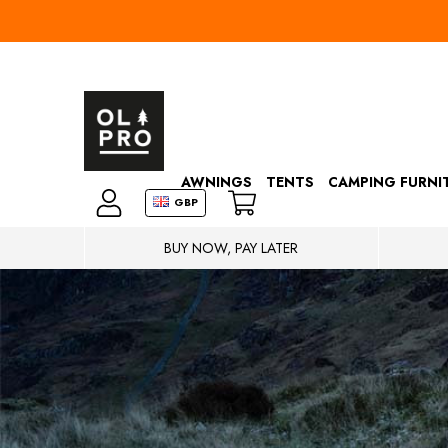
AWNINGS
TENTS
CAMPING FURNI
GBP
BUY NOW, PAY LATER