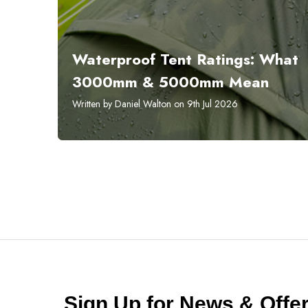
Waterproof Tent Ratings: What
3000mm & 5000mm Mean
Written by Daniel Walton on 9th Jul 2026
Sign Up for News & Off