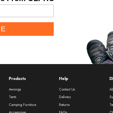
BE
Products
Help
D
Awnings
Contact Us
Ab
Tents
Delivery
Su
Camping Furniture
Returns
Te
Accessories
FAQs
O