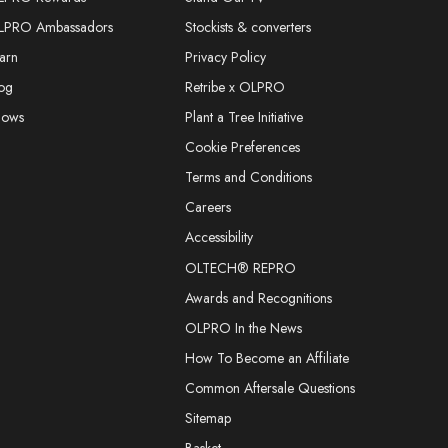
LPRO Ambassadors
Stockists & converters
arn
Privacy Policy
og
Retribe x OLPRO
hows
Plant a Tree Initiative
Cookie Preferences
Terms and Conditions
Careers
Accessibility
OLTECH® REPRO
Awards and Recognitions
OLPRO In the News
How To Become an Affiliate
Common Aftersale Questions
Sitemap