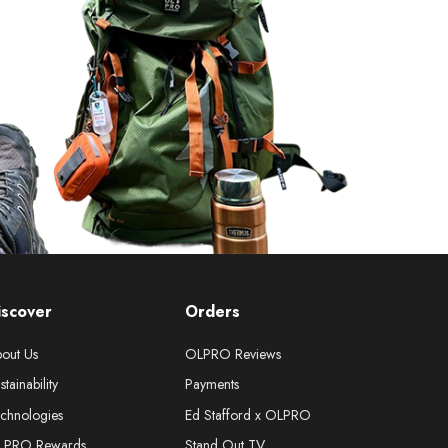
iscover
Orders
out Us
OLPRO Reviews
stainability
Payments
chnologies
Ed Stafford x OLPRO
LPRO Rewards
Stand Out TV