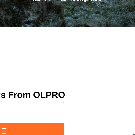
ers From OLPRO
BE