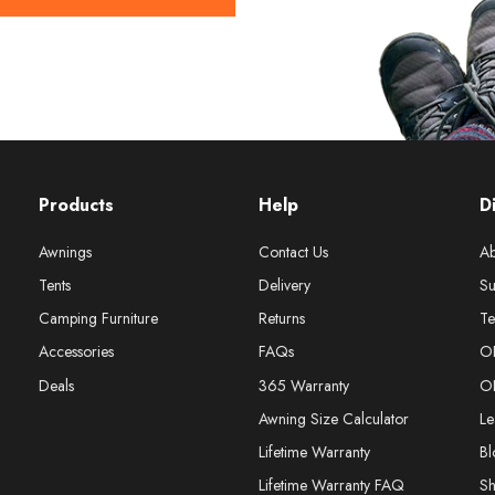
Products
Help
D
Awnings
Contact Us
Ab
Tents
Delivery
Su
Camping Furniture
Returns
Te
Accessories
FAQs
O
Deals
365 Warranty
O
Awning Size Calculator
Le
Lifetime Warranty
Bl
Lifetime Warranty FAQ
S