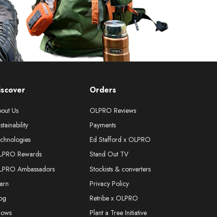
iscover
Orders
out Us
OLPRO Reviews
stainability
Payments
chnologies
Ed Stafford x OLPRO
LPRO Rewards
Stand Out TV
LPRO Ambassadors
Stockists & converters
arn
Privacy Policy
og
Retribe x OLPRO
hows
Plant a Tree Initiative