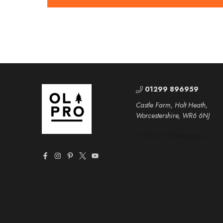
01299 896959
Castle Farm, Holt Heath,
Worcestershire, WR6 6NJ