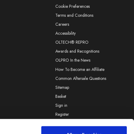
Cookie Preferences
Terms and Conditions
Careers
Accessibility
OLTECH® REPRO
Awards and Recognitions
OLPRO In the News
How To Become an Affiliate
Common Aftersale Questions
Sitemap
Basket
Sign in
Register