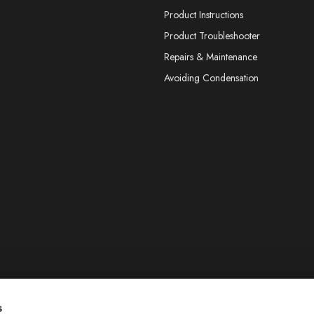
Product Instructions
Product Troubleshooter
Repairs & Maintenance
Avoiding Condensation
s