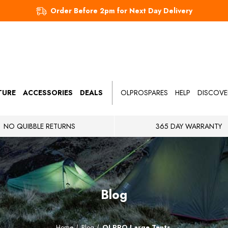
Order Before 2pm for Next Day Delivery
TURE
ACCESSORIES
DEALS
OLPROSPARES
HELP
DISCOVE
NO QUIBBLE RETURNS
365 DAY WARRANTY
Blog
Home
Blog
OLPRO Large Tents