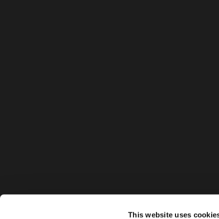
This website uses cookie