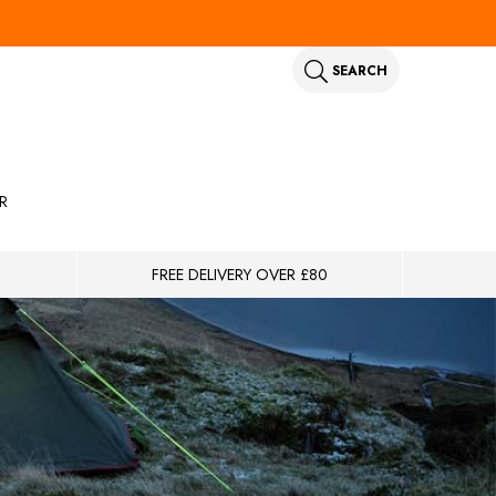
SEARCH
R
FREE DELIVERY OVER £80