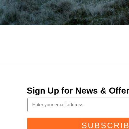
Sign Up for News & Off
SUBSCRI