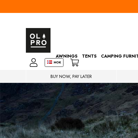
AWNINGS
TENTS
CAMPING FURNI
NOK
BUY NOW, PAY LATER