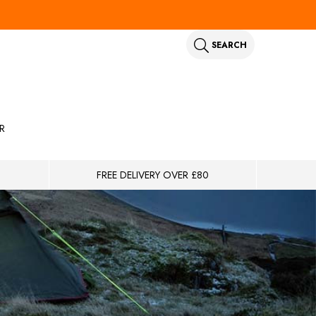
SEARCH
R
FREE DELIVERY OVER £80