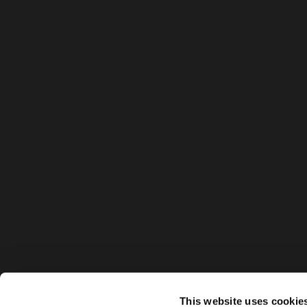
This website uses cookie