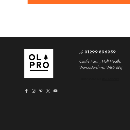
01299 896959
Castle Farm, Holt Heath,
Worcestershire, WR6 6NJ