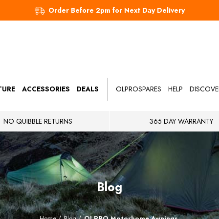
Order Before 2pm for Next Day Delivery
TURE
ACCESSORIES
DEALS
OLPROSPARES
HELP
DISCOVE
NO QUIBBLE RETURNS
365 DAY WARRANTY
Blog
Home
Blog
OLPRO Motorhome Awnings