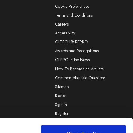
Cookie Preferences
Terms and Conditions
Careers
Accessibility
OLTECH® REPRO
Awards and Recognitions
OLPRO In the News
How To Become an Affiliate
Common Aftersale Questions
Sitemap
Basket
Sign in
Register