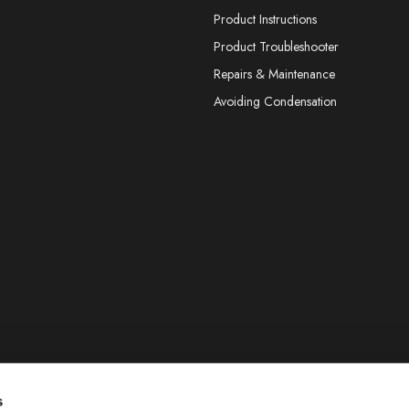
Product Instructions
Product Troubleshooter
Repairs & Maintenance
Avoiding Condensation
s