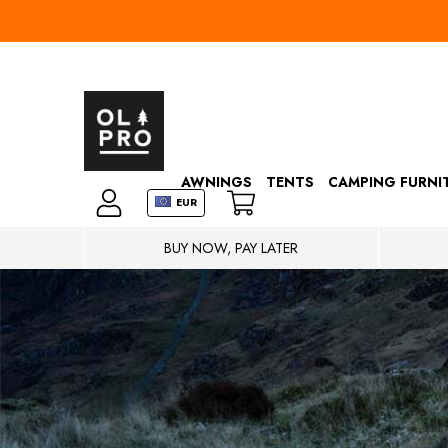
AWNINGS
TENTS
CAMPING FURNI
EUR
BUY NOW, PAY LATER