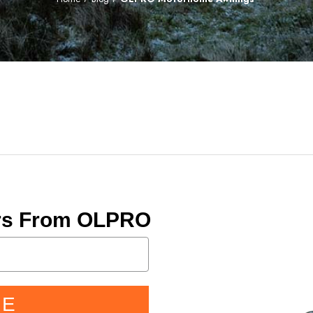
ers From OLPRO
BE