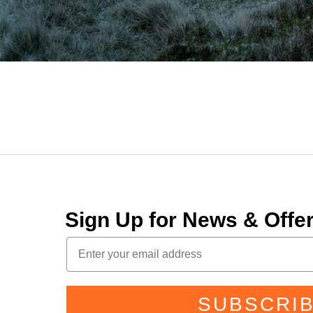
Sign Up for News & Off
SUBSCRI