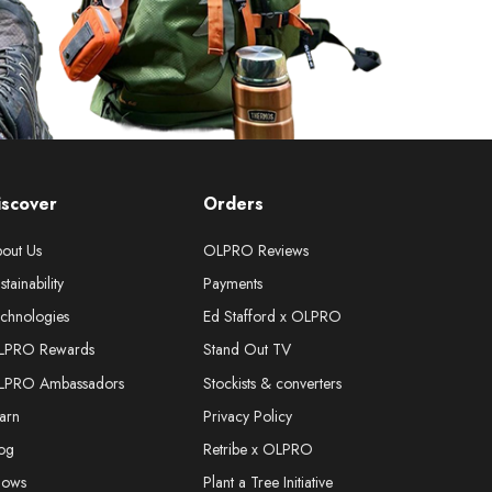
iscover
Orders
out Us
OLPRO Reviews
stainability
Payments
chnologies
Ed Stafford x OLPRO
LPRO Rewards
Stand Out TV
LPRO Ambassadors
Stockists & converters
arn
Privacy Policy
og
Retribe x OLPRO
hows
Plant a Tree Initiative