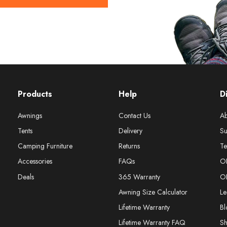
Products
Help
D
Awnings
Contact Us
Ab
Tents
Delivery
Su
Camping Furniture
Returns
Te
Accessories
FAQs
O
Deals
365 Warranty
O
Awning Size Calculator
Le
Lifetime Warranty
Bl
Lifetime Warranty FAQ
S