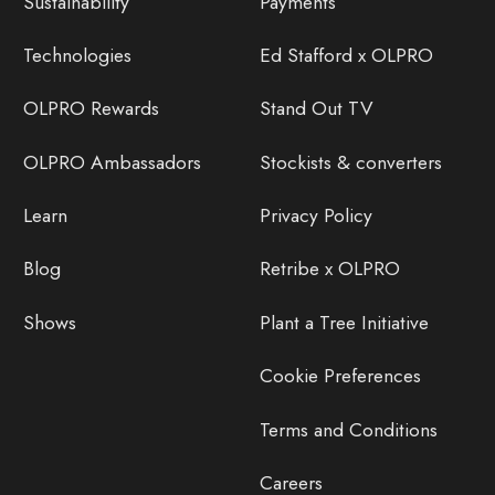
Sustainability
Payments
Technologies
Ed Stafford x OLPRO
OLPRO Rewards
Stand Out TV
OLPRO Ambassadors
Stockists & converters
Learn
Privacy Policy
Blog
Retribe x OLPRO
Shows
Plant a Tree Initiative
Cookie Preferences
Terms and Conditions
Careers