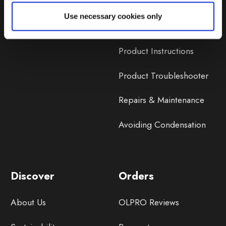
Lifetime Warranty
Use necessary cookies only
Lifetime Warranty FAQ
Product Instructions
Product Troubleshooter
Repairs & Maintenance
Avoiding Condensation
Discover
Orders
About Us
OLPRO Reviews