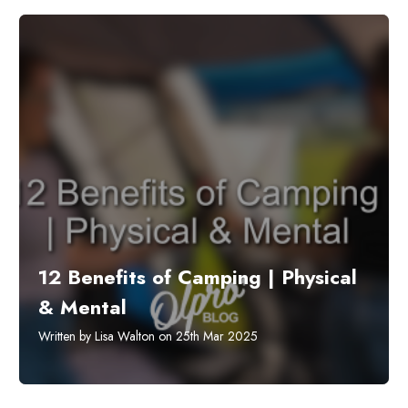
12 Benefits of Camping | Physical
& Mental
Written by Lisa Walton on 25th Mar 2025