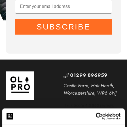
SUBSCRIBE
01299 896959
Castle Farm, Holt Heath,
Worcestershire, WR6 6NJ