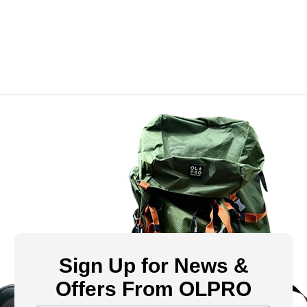
Sign Up for News &
Offers From OLPRO