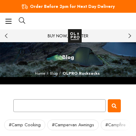
Order Before 2pm for Next Day Delivery
BUY NOW, PAY LATER
Blog
Home
Blog
OLPRO Rucksacks
#Camp Cooking
#Campervan Awnings
#Campfire