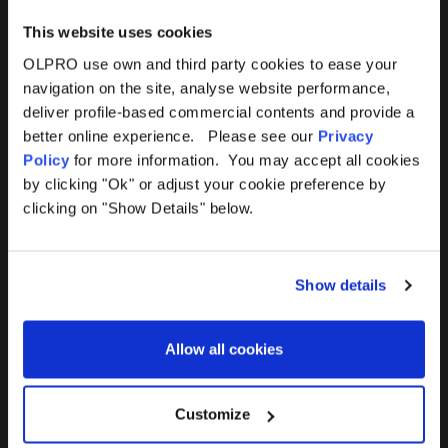
This website uses cookies
OLPRO use own and third party cookies to ease your
navigation on the site, analyse website performance,
Products
Help
deliver profile-based commercial contents and provide a
better online experience. Please see our
Privacy
Awnings
Contact Us
Policy
for more information. You may accept all cookies
by clicking "Ok" or adjust your cookie preference by
Tents
Delivery
clicking on "Show Details" below.
Camping Furniture
Returns
Show details
Accessories
FAQs
Allow all cookies
Deals
365 Warranty
Awning Size Calculator
Customize