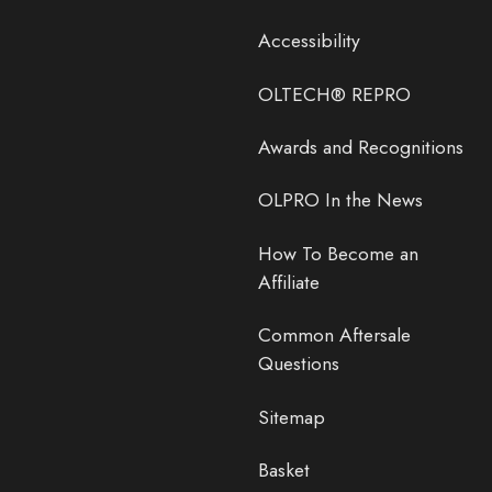
Accessibility
OLTECH® REPRO
Awards and Recognitions
OLPRO In the News
How To Become an
Affiliate
Common Aftersale
Questions
Sitemap
Basket