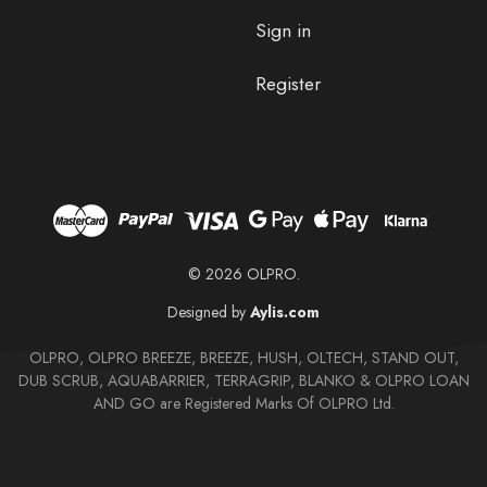
Sign in
Register
© 2026 OLPRO.
Designed by
Aylis.com
OLPRO, OLPRO BREEZE, BREEZE, HUSH, OLTECH, STAND OUT,
DUB SCRUB, AQUABARRIER, TERRAGRIP, BLANKO & OLPRO LOAN
AND GO are Registered Marks Of OLPRO Ltd.