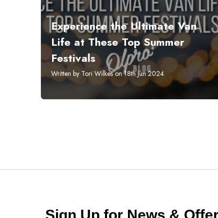
Experience the Ultimate Van
Life at These Top Summer
Festivals
Written by Tori Wilkes on 18th Jun 2024
Sign Up for News & Off