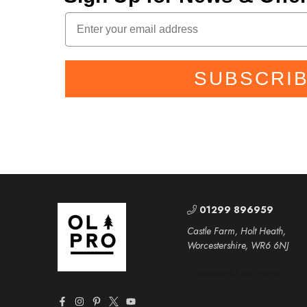
SUBSCRI
01299 896959
Castle Farm, Holt Heath,
Worcestershire, WR6 6NJ