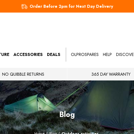
Order Before 2pm for Next Day Delivery
TURE
ACCESSORIES
DEALS
OLPROSPARES
HELP
DISCOVE
NO QUIBBLE RETURNS
365 DAY WARRANTY
Blog
Home
Blog
Outdoor activities