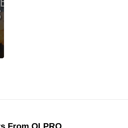
ers From OLPRO