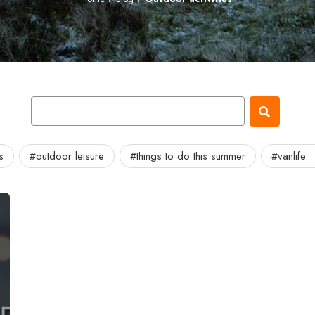
s
#outdoor leisure
#things to do this summer
#vanlife