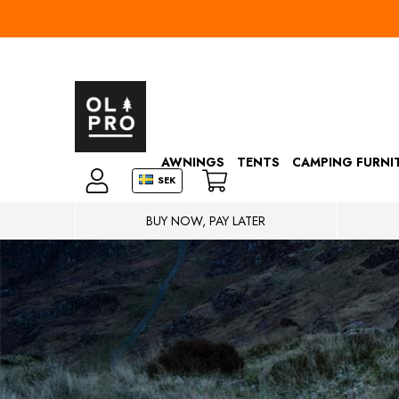
AWNINGS
TENTS
CAMPING FURNI
SEK
BUY NOW, PAY LATER