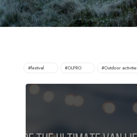
#festival
#OLPRO
#Outdoor activitie