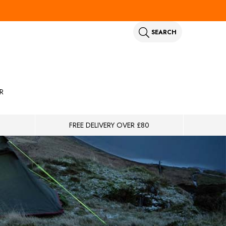
SEARCH
R
FREE DELIVERY OVER £80