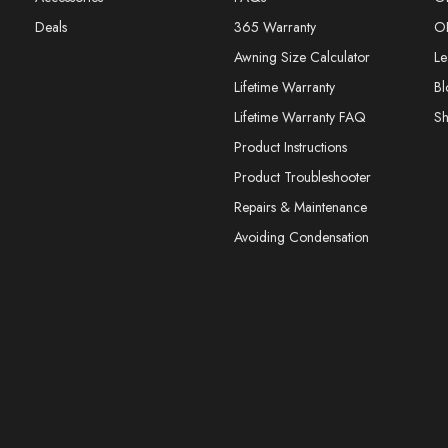
Deals
365 Warranty
O
Awning Size Calculator
Le
Lifetime Warranty
Bl
Lifetime Warranty FAQ
S
Product Instructions
Product Troubleshooter
Repairs & Maintenance
Avoiding Condensation