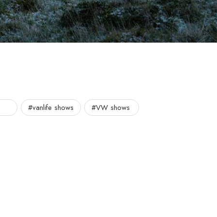
#vanlife shows
#VW shows