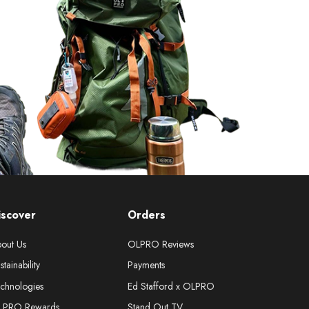
iscover
Orders
out Us
OLPRO Reviews
stainability
Payments
chnologies
Ed Stafford x OLPRO
LPRO Rewards
Stand Out TV