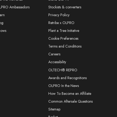
LPRO Ambassadors
Stockists & converters
arn
Privacy Policy
og
Retribe x OLPRO
hows
Plant a Tree Initiative
Cookie Preferences
Terms and Conditions
Careers
Accessibility
OLTECH® REPRO
Awards and Recognitions
OLPRO In the News
How To Become an Affiliate
Common Aftersale Questions
Sitemap