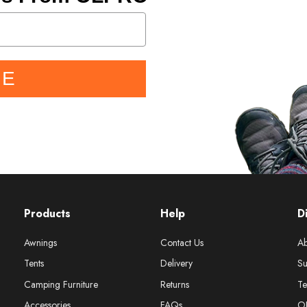
BE
Products
Help
D
Awnings
Contact Us
Ab
Tents
Delivery
Su
Camping Furniture
Returns
Te
Accessories
FAQs
O