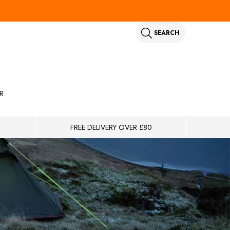
SEARCH
R
FREE DELIVERY OVER £80