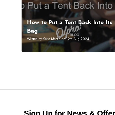
How to Put a Tent Back Into Its
Bag
Written by Katie Martin on 12th Aug 2024
Sign Up for News & Off