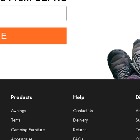
BE
Products
Help
D
Awnings
Contact Us
Ab
Tents
Delivery
Su
Camping Furniture
Returns
Te
Accessories
FAQs
O