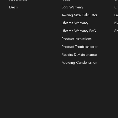
Deals
365 Warranty
O
Awning Size Calculator
Le
Lifetime Warranty
Bl
Lifetime Warranty FAQ
S
Product Instructions
Product Troubleshooter
Repairs & Maintenance
Avoiding Condensation