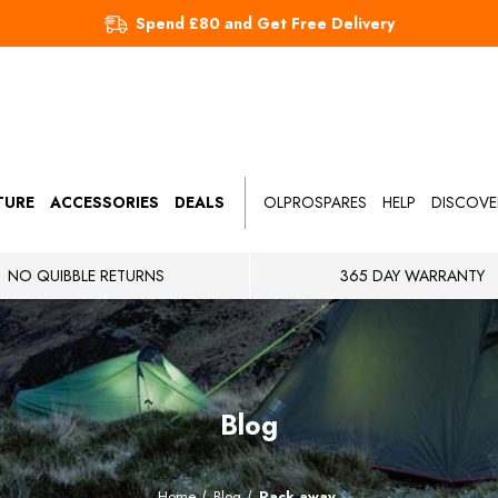
Spend £80 and Get Free Delivery
TURE
ACCESSORIES
DEALS
OLPROSPARES
HELP
DISCOVE
NO QUIBBLE RETURNS
365 DAY WARRANTY
Blog
Home
Blog
Pack away