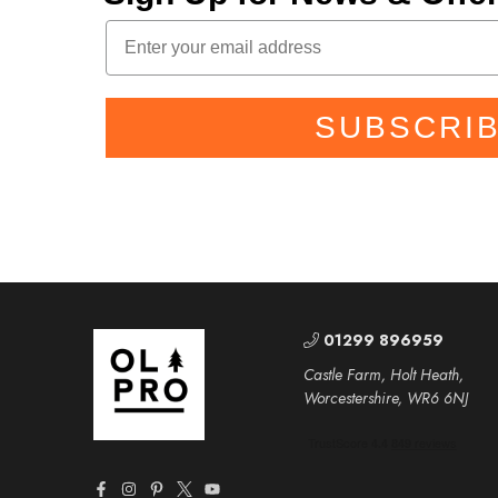
SUBSCRI
01299 896959
Castle Farm, Holt Heath,
Worcestershire, WR6 6NJ