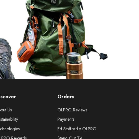
iscover
Orders
out Us
OLPRO Reviews
stainability
Payments
chnologies
Ed Stafford x OLPRO
LPRO Rewards
Stand Out TV