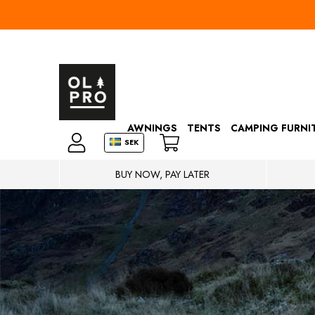
AWNINGS
TENTS
CAMPING FURNI
SEK
BUY NOW, PAY LATER