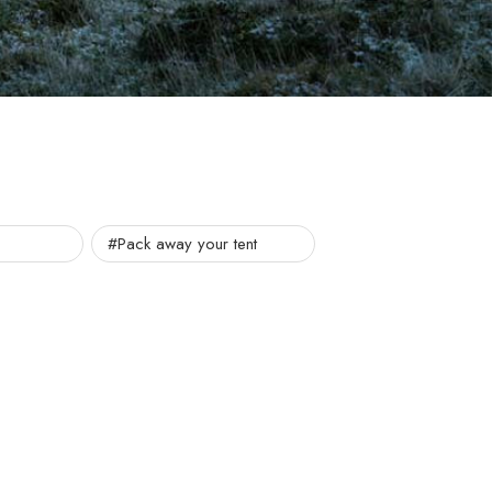
#Pack away your tent