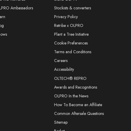
LPRO Ambassadors
Stockists & converters
arn
Privacy Policy
og
Retribe x OLPRO
hows
Plant a Tree Initiative
Cookie Preferences
Terms and Conditions
Careers
Accessibility
OLTECH® REPRO
Awards and Recognitions
OLPRO In the News
How To Become an Affiliate
Common Aftersale Questions
Sitemap