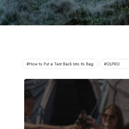
#How to Put a Tent Back Into Its Bag
#OLPRO