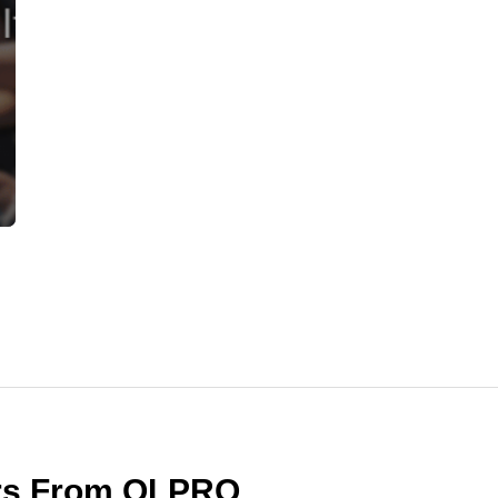
ers From OLPRO