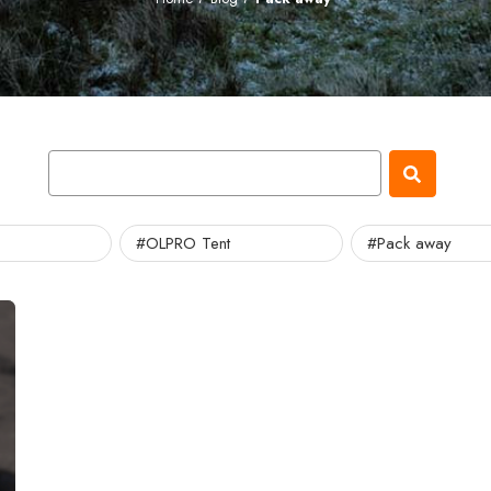
#OLPRO Tent
#Pack away