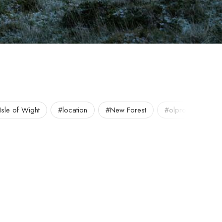
Isle of Wight
#location
#New Forest
#olpro
#out