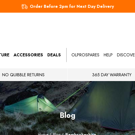
Order Before 2pm for Next Day Delivery
TURE
ACCESSORIES
DEALS
OLPROSPARES
HELP
DISCOVE
NO QUIBBLE RETURNS
365 DAY WARRANTY
Blog
Home
Blog
Pembrokeshire