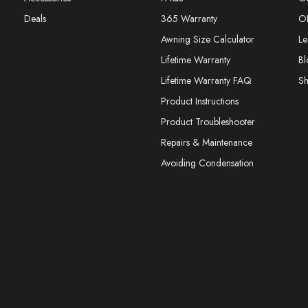
Deals
365 Warranty
O
Awning Size Calculator
Le
Lifetime Warranty
Bl
Lifetime Warranty FAQ
S
Product Instructions
Product Troubleshooter
Repairs & Maintenance
Avoiding Condensation