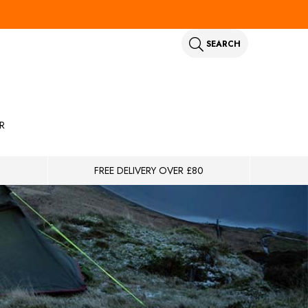
SEARCH
R
FREE DELIVERY OVER £80