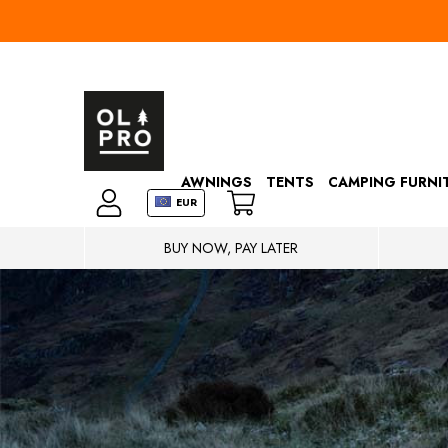
AWNINGS
TENTS
CAMPING FURNI
EUR
BUY NOW, PAY LATER