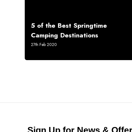
5 of the Best Springtime
Camping Destinations
27th Feb 2020
Sign Up for News & Off