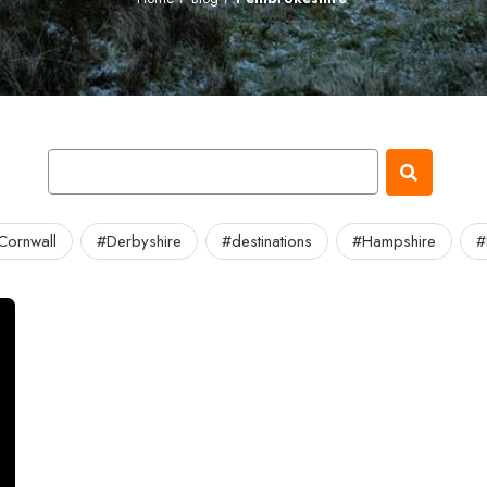
Cornwall
#Derbyshire
#destinations
#Hampshire
#