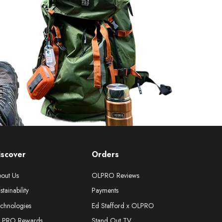
iscover
Orders
out Us
OLPRO Reviews
stainability
Payments
chnologies
Ed Stafford x OLPRO
LPRO Rewards
Stand Out TV