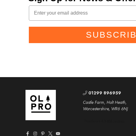
SUBSCRI
01299 896959
Castle Farm, Holt Heath,
Worcestershire, WR6 6NJ