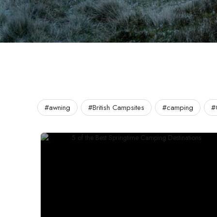
#awning
#British Campsites
#camping
#