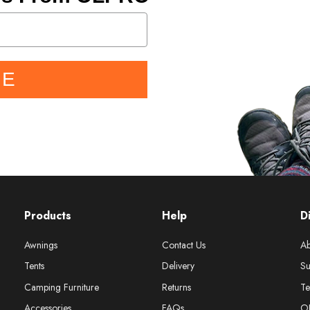
BE
Products
Help
D
Awnings
Contact Us
Ab
Tents
Delivery
Su
Camping Furniture
Returns
Te
Accessories
FAQs
O