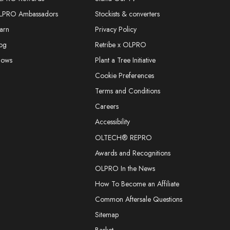
LPRO Ambassadors
Stockists & converters
arn
Privacy Policy
og
Retribe x OLPRO
hows
Plant a Tree Initiative
Cookie Preferences
Terms and Conditions
Careers
Accessibility
OLTECH® REPRO
Awards and Recognitions
OLPRO In the News
How To Become an Affiliate
Common Aftersale Questions
Sitemap